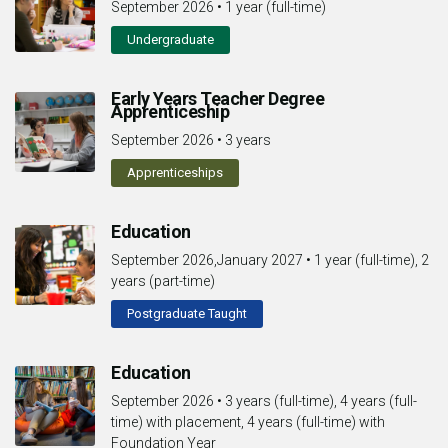
September 2026
•
1 year (full-time)
Undergraduate
Early Years Teacher Degree
Apprenticeship
September 2026
•
3 years
Apprenticeships
Education
September 2026,January 2027
•
1 year (full-time), 2
years (part-time)
Postgraduate Taught
Education
September 2026
•
3 years (full-time), 4 years (full-
time) with placement, 4 years (full-time) with
Foundation Year