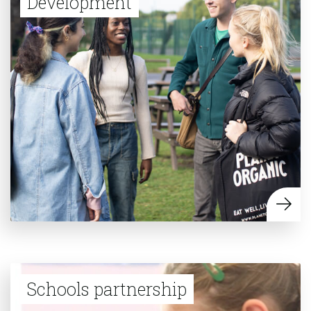
Development
Schools partnership