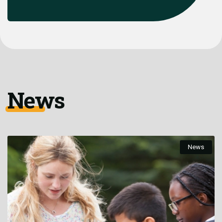
News
News