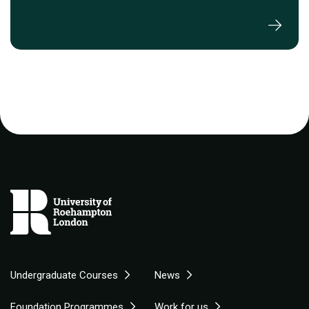
Undergraduate Courses
News
Foundation Programmes
Work for us