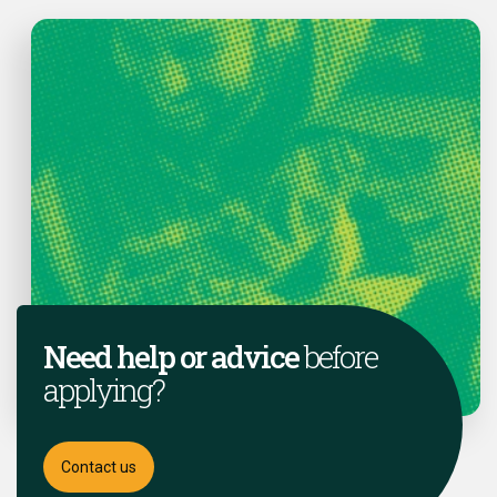
Need help or advice
before
applying?
Contact us