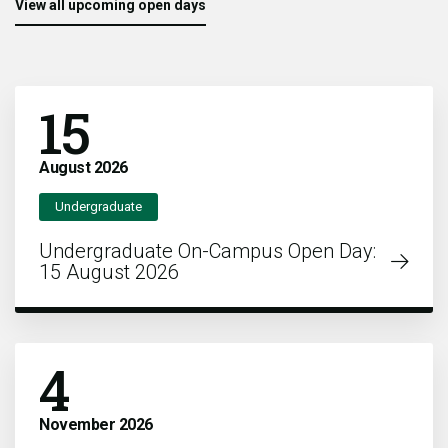
View all upcoming open days
15
August
2026
Undergraduate
Undergraduate On-Campus Open Day:
15 August 2026
4
November
2026