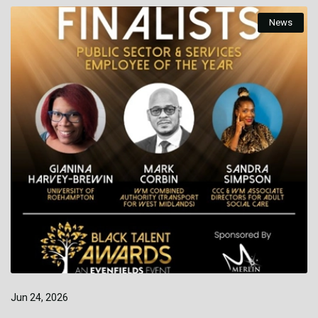
News
Jun 24, 2026