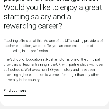
Would you like to enjoy a great
starting salary and a
rewarding career?
Teaching offers all of this. As one of the UK’s leading providers of
teacher education, we can offer you an excellent chance of
succeeding in the profession.
The School of Education at Roehampton is one of the principal
providers of teacher training in the UK, with partnerships with over
701 schools. We have a rich 183-year history and have been
providing higher education to women for longer than any other
university in the country.
Find out more