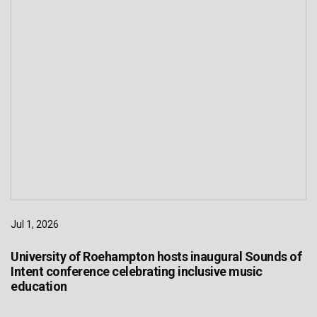
Jul 1, 2026
University of Roehampton hosts inaugural Sounds of
Intent conference celebrating inclusive music
education