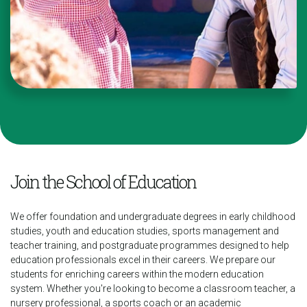
Join the School of Education
We offer foundation and undergraduate degrees in early childhood
studies, youth and education studies, sports management and
teacher training, and postgraduate programmes designed to help
education professionals excel in their careers.
We prepare our
students for enriching careers within the modern education
system. Whether you're looking to become a classroom teacher, a
nursery professional, a sports coach or an academic