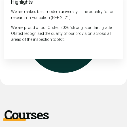
Highlights
We are ranked best modern university in the country for our
research in Education (REF 2021).
We are proud of our Ofsted 2026 ‘strong’ standard grade.
Ofsted recognised the quality of our provision across all
areas of the inspection toolkit.
Courses