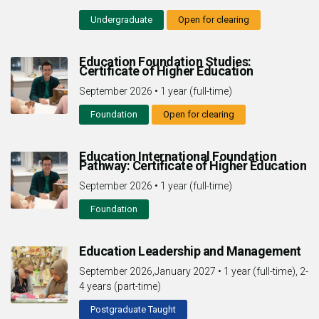
Undergraduate
Open for clearing
Education Foundation Studies:
Certificate of Higher Education
September 2026
•
1 year (full-time)
Foundation
Open for clearing
Education International Foundation
Pathway: Certificate of Higher Education
September 2026
•
1 year (full-time)
Foundation
Education Leadership and Management
September 2026,January 2027
•
1 year (full-time), 2-
4 years (part-time)
Postgraduate Taught