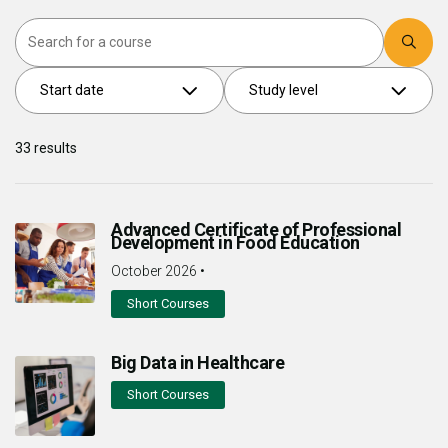
Search
Start date
Study level
33
results
Advanced Certificate of Professional
Development in Food Education
October 2026
•
Short Courses
Big Data in Healthcare
Short Courses