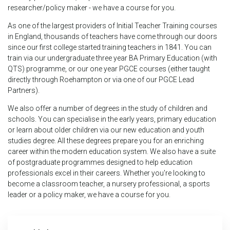
researcher/policy maker - we have a course for you.
As one of the largest providers of Initial Teacher Training courses
in England, thousands of teachers have come through our doors
since our first college started training teachers in 1841. You can
train via our undergraduate three year BA Primary Education (with
QTS) programme, or our one year PGCE courses (either taught
directly through Roehampton or via one of our PGCE Lead
Partners).
We also offer a number of degrees in the study of children and
schools. You can specialise in the early years, primary education
or learn about older children via our new education and youth
studies degree. All these degrees prepare you for an enriching
career within the modern education system. We also have a suite
of postgraduate programmes designed to help education
professionals excel in their careers. Whether you're looking to
become a classroom teacher, a nursery professional, a sports
leader or a policy maker, we have a course for you.