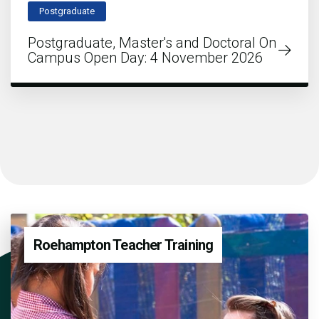
Postgraduate
Postgraduate, Master's and Doctoral On
Campus Open Day: 4 November 2026
Roehampton Teacher Training