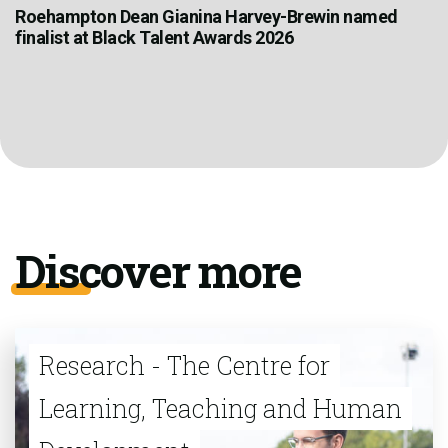
Roehampton Dean Gianina Harvey-Brewin named
finalist at Black Talent Awards 2026
Discover more
Research - The Centre for
Learning, Teaching and Human