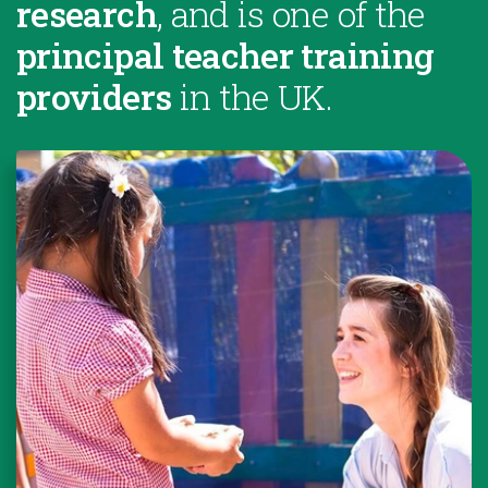
research
, and is one of the
principal teacher training
providers
in the UK.