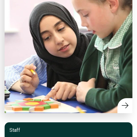
Staff