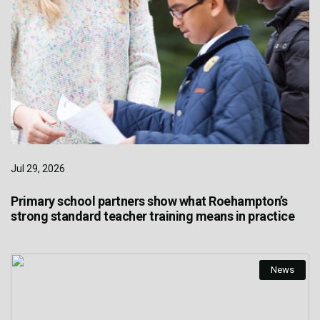
Jul 29, 2026
Primary school partners show what Roehampton’s
strong standard teacher training means in practice
News