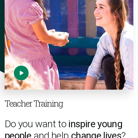
Teacher Training
Do you want to
inspire young
people
and help
change lives
?