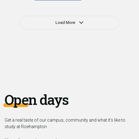
Load More
Open days
Get a real taste of our campus, community and what it’s like to
study at Roehampton