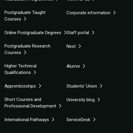
Postgraduate Taught
Corporate information
Courses
Online Postgraduate Degrees
Staff portal
Postgraduate Research
Nest
Courses
Higher Technical
Alumni
Qualifications
Apprenticeships
Students' Union
Short Courses and
University blog
Professional Development
International Pathways
ServiceDesk