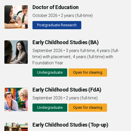
Doctor of Education
October 2026
•
2 years (full-time)
Postgraduate Research
Early Childhood Studies (BA)
September 2026
•
3 years full-time, 4 years (full-
time) with placement , 4 years (full-time) with
Foundation Year
Undergraduate
Open for clearing
Early Childhood Studies (FdA)
September 2026
•
2 years (full-time)
Undergraduate
Open for clearing
Early Childhood Studies (Top-up)