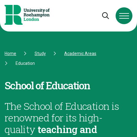
Skip to Content
Skip to Navigation
Skip to Footer
Open and cl
Home
Study
Academic Areas
Education
School of Education
The School of Education is
renowned for its high-
quality
teaching and