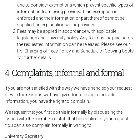
and to consider exemptions which prevent specific types of
information from being provided. If an exemption is
enforced and the information or part thereof cannot be
supplied, an explanation will be provided.
Fees may be applied in accordance with applicable
legislation and University policy. Any fee must be paid before
the requested information can be released. Please see our
FoI Charging of Fees Policy and Schedule of Copying Costs
for further details.
4. Complaints, informal and formal
If you are not satisfied with the way we have handled your request
or with the reasons we have given for refusing to provide
information, you have the right to complain.
We request that you first do this informally by discussing the
issues with the member of staff that has replied to your request.
You can also complain formally in writing to:
University Secretary