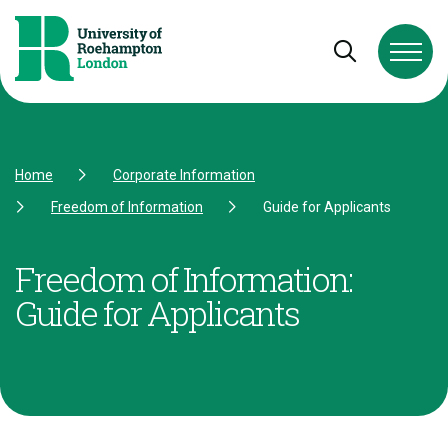
Skip to Content
Skip to Navigation
Skip to Footer
Open and cl
Home
Corporate Information
Freedom of Information
Guide for Applicants
Freedom of Information:
Guide for Applicants