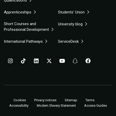
Qualifications
Apprenticeships
Students' Union
Short Courses and
University blog
Professional Development
International Pathways
ServiceDesk
Cookies
Privacy notices
Sitemap
Terms
Accessibility
Modern Slavery Statement
Access Guides