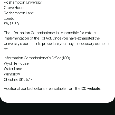
Roehampton University
Grove House
Roehampton Lane
London
SW15 5PJ
The Information Commissioner is responsible for enforcing the
implementation of the FoI Act. Once you have exhausted the
University's complaints procedure you may if necessary complain
to:
Information Commissioner's Office (ICO)
Wycliffe House
Water Lane
Wilmslow
Cheshire SK9 5AF
Additional contact details are available from the
ICO website
.