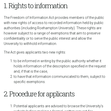
1. Rights to information
The Freedom of Information Act provides members of the public
with new rights of access to recorded information held by public
authorities (including Roehampton University). These rights are
however subject to a range of exemptions that aim to preserve
confidentiality or to serve the public interest and allow the
University to withhold information.
The Act gives applicants two new rights:
to be informed in writing by the public authority whether it
holds information of the description specified in the request
and, if that is the case,
to have that information communicated to them, subject to
specific exemptions.
2. Procedure for applicants
Potential applicants are advised to browse the University's