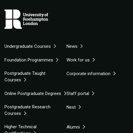
Undergraduate Courses
News
Foundation Programmes
Work for us
Postgraduate Taught
Corporate information
Courses
Online Postgraduate Degrees
Staff portal
Postgraduate Research
Nest
Courses
Higher Technical
Alumni