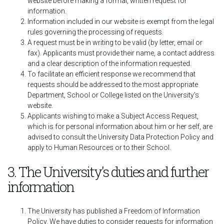
website before making a formal, written request for
information.
Information included in our website is exempt from the legal
rules governing the processing of requests.
A request must be in writing to be valid (by letter, email or
fax). Applicants must provide their name, a contact address
and a clear description of the information requested.
To facilitate an efficient response we recommend that
requests should be addressed to the most appropriate
Department, School or College listed on the University's
website.
Applicants wishing to make a Subject Access Request,
which is for personal information about him or her self, are
advised to consult the University Data Protection Policy and
apply to Human Resources or to their School.
3. The University's duties and further
information
The University has published a Freedom of Information
Policy. We have duties to consider requests for information