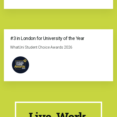
#3 in London for University of the Year
WhatUni Student Choice Awards 2026
Live. Work.