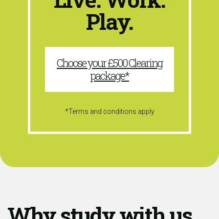
Play.
Choose your £500 Clearing
package*
*Terms and conditions apply
Why study with us