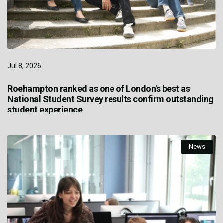
Jul 8, 2026
Roehampton ranked as one of London's best as
National Student Survey results confirm outstanding
student experience
News