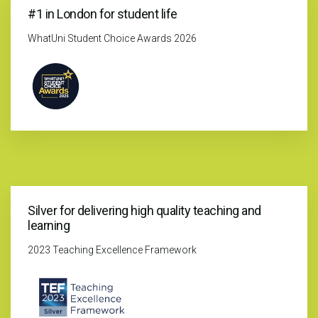
#1 in London for student life
WhatUni Student Choice Awards 2026
Silver for delivering high quality teaching and
learning
2023 Teaching Excellence Framework