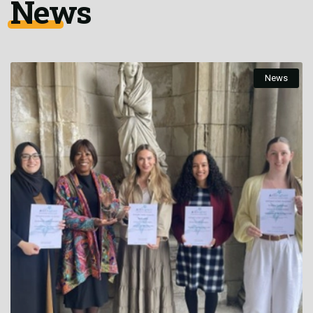
News
News