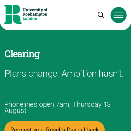
Skip to Content
Skip to Navigation
Skip to Footer
Open and cl
Clearing
Plans change. Ambition hasn't.
Phonelines open 7am, Thursday 13
August
Request your Results Day callback