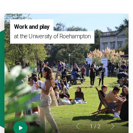
Work and play
at the University of Roehampton
1
/ 2