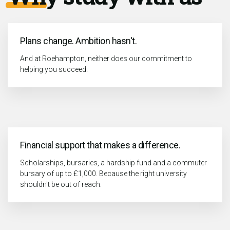
Plans change. Ambition hasn't.
And at Roehampton, neither does our commitment to
helping you succeed.
Financial support that makes a difference.
Scholarships, bursaries, a hardship fund and a commuter
bursary of up to £1,000. Because the right university
shouldn't be out of reach.