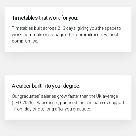
Timetables that work for you.
Timetables built across 2–3 days, giving you the space to
work, commute or manage other commitments without
compromise.
A career built into your degree.
Our graduates' salaries grow faster than the UK average
(LEO, 2026). Placements, partnerships and careers support
- from day one to long after you graduate.