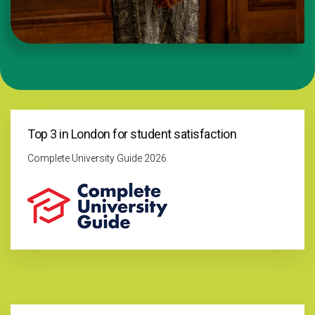
Top 3 in London for student satisfaction
Complete University Guide 2026