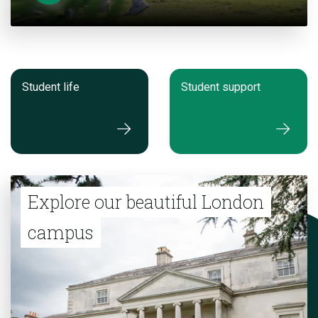
Student life
Student support
Explore our beautiful London
campus