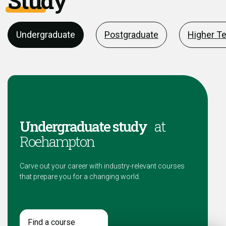
Study
Undergraduate
Postgraduate
Higher T
Undergraduate study
at
Roehampton
Carve out your career with industry-relevant courses
that prepare you for a changing world.
Find a course