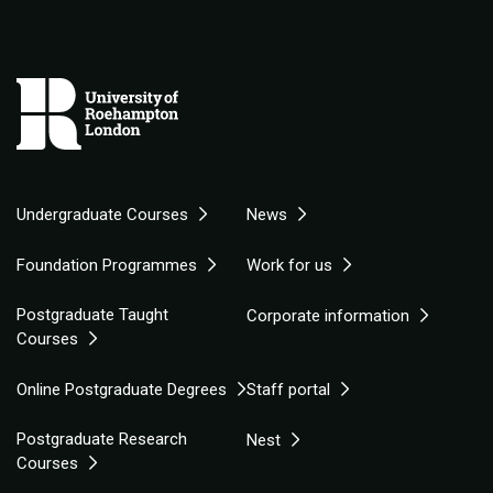
Undergraduate Courses
News
Foundation Programmes
Work for us
Postgraduate Taught
Corporate information
Courses
Online Postgraduate Degrees
Staff portal
Postgraduate Research
Nest
Courses