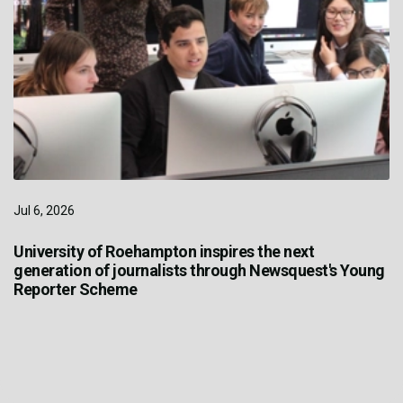
Jul 6, 2026
University of Roehampton inspires the next
generation of journalists through Newsquest's Young
Reporter Scheme