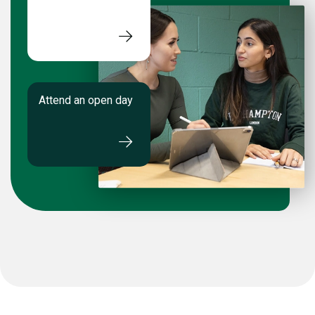
Attend an open day