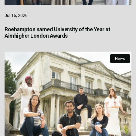
Jul 16, 2026
Roehampton named University of the Year at
Aimhigher London Awards
News