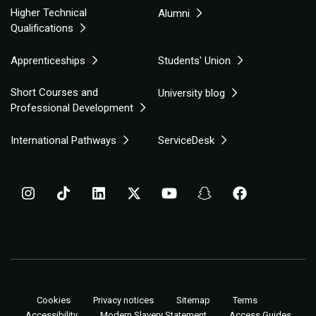
Higher Technical
Alumni
Qualifications
Apprenticeships
Students' Union
Short Courses and
University blog
Professional Development
International Pathways
ServiceDesk
Cookies
Privacy notices
Sitemap
Terms
Accessibility
Modern Slavery Statement
Access Guides