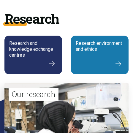
Research
Research and
Research environment
knowledge exchange
and ethics
centres
Our research