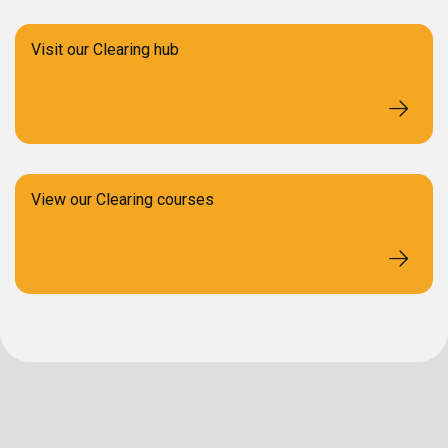
Visit our Clearing hub
View our Clearing courses