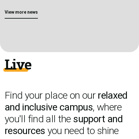
View more news
Live
Find your place on our
relaxed
and inclusive campus
, where
you'll find all the
support and
resources
you need to shine