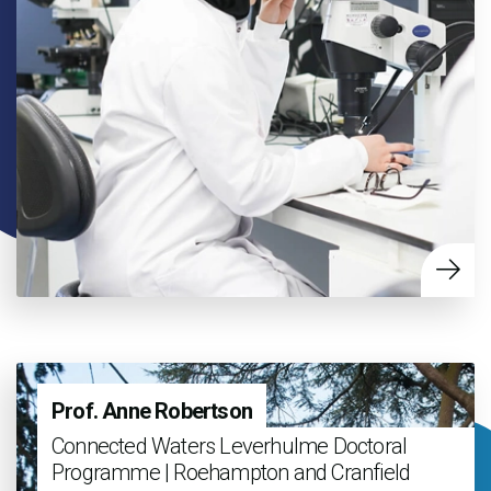
Prof. Anne Robertson
Connected Waters Leverhulme Doctoral
Programme | Roehampton and Cranfield