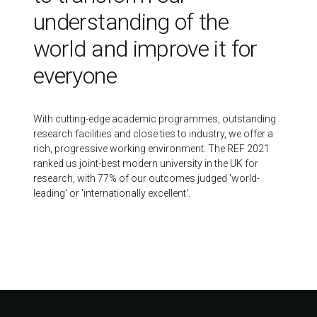
understanding of the
world and improve it for
everyone
With cutting-edge academic programmes, outstanding
research facilities and close ties to industry, we offer a
rich, progressive working environment. The REF 2021
ranked us joint-best modern university in the UK for
research, with 77% of our outcomes judged 'world-
leading' or 'internationally excellent'.