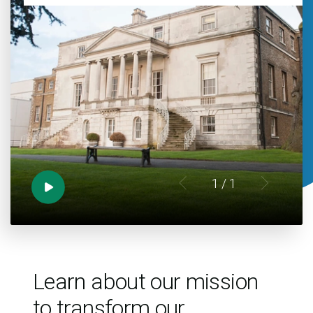
1
/ 1
Learn about our mission
to transform our