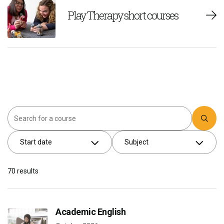
Play Therapy short courses
Search
Start date
Subject
70
results
Academic English