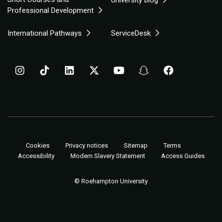
University blog
Professional Development
International Pathways
ServiceDesk
Cookies
Privacy notices
Sitemap
Terms
Accessibility
Modern Slavery Statement
Access Guides
© Roehampton University