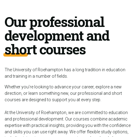
Our professional
development and
short courses
The University of Roehampton has a long tradition in education
and training in a number of fields.
Whether you’re looking to advance your career, explore a new
direction, or learn something new, our professional and short
courses are designed to support you at every step.
At the University of Roehampton, we are committed to education
and professional development. Our courses combine academic
expertise with practical insights, providing you with the confidence
and skills you can use right away. We offer flexible study options,