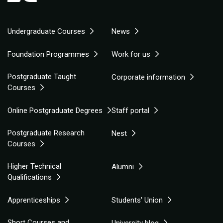
Undergraduate Courses
News
Foundation Programmes
Work for us
Postgraduate Taught
Corporate information
Courses
Online Postgraduate Degrees
Staff portal
Postgraduate Research
Nest
Courses
Higher Technical
Alumni
Qualifications
Apprenticeships
Students' Union
Short Courses and