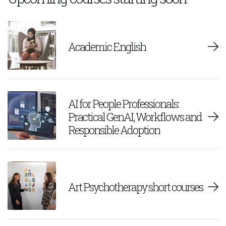
Academic English
AI for People Professionals:
Practical GenAI, Workflows and
Responsible Adoption
Art Psychotherapy short courses