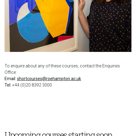
To enquire about any of these courses, contact the Enquiries
Office:
Email:
shortcourses@roehampton.ac.uk
Tel:
+44 (0)20 8392 3000
Upcoming courses starting soon