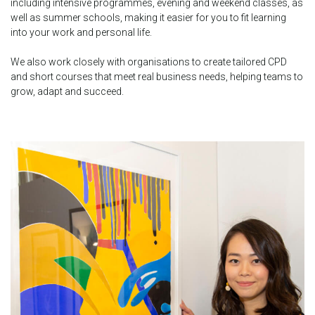
including intensive programmes, evening and weekend classes, as
well as summer schools, making it easier for you to fit learning
into your work and personal life.
We also work closely with organisations to create tailored CPD
and short courses that meet real business needs, helping teams to
grow, adapt and succeed.