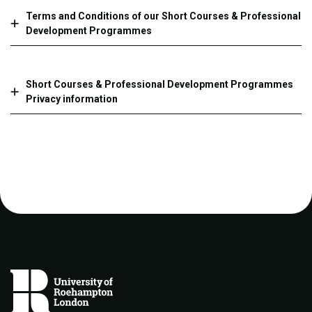
Terms and Conditions of our Short Courses & Professional
Development Programmes
Short Courses & Professional Development Programmes
Privacy information