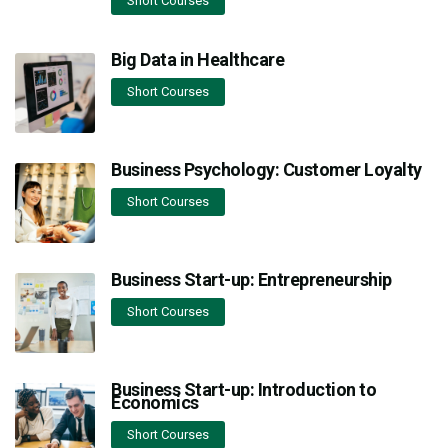
Short Courses
Big Data in Healthcare
Short Courses
Business Psychology: Customer Loyalty
Short Courses
Business Start-up: Entrepreneurship
Short Courses
Business Start-up: Introduction to
Economics
Short Courses