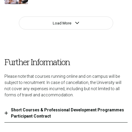
Load More
Further Information
Please note that courses running online and on campus will be
subject to recruitment. In case of cancellation, the University will
not cover any expenses incurred, including but not limited to all
forms of travel and accommodation.
Short Courses & Professional Development Programmes
Participant Contract