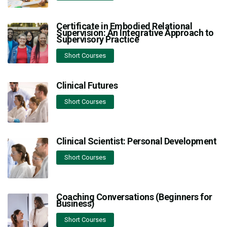
Certificate in Embodied Relational
Supervision: An Integrative Approach to
Supervisory Practice
Short Courses
Clinical Futures
Short Courses
Clinical Scientist: Personal Development
Short Courses
Coaching Conversations (Beginners for
Business)
Short Courses