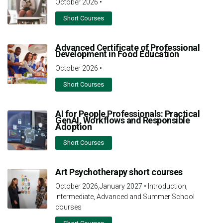
October 2026
•
Short Courses
Advanced Certificate of Professional
Development in Food Education
October 2026
•
Short Courses
AI for People Professionals: Practical
GenAI, Workflows and Responsible
Adoption
Short Courses
Art Psychotherapy short courses
October 2026,January 2027
•
Introduction,
Intermediate, Advanced and Summer School
courses