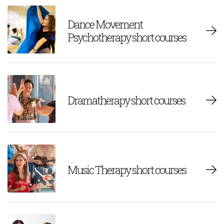
Dance Movement
Psychotherapy short courses
Dramatherapy short courses
Music Therapy short courses