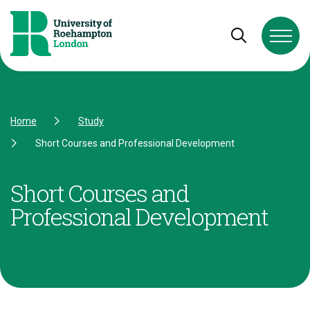
Skip to Content
Skip to Navigation
Skip to Footer
Open and cl
Home
Study
Short Courses and Professional Development
Short Courses and
Professional Development