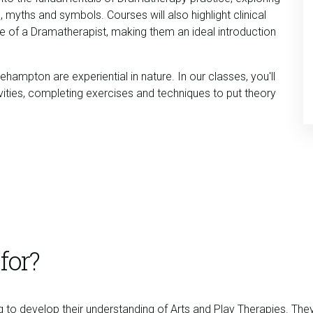
, myths and symbols. Courses will also highlight clinical
ole of a Dramatherapist, making them an ideal introduction
hampton are experiential in nature. In our classes, you'll
ivities, completing exercises and techniques to put theory
for?
g to develop their understanding of Arts and Play Therapies. The