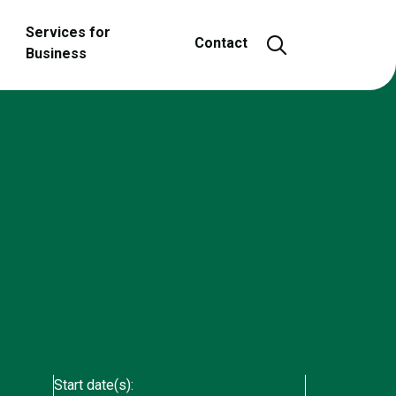
Services for
Open and close
Contact
Business
Start date(s):