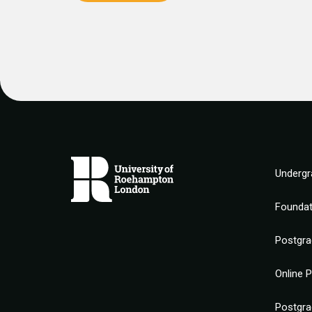
Undergr
Founda
Postgra
Online 
Postgra