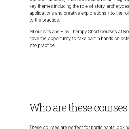
key themes including the role of story, archetypes
applications and creative explorations into the r
to the practice.
All our Arts and Play Therapy Short Courses at Roe
have the opportunity to take part in hands on act
into practice.
Who are these courses 
These courses are perfect for participants lookin