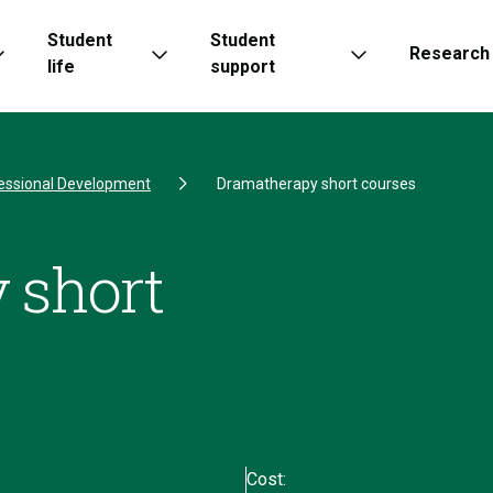
Student
Student
Research
life
support
essional Development
Dramatherapy short courses
 short
Cost: