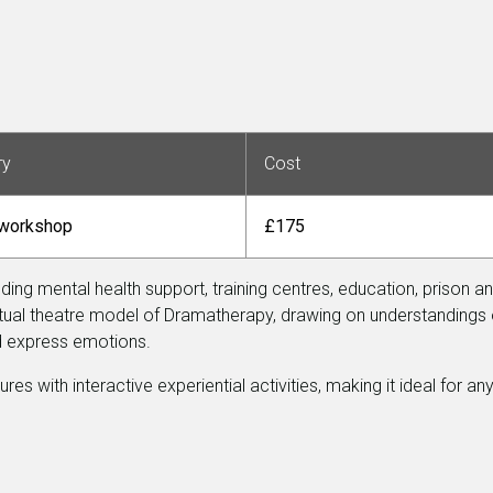
ry
Cost
 workshop
£175
uding mental health support, training centres, education, prison a
ritual theatre model of Dramatherapy, drawing on understandings 
nd express emotions.
 with interactive experiential activities, making it ideal for any