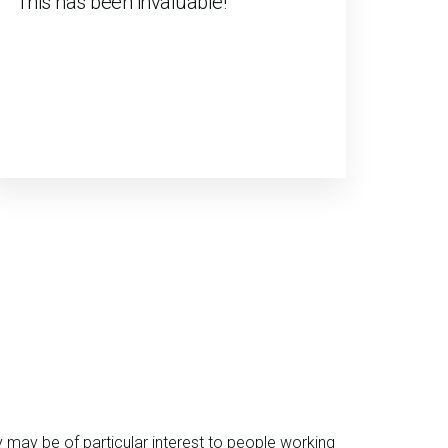
"This has been invaluable!"
y may be of particular interest to people working