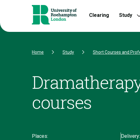
Skip to Content
Skip to Navigation
Skip to Footer
Clearing
Study
Home
Study
Short Courses and Prof
Dramatherapy
courses
Places:
Delivery: