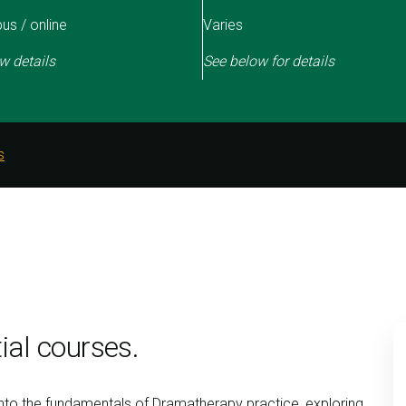
s / online
Varies
w details
See below for details
s
ial courses.
into the fundamentals of Dramatherapy practice, exploring