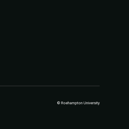
© Roehampton University