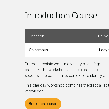
Introduction Course
Location
Delive
On campus
1 day
Dramatherapists work in a variety of settings incl
practice. This workshop is an exploration of the 
space where participants can explore identity a
This one day workshop combines theoretical lectures
knowledge.
Book this course