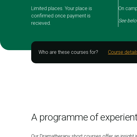
Limited places. Your place is
On campu
confirmed once payment is
See belo
recieved.
Who are these courses for?
Course detail
A programme of experient
Our Dramatherapy short courses offer an insight 