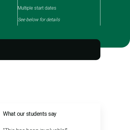
Multiple start dates
See below for details
What our students say