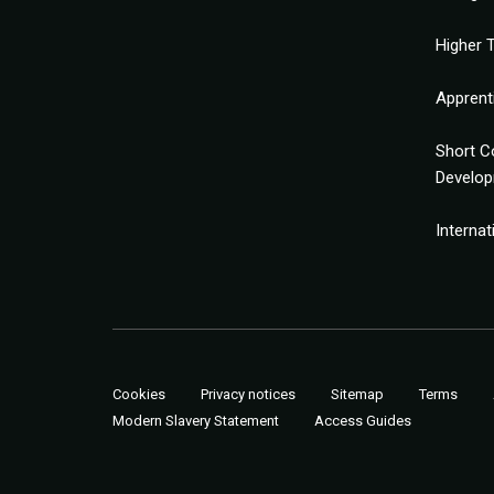
Higher T
Apprent
Short C
Develo
Interna
Cookies
Privacy notices
Sitemap
Terms
Modern Slavery Statement
Access Guides