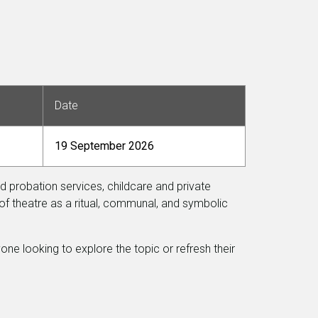
Date
19 September 2026
nd probation services, childcare and private
of theatre as a ritual, communal, and symbolic
one looking to explore the topic or refresh their