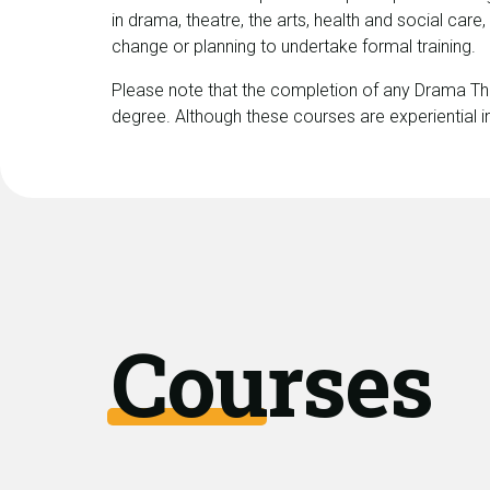
in drama, theatre, the arts, health and social care
change or planning to undertake formal training.
Please note that the completion of any Drama Th
degree. Although these courses are experiential in
Courses