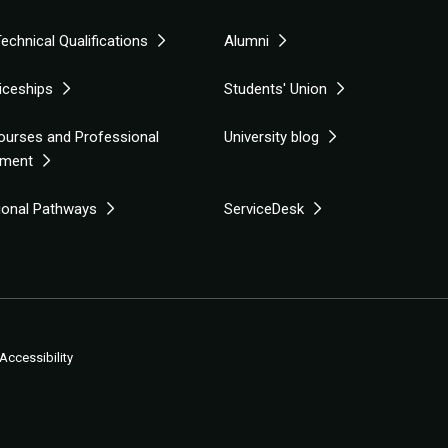
echnical Qualifications
Alumni
iceships
Students' Union
ourses and Professional
University blog
pment
tional Pathways
ServiceDesk
Accessibility