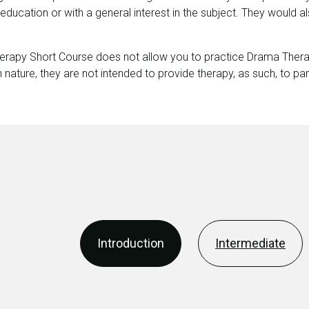
, education or with a general interest in the subject. They would a
erapy Short Course does not allow you to practice Drama Therap
 nature, they are not intended to provide therapy, as such, to par
Introduction
Intermediate