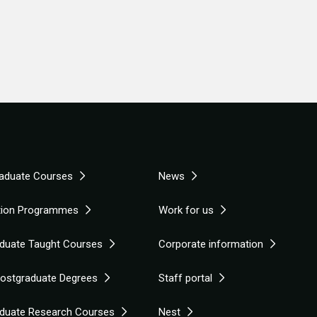
aduate Courses
News
tion Programmes
Work for us
duate Taught Courses
Corporate information
Postgraduate Degrees
Staff portal
duate Research Courses
Nest