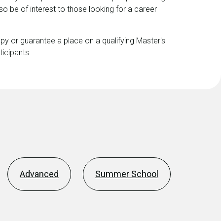
lso be of interest to those looking for a career
y or guarantee a place on a qualifying Master's
ticipants.
Advanced
Summer School