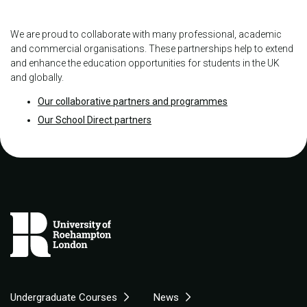
We are proud to collaborate with many professional, academic
and commercial organisations. These partnerships help to extend
and enhance the education opportunities for students in the UK
and globally.
Our collaborative partners and programmes
Our School Direct partners
Undergraduate Courses
News