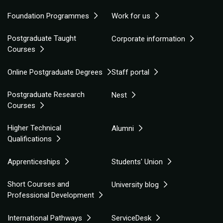
Foundation Programmes
Work for us
Postgraduate Taught
Corporate information
Courses
Online Postgraduate Degrees
Staff portal
Postgraduate Research
Nest
Courses
Higher Technical
Alumni
Qualifications
Apprenticeships
Students' Union
Short Courses and
University blog
Professional Development
International Pathways
ServiceDesk