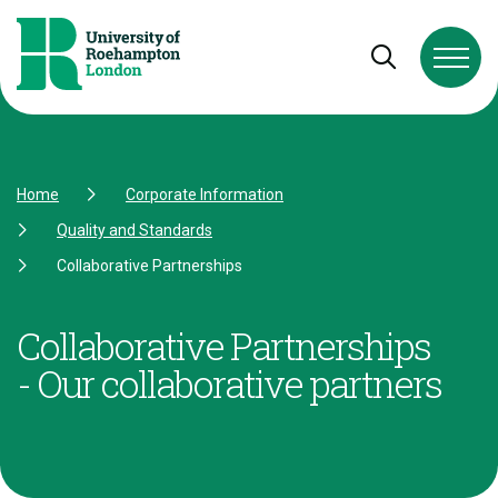
Skip to Content
Skip to Navigation
Skip to Footer
Open and cl
Home
Corporate Information
Quality and Standards
Collaborative Partnerships
Collaborative Partnerships
- Our collaborative partners