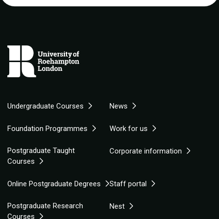
Undergraduate Courses
News
Foundation Programmes
Work for us
Postgraduate Taught
Corporate information
Courses
Online Postgraduate Degrees
Staff portal
Postgraduate Research
Nest
Courses