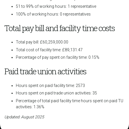
51 to 99% of working hours: 1 representative
100% of working hours: 0 representatives
Total pay bill and facility time costs
Total pay bill: £60,259,000.00
Total cost of facility time: £89,131.47
Percentage of pay spent on facility time: 0.15%
Paid trade union activities
Hours spent on paid facility time: 2573
Hours spent on paid trade union activities: 35
Percentage of total paid facility time hours spent on paid TU
activities: 1.36%
Updated: August 2025