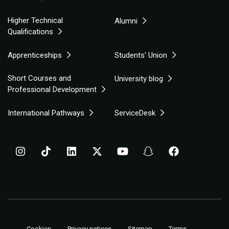
Higher Technical
Alumni
Qualifications
Apprenticeships
Students' Union
Short Courses and
University blog
Professional Development
International Pathways
ServiceDesk
Cookies
Privacy notices
Sitemap
Terms