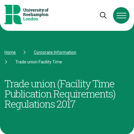
Skip to Content
Skip to Navigation
Skip to Footer
Open and cl
Home
Corporate Information
Trade union Facility Time
Trade union (Facility Time
Publication Requirements)
Regulations 2017