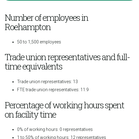
Number of employees in
Roehampton
50 to 1,500 employees
Trade union representatives and full-
time equivalents
Trade union representatives: 13
FTE trade union representatives: 11.9
Percentage of working hours spent
on facility time
0% of working hours: 0 representatives
1 to 50% of working hours: 12 representatives