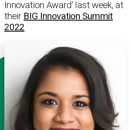
Innovation Award’ last week, at
their
BIG Innovation Summit
2022