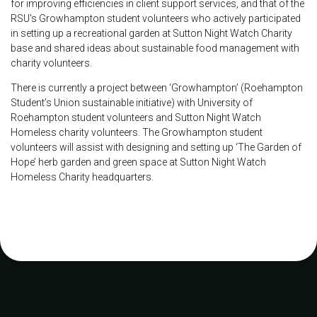
for improving efficiencies in client support services, and that of the
RSU's Growhampton student volunteers who actively participated
in setting up a recreational garden at Sutton Night Watch Charity
base and shared ideas about sustainable food management with
charity volunteers.
There is currently a project between ‘Growhampton’ (Roehampton
Student’s Union sustainable initiative) with University of
Roehampton student volunteers and Sutton Night Watch
Homeless charity volunteers. The Growhampton student
volunteers will assist with designing and setting up ‘The Garden of
Hope’ herb garden and green space at Sutton Night Watch
Homeless Charity headquarters.