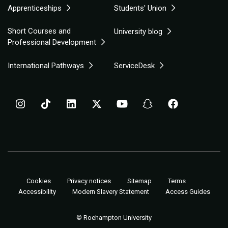
Apprenticeships
Students' Union
Short Courses and
University blog
Professional Development
International Pathways
ServiceDesk
Cookies
Privacy notices
Sitemap
Terms
Accessibility
Modern Slavery Statement
Access Guides
© Roehampton University