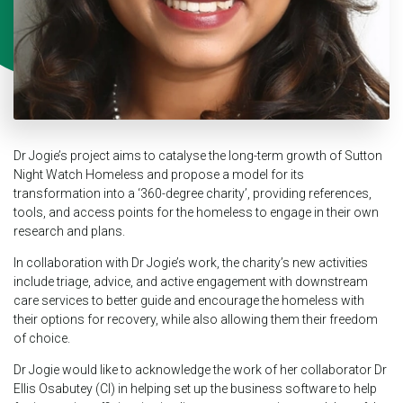
Dr Jogie’s project aims to catalyse the long-term growth of Sutton
Night Watch Homeless and propose a model for its
transformation into a ‘360-degree charity’, providing references,
tools, and access points for the homeless to engage in their own
research and plans.
In collaboration with Dr Jogie’s work, the charity’s new activities
include triage, advice, and active engagement with downstream
care services to better guide and encourage the homeless with
their options for recovery, while also allowing them their freedom
of choice.
Dr Jogie would like to acknowledge the work of her collaborator Dr
Ellis Osabutey (CI) in helping set up the business software to help