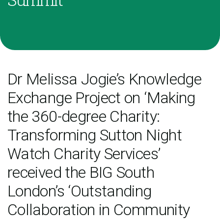
Dr Melissa Jogie’s Knowledge
Exchange Project on ‘Making
the 360-degree Charity:
Transforming Sutton Night
Watch Charity Services’
received the BIG South
London’s ‘Outstanding
Collaboration in Community