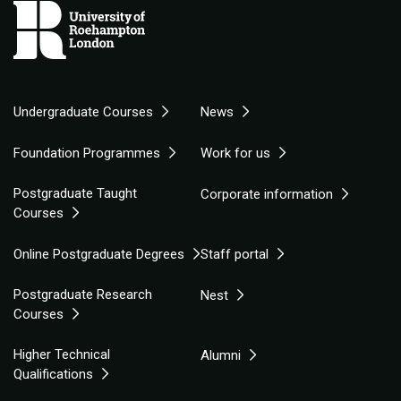
Undergraduate Courses
News
Foundation Programmes
Work for us
Postgraduate Taught
Corporate information
Courses
Online Postgraduate Degrees
Staff portal
Postgraduate Research
Nest
Courses
Higher Technical
Alumni
Qualifications