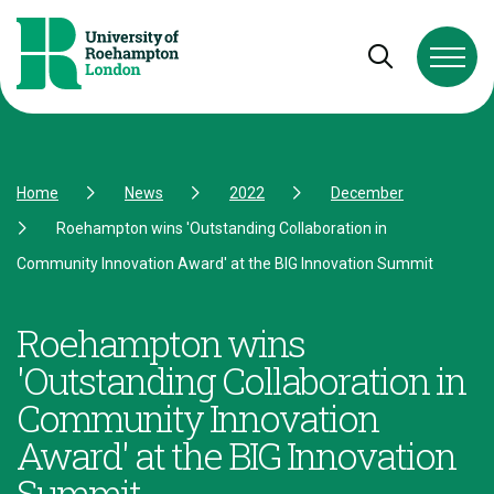
Skip to Content
Skip to Navigation
Skip to Footer
Open and cl
Home
News
2022
December
Roehampton wins 'Outstanding Collaboration in
Community Innovation Award' at the BIG Innovation Summit
Roehampton wins
'Outstanding Collaboration in
Community Innovation
Award' at the BIG Innovation
Summit