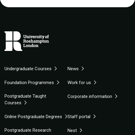
Undergraduate Courses
News
Foundation Programmes
Work for us
Postgraduate Taught
Corporate information
Courses
Online Postgraduate Degrees
Staff portal
Postgraduate Research
Nest