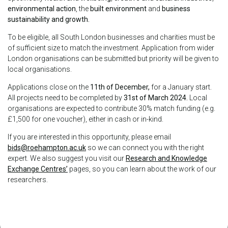
environmental action
, the
built environment
and
business
sustainability and growth.
To be eligible, all South London businesses and charities must be
of sufficient size to match the investment. Application from wider
London organisations can be submitted but priority will be given to
local organisations.
Applications close on the
11th of December,
for a January start.
All projects need to be completed by
31st of March 2024.
Local
organisations are expected to contribute 30% match funding (e.g.
£1,500 for one voucher), either in cash or in-kind.
If you are interested in this opportunity, please email
bids@roehampton.ac.uk
so we can connect you with the right
expert. We also suggest you visit our
Research and Knowledge
Exchange Centres’
pages, so you can learn about the work of our
researchers.