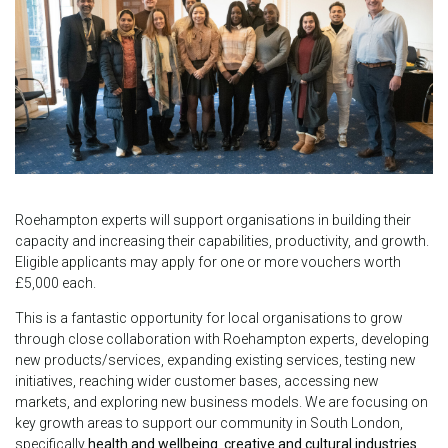
Roehampton experts will support organisations in building their
capacity and increasing their capabilities, productivity, and growth.
Eligible applicants may apply for one or more vouchers worth
£5,000 each.
This is a fantastic opportunity for local organisations to grow
through close collaboration with Roehampton experts, developing
new products/services, expanding existing services, testing new
initiatives, reaching wider customer bases, accessing new
markets, and exploring new business models. We are focusing on
key growth areas to support our community in South London,
specifically
health and wellbeing
,
creative and cultural industries
,