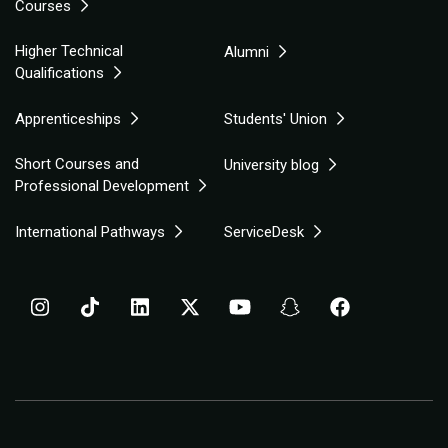
Courses
Higher Technical
Alumni
Qualifications
Apprenticeships
Students' Union
Short Courses and
University blog
Professional Development
International Pathways
ServiceDesk