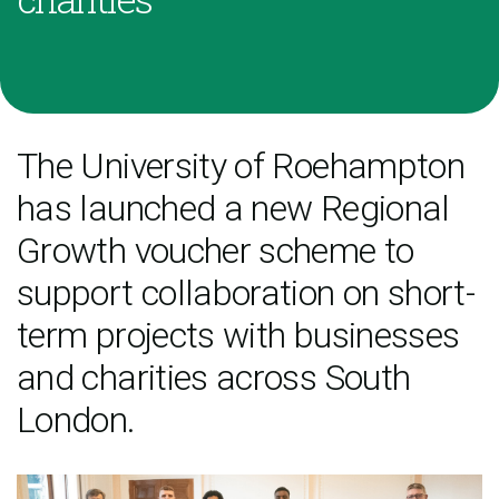
The University of Roehampton
has launched a new Regional
Growth voucher scheme to
support collaboration on short-
term projects with businesses
and charities across South
London.