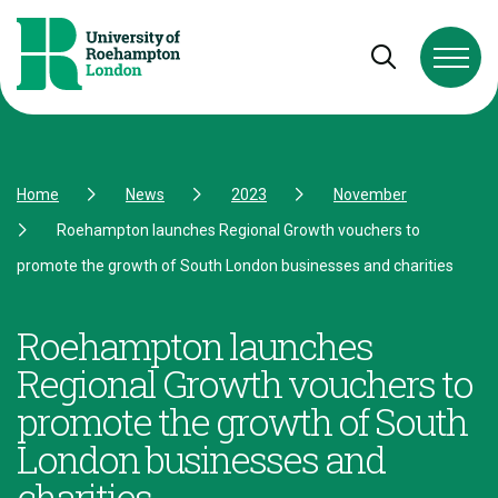
Skip to Content
Skip to Navigation
Skip to Footer
Open and cl
Home
News
2023
November
Roehampton launches Regional Growth vouchers to
promote the growth of South London businesses and charities
Roehampton launches
Regional Growth vouchers to
promote the growth of South
London businesses and
charities