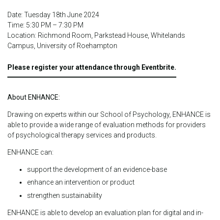
Date: Tuesday 18th June 2024
Time: 5:30 PM – 7:30 PM
Location: Richmond Room, Parkstead House, Whitelands
Campus, University of Roehampton
Please register your attendance through Eventbrite.
About ENHANCE:
Drawing on experts within our School of Psychology, ENHANCE is
able to provide a wide range of evaluation methods for providers
of psychological therapy services and products.
ENHANCE can:
support the development of an evidence-base
enhance an intervention or product
strengthen sustainability
ENHANCE is able to develop an evaluation plan for digital and in-