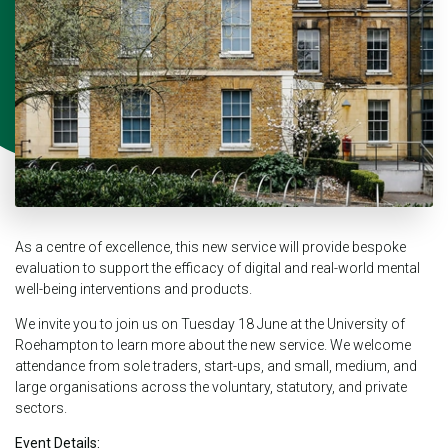
As a centre of excellence, this new service will provide bespoke
evaluation to support the efficacy of digital and real-world mental
well-being interventions and products.
We invite you to join us on Tuesday 18 June at the University of
Roehampton to learn more about the new service. We welcome
attendance from sole traders, start-ups, and small, medium, and
large organisations across the voluntary, statutory, and private
sectors.
Event Details: