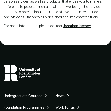
person services, as well as products, that endeavour to make a
difference to peoples’ mental health and wellbeing. The service has
capacity to provide input at a range of levels that may include a
one-off consultation to fully designed and implemented trials.
For more information, please contact
Jonathan Isserow
.
Undergraduate Courses
News
Foundation Programmes
Work for us