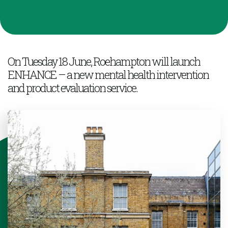
On Tuesday 18 June, Roehampton will launch
ENHANCE – a new mental health intervention
and product evaluation service.