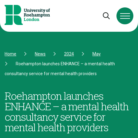
Skip to Content
Skip to Navigation
Skip to Footer
Open and cl
Home
News
2024
May
Roehampton launches ENHANCE – a mental health
consultancy service for mental health providers
Roehampton launches
ENHANCE – a mental health
consultancy service for
mental health providers