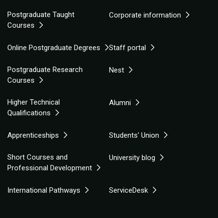
Postgraduate Taught
Corporate information
Courses
Online Postgraduate Degrees
Staff portal
Postgraduate Research
Nest
Courses
Higher Technical
Alumni
Qualifications
Apprenticeships
Students' Union
Short Courses and
University blog
Professional Development
International Pathways
ServiceDesk