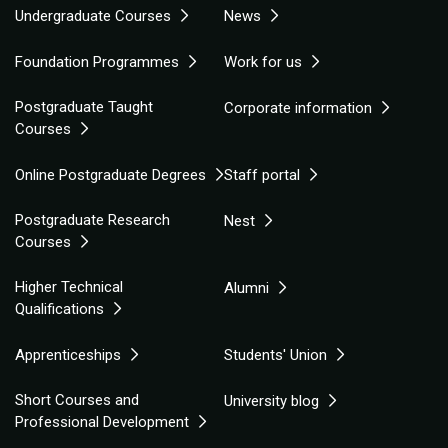
Undergraduate Courses
News
Foundation Programmes
Work for us
Postgraduate Taught
Corporate information
Courses
Online Postgraduate Degrees
Staff portal
Postgraduate Research
Nest
Courses
Higher Technical
Alumni
Qualifications
Apprenticeships
Students' Union
Short Courses and
University blog
Professional Development