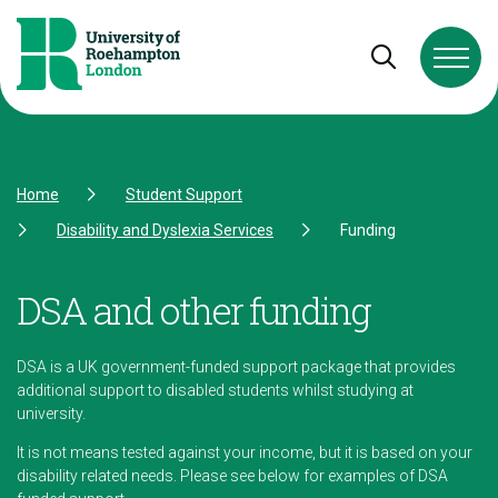
Skip to Content
Skip to Navigation
Skip to Footer
Open and cl
Home
Student Support
Disability and Dyslexia Services
Funding
DSA and other funding
DSA is a UK government-funded support package that provides
additional support to disabled students whilst studying at
university.
It is not means tested against your income, but it is based on your
disability related needs. Please see below for examples of DSA