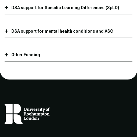
DSA support for Specific Learning Differences (SpLD)
DSA support for mental health conditions and ASC
Other Funding