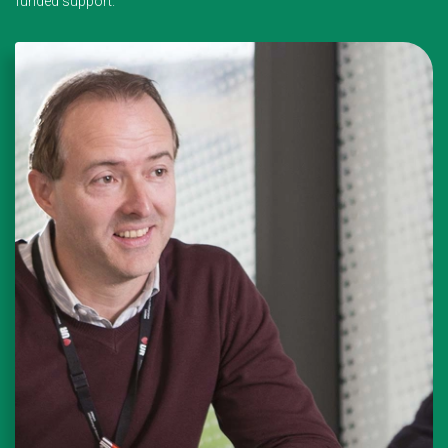
funded support.