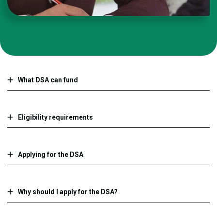
What DSA can fund
Eligibility requirements
Applying for the DSA
Why should I apply for the DSA?