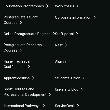
Foundation Programmes
Work for us
Postgraduate Taught
Corporate information
Courses
Online Postgraduate Degrees
Staff portal
Postgraduate Research
Nest
Courses
Higher Technical
Alumni
Qualifications
Apprenticeships
Students' Union
Short Courses and
University blog
Professional Development
International Pathways
ServiceDesk