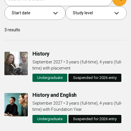
Start date
Study level
3
results
History
September 2027
•
3 years (full-time), 4 years (full-
time) with placement
Undergraduate
Suspended for 2026 entry
History and English
September 2027
•
3 years (full-time), 4 years (full-
time) with Foundation Year
Undergraduate
Suspended for 2026 entry