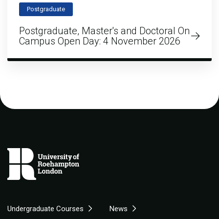
Postgraduate
Postgraduate, Master's and Doctoral On
Campus Open Day: 4 November 2026
Undergraduate Courses
News