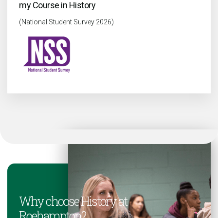
my Course in History
(National Student Survey 2026)
Why choose History at
Roehampton?