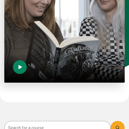
1
/ 1
Search