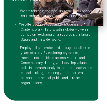
We are ranked in the top 3 universities in London
·
for History (Guardian University Guide 2024).
We offer courses focused on Modern and
·
Contemporary History, with a globally diverse
curriculum exploring Britain, Europe, the United
States and the wider world.
Employability is embedded throughout all three
·
years of study. By exploring key events,
movements and ideas across Modern and
Contemporary History, you’ll develop valuable
skills in research, analysis, communication and
critical thinking, preparing you for careers
across commercial, public and third sector
organisations.