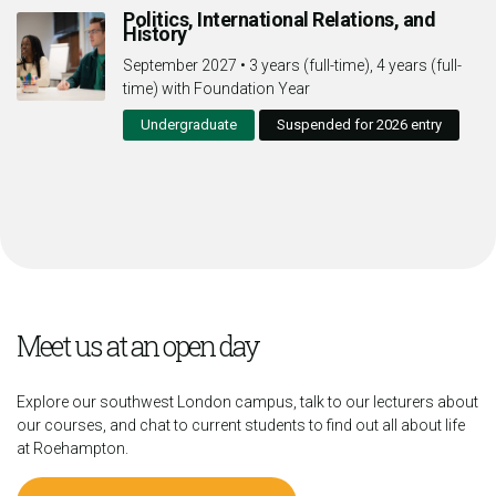
Politics, International Relations, and
History
September 2027
•
3 years (full-time), 4 years (full-
time) with Foundation Year
Undergraduate
Suspended for 2026 entry
Meet us at an open day
Explore our southwest London campus, talk to our lecturers about
our courses, and chat to current students to find out all about life
at Roehampton.