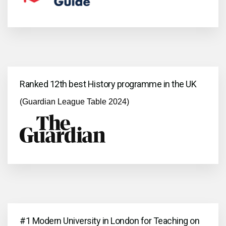
Ranked 12th best History programme in the UK
(Guardian League Table 2024)
#1 Modern University in London for Teaching on