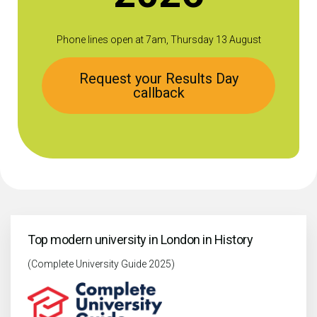
Phone lines open at 7am, Thursday 13 August
Request your Results Day
callback
Top modern university in London in History
(Complete University Guide 2025)