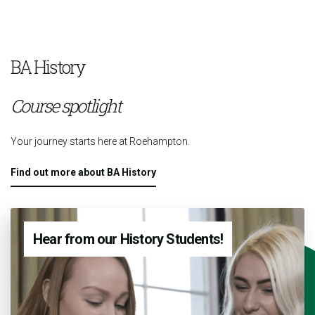
BA History
Course spotlight
Your journey starts here at Roehampton.
Find out more about BA History
Hear from our History Students!