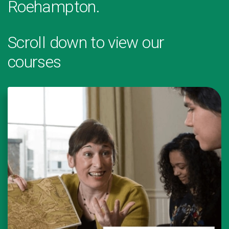
Roehampton.
Scroll down to view our
courses