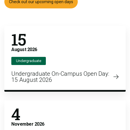
Check out our upcoming open days
15
August
2026
Undergraduate
Undergraduate On-Campus Open Day:
15 August 2026
4
November
2026