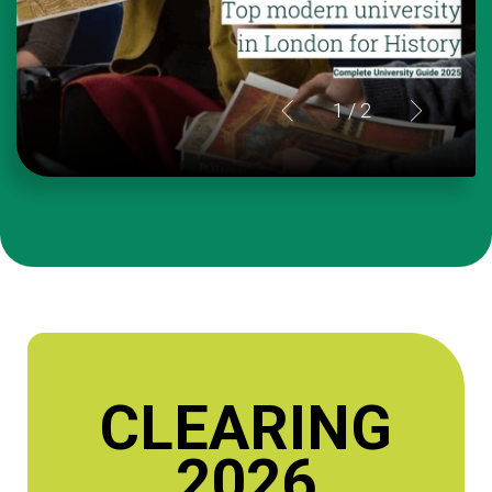
1
/ 2
CLEARING
2026