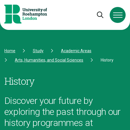
Skip to Content
Skip to Navigation
Skip to Footer
Open and cl
Home
Study
Academic Areas
Arts, Humanities, and Social Sciences
History
History
Discover your future by
exploring the past through our
history programmes at