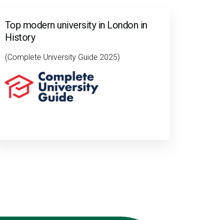
Top modern university in London in
History
(Complete University Guide 2025)