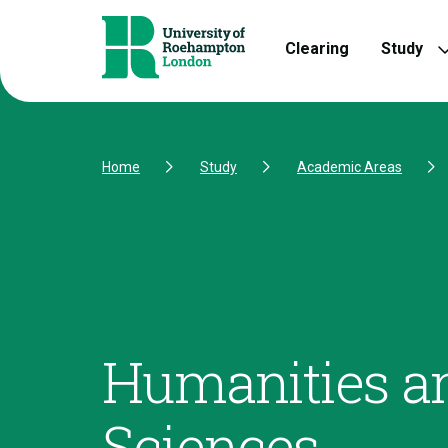
Skip to Content
Skip to Navigation
Skip to Footer
Clearing
Study
Home
Study
Academic Areas
Humanities an
Sciences