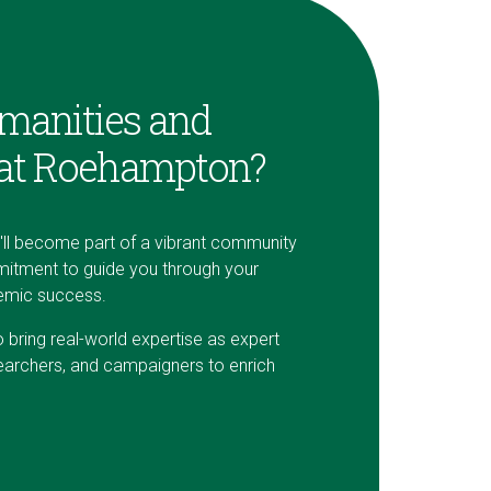
manities and
 at Roehampton?
u'll become part of a vibrant community
itment to guide you through your
demic success.
ring real-world expertise as expert
earchers, and campaigners to enrich