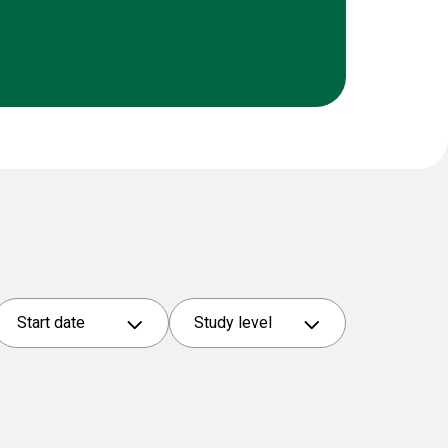
Start date
Study level