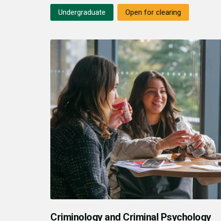
Undergraduate
Open for clearing
Criminology and Criminal Psychology