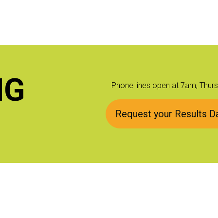
NG
Phone lines open at 7am, Thur
Request your Results Da