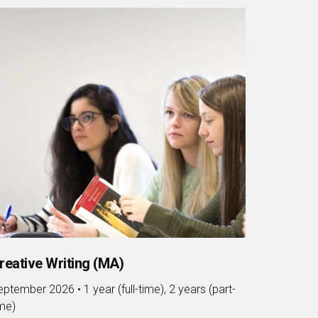
reative Writing (MA)
eptember 2026
•
1 year (full-time), 2 years (part-
ime)