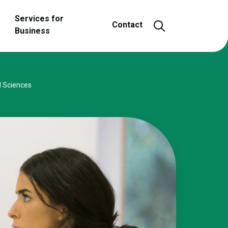
Services for
Open and close
Contact
Business
l Sciences