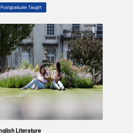
Postgraduate Taught
nglish Literature