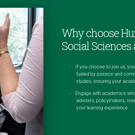
Why choose Hu
Social Sciences
If you choose to join us, yo
·
fueled by passion and comm
studies, ensuring your aca
Engage with academics who b
·
advisers, policymakers, res
your learning experience.