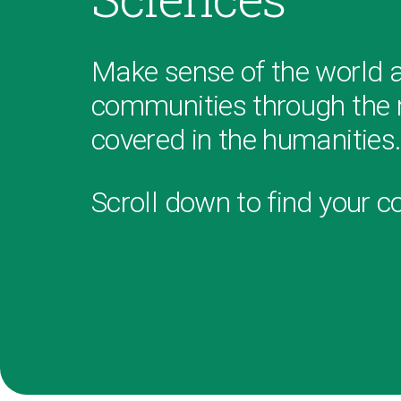
Make sense of the world 
communities through the r
covered in the humanities
Scroll down to find your c