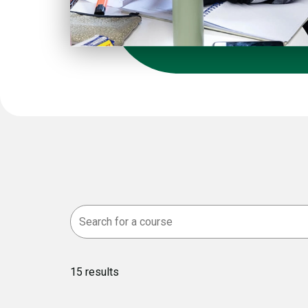
15
results