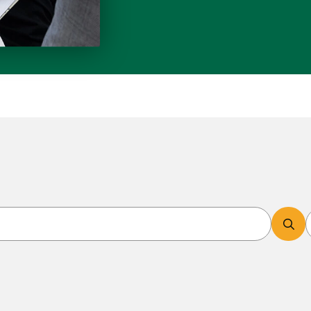
Search