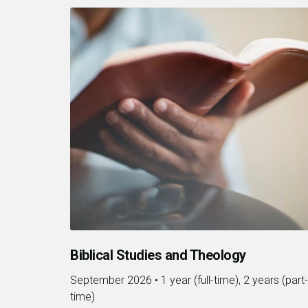
Biblical Studies and Theology
September 2026
•
1 year (full-time), 2 years (part-
time)