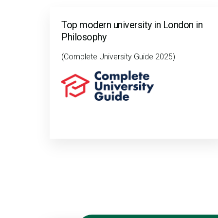
Top modern university in London in
Philosophy
(Complete University Guide 2025)