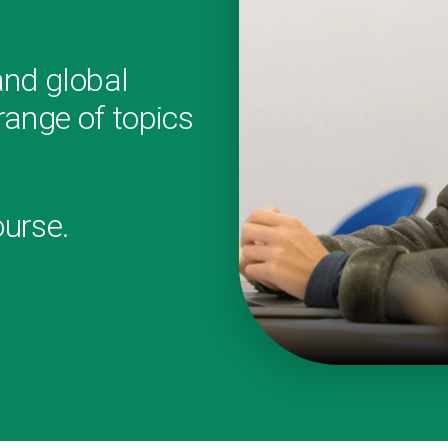
and global
ange of topics
.
ourse.