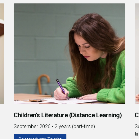
Children's Literature (Distance Learning)
C
September 2026
•
2 years (part-time)
S
t