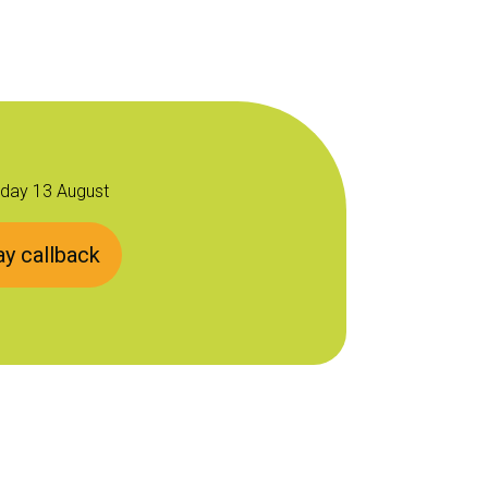
sday 13 August
y callback