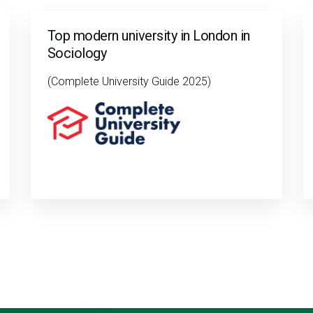
Top modern university in London in
Sociology
(Complete University Guide 2025)