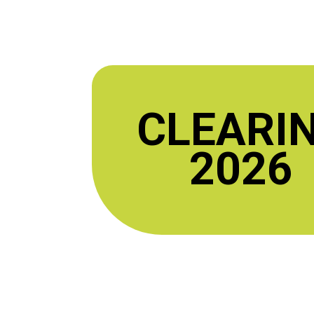
CLEARI
2026