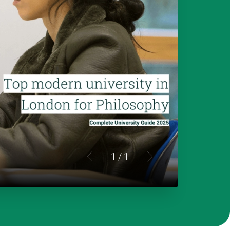
1
/ 1