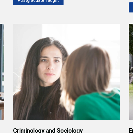
Postgraduate Taught
Criminology and Sociology
E