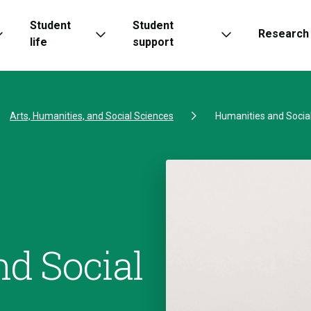
Student
Student
Research
life
support
Arts, Humanities, and Social Sciences
Humanities and Socia
d Social