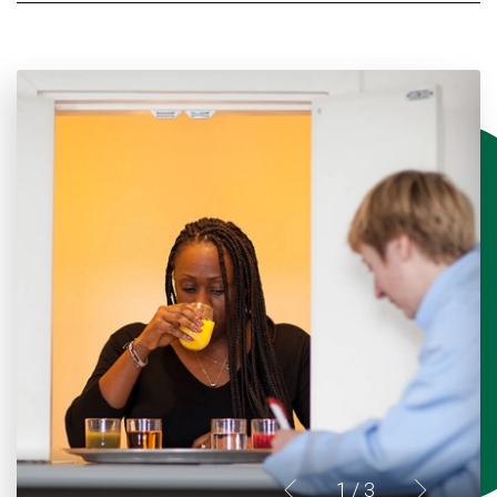
1
/ 3