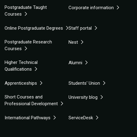
Postgraduate Taught
Corporate information
Courses
Online Postgraduate Degrees
Staff portal
Postgraduate Research
Nest
Courses
Higher Technical
Alumni
Qualifications
Apprenticeships
Students' Union
Short Courses and
University blog
Professional Development
International Pathways
ServiceDesk