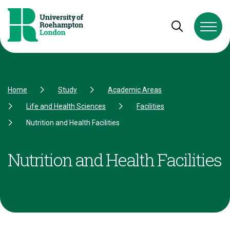
Skip to Content
Skip to Navigation
Skip to Footer
Open and cl
Home
Study
Academic Areas
Life and Health Sciences
Facilities
Nutrition and Health Facilities
Nutrition and Health Facilities