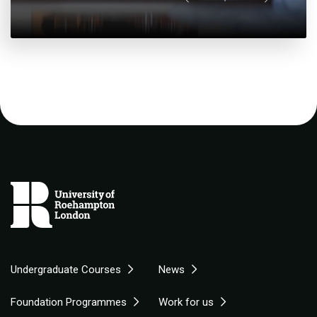
Undergraduate Courses
News
Foundation Programmes
Work for us