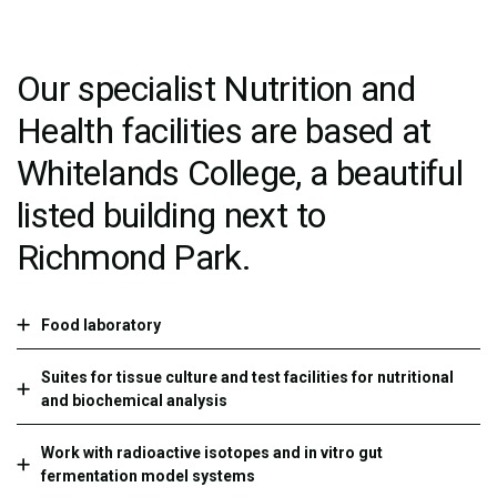
Our specialist Nutrition and
Health facilities are based at
Whitelands College, a beautiful
listed building next to
Richmond Park.
Food laboratory
Suites for tissue culture and test facilities for nutritional
and biochemical analysis
Work with radioactive isotopes and in vitro gut
fermentation model systems