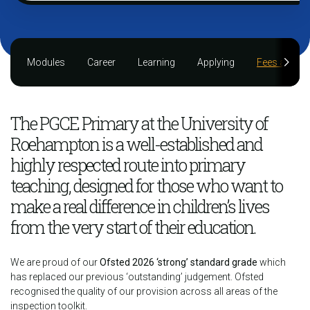
Modules
Career
Learning
Applying
Fees and fu
The PGCE Primary at the University of
Roehampton is a well-established and
highly respected route into primary
teaching, designed for those who want to
make a real difference in children’s lives
from the very start of their education.
We are proud of our
Ofsted 2026 ‘strong’ standard grade
which
has replaced our previous ‘outstanding’ judgement. Ofsted
recognised the quality of our provision across all areas of the
inspection toolkit.