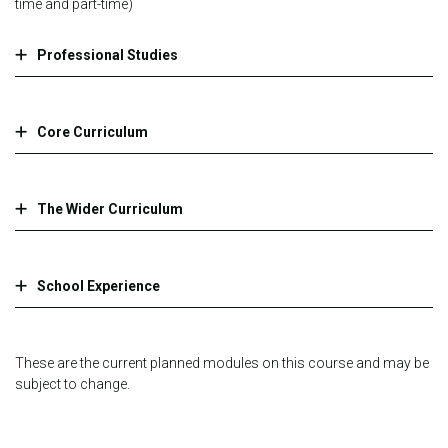
time and part-time)
Professional Studies
Core Curriculum
The Wider Curriculum
School Experience
These are the current planned modules on this course and may be
subject to change.