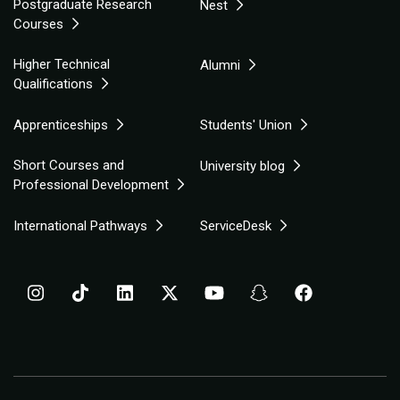
Postgraduate Research
Nest
Courses
Higher Technical
Alumni
Qualifications
Apprenticeships
Students' Union
Short Courses and
University blog
Professional Development
International Pathways
ServiceDesk