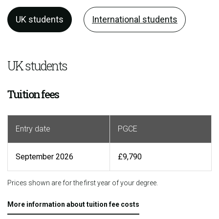
UK students
International students
UK students
Tuition fees
Entry date
PGCE
September 2026
£9,790
Prices shown are for the first year of your degree.
More information about tuition fee costs