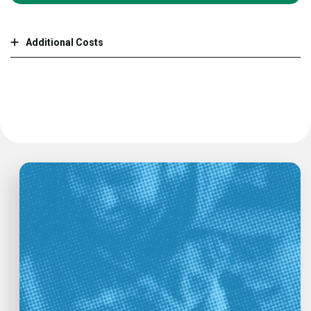
Additional Costs