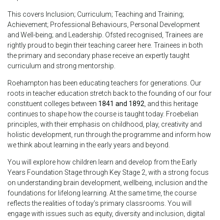
This covers Inclusion; Curriculum; Teaching and Training;
Achievement; Professional Behaviours, Personal Development
and Well-being; and Leadership. Ofsted recognised, Trainees are
rightly proud to begin their teaching career here. Trainees in both
the primary and secondary phase receive an expertly taught
curriculum and strong mentorship.
Roehampton has been educating teachers for generations. Our
roots in teacher education stretch back to the founding of our four
constituent colleges between
1841 and 1892
, and this heritage
continues to shape how the course is taught today. Froebelian
principles, with their emphasis on childhood, play, creativity and
holistic development, run through the programme and inform how
we think about learning in the early years and beyond.
You will explore how children learn and develop from the Early
Years Foundation Stage through Key Stage 2, with a strong focus
on understanding brain development, wellbeing, inclusion and the
foundations for lifelong learning. At the same time, the course
reflects the realities of today’s primary classrooms. You will
engage with issues such as equity, diversity and inclusion, digital