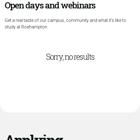
Open days and webinars
Get a real taste of our campus, community and what it’s like to
study at Roehampton
Sorry, no results
Applying