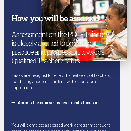
How you will be assessed
Assessment on the PGCE Primary
is closely aligned to professional
practice and progression towards
Qualified Teacher Status.
Tasks are designed to reflect the real work of teachers,
combining academic thinking with classroom
application.
Across the course, assessments focus on:
You will complete assessed work across three taught