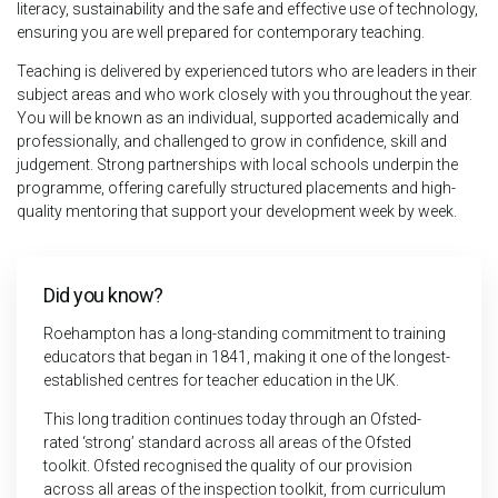
literacy, sustainability and the safe and effective use of technology,
ensuring you are well prepared for contemporary teaching.
Teaching is delivered by experienced tutors who are leaders in their
subject areas and who work closely with you throughout the year.
You will be known as an individual, supported academically and
professionally, and challenged to grow in confidence, skill and
judgement. Strong partnerships with local schools underpin the
programme, offering carefully structured placements and high-
quality mentoring that support your development week by week.
Did you know?
Roehampton has a long-standing commitment to training
educators that began in 1841, making it one of the longest-
established centres for teacher education in the UK.
This long tradition continues today through an Ofsted-
rated ‘strong’ standard across all areas of the Ofsted
toolkit. Ofsted recognised the quality of our provision
across all areas of the inspection toolkit, from curriculum