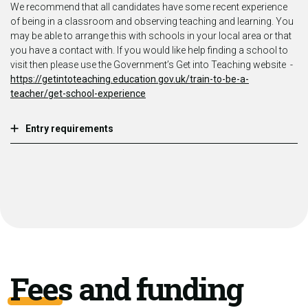
We recommend that all candidates have some recent experience
of being in a classroom and observing teaching and learning. You
may be able to arrange this with schools in your local area or that
you have a contact with. If you would like help finding a school to
visit then please use the Government’s Get into Teaching website -
https://getintoteaching.education.gov.uk/train-to-be-a-
teacher/get-school-experience
Entry requirements
Fees and funding