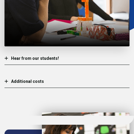
1
/ 1
Hear from our students!
Additional costs