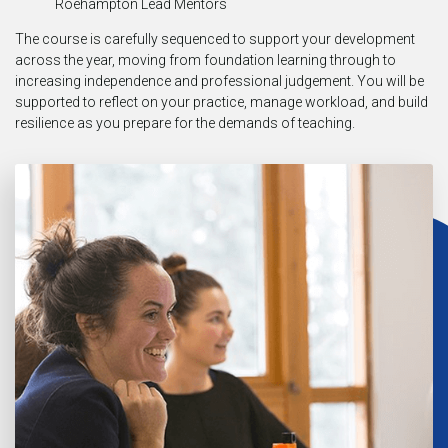
Roehampton Lead Mentors
The course is carefully sequenced to support your development
across the year, moving from foundation learning through to
increasing independence and professional judgement. You will be
supported to reflect on your practice, manage workload, and build
resilience as you prepare for the demands of teaching.