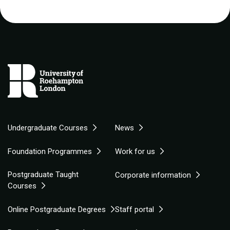
Undergraduate Courses
News
Foundation Programmes
Work for us
Postgraduate Taught
Corporate information
Courses
Online Postgraduate Degrees
Staff portal