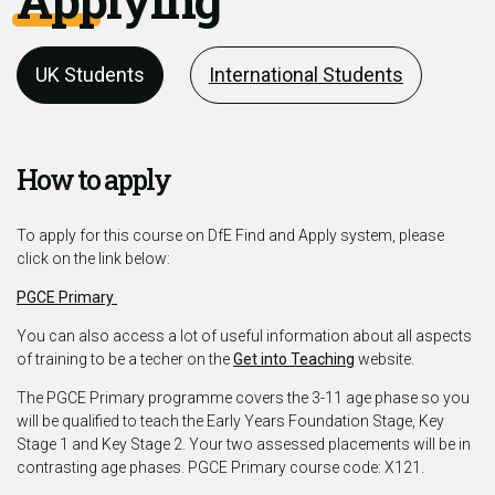
UK Students
International Students
How to apply
To apply for this course on DfE Find and Apply system, please
click on the link below:
PGCE Primary
You can also access a lot of useful information about all aspects
of training to be a techer on the
Get into Teaching
website.
The PGCE Primary programme covers the 3-11 age phase so you
will be qualified to teach the Early Years Foundation Stage, Key
Stage 1 and Key Stage 2. Your two assessed placements will be in
contrasting age phases. PGCE Primary course code: X121.