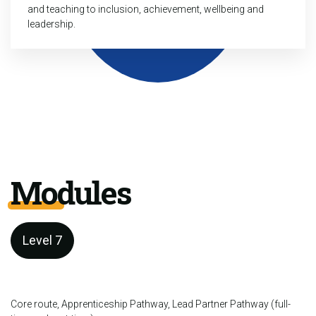
and teaching to inclusion, achievement, wellbeing and
leadership.
Modules
Level 7
Core route, Apprenticeship Pathway, Lead Partner Pathway (full-