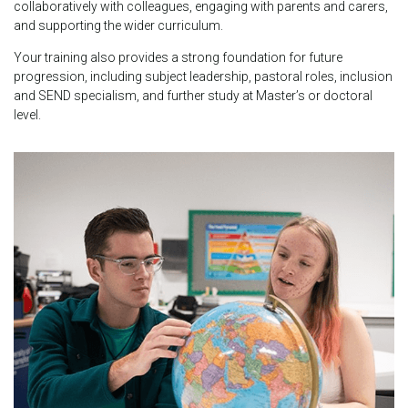
collaboratively with colleagues, engaging with parents and carers,
and supporting the wider curriculum.
Your training also provides a strong foundation for future
progression, including subject leadership, pastoral roles, inclusion
and SEND specialism, and further study at Master’s or doctoral
level.