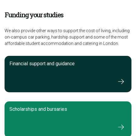
Funding your studies
We also provide other ways to support the cost of living, including
on-campus car parking, hardship support and some of the most
affordable student accommodation and catering in London.
Financial support and guidance
Scholarships and bursaries