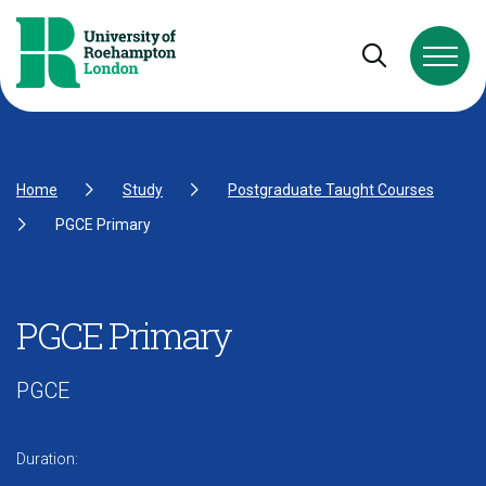
Skip to Content
Skip to Navigation
Skip to Footer
Open and cl
Home
Study
Postgraduate Taught Courses
PGCE Primary
PGCE Primary
PGCE
Duration: