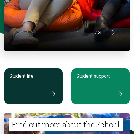
1
/ 3
Student life
Student support
Find out more about the School