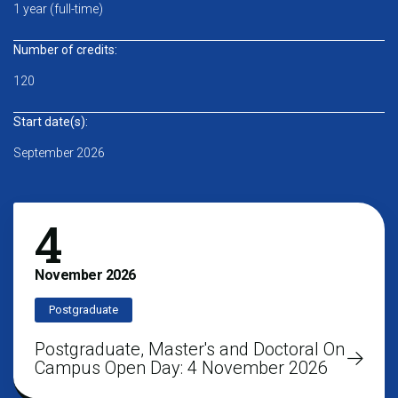
1 year (full-time)
Number of credits:
120
Start date(s):
September 2026
4
November
2026
Postgraduate
Postgraduate, Master's and Doctoral On
Campus Open Day: 4 November 2026