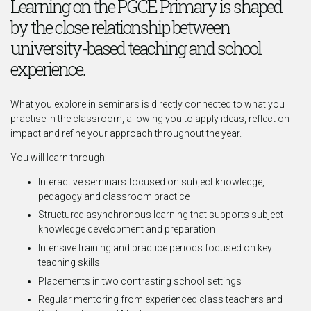
Learning on the PGCE Primary is shaped
by the close relationship between
university-based teaching and school
experience.
What you explore in seminars is directly connected to what you
practise in the classroom, allowing you to apply ideas, reflect on
impact and refine your approach throughout the year.
You will learn through:
Interactive seminars focused on subject knowledge,
pedagogy and classroom practice
Structured asynchronous learning that supports subject
knowledge development and preparation
Intensive training and practice periods focused on key
teaching skills
Placements in two contrasting school settings
Regular mentoring from experienced class teachers and