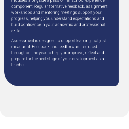
modules alongside a pass or fail school experience
component. Regular formative feedback, assignment
workshops and mentoring meetings support your
progress, helping you understand expectations and
build confidence in your academic and professional
skills.
Assessment is designed to support learning, not just
measure it. Feedback and feedforward are used
throughout the year to help you improve, reflect and
prepare for the next stage of your development as a
teacher.