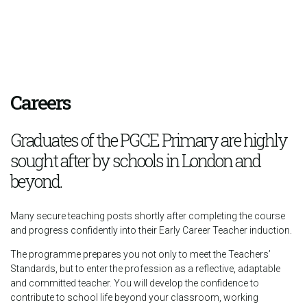
Careers
Graduates of the PGCE Primary are highly
sought after by schools in London and
beyond.
Many secure teaching posts shortly after completing the course
and progress confidently into their Early Career Teacher induction.
The programme prepares you not only to meet the Teachers’
Standards, but to enter the profession as a reflective, adaptable
and committed teacher. You will develop the confidence to
contribute to school life beyond your classroom, working