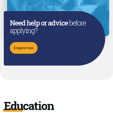
Need help or advice
before
applying?
Enquire now
Education