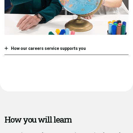
How our careers service supports you
How you will learn