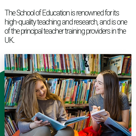
The School of Education is renowned for its
high-quality teaching and research, and is one
of the principal teacher training providers in the
UK.