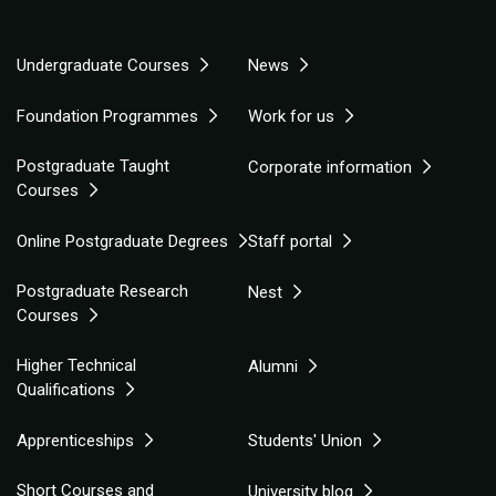
Undergraduate Courses
News
Foundation Programmes
Work for us
Postgraduate Taught
Corporate information
Courses
Online Postgraduate Degrees
Staff portal
Postgraduate Research
Nest
Courses
Higher Technical
Alumni
Qualifications
Apprenticeships
Students' Union
Short Courses and
University blog