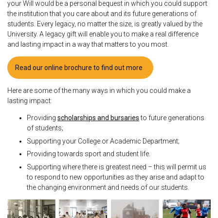
your Will would be a personal bequest in which you could support
the institution that you care about and its future generations of
students. Every legacy, no matter the size, is greatly valued by the
University. A legacy gift will enable you to make a real difference
and lasting impact in a way that matters to you most.
Read our online brochure to find out more
Here are some of the many ways in which you could make a
lasting impact:
Providing
scholarships and bursaries
to future generations
of students;
Supporting your College or Academic Department;
Providing towards sport and student life.
Supporting where there is greatest need – this will permit us
to respond to new opportunities as they arise and adapt to
the changing environment and needs of our students.