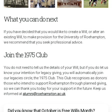
What you can do next
If you have decided that you would like to create a Will, or alter an
existing Will, to make provision for the University of Roehampton,
we recommend that you seek professional advice.
Join the 1975 Club
You do not need to tell us the details of your Will, but if you do let us
know your intention for legacy giving, you will automatically join
our legacies circle, the 1975 Club. This Club recognises as donors
those who intend to support Roehampton through planned giving,
so we can thank you today for your support in the future. Keep us
informed at
alumni@roehampton.ac.uk
Did you know that October is Free Wills Month?