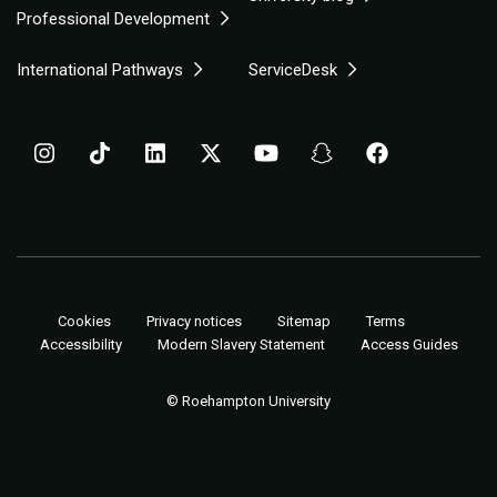
Professional Development
International Pathways
ServiceDesk
Cookies
Privacy notices
Sitemap
Terms
Accessibility
Modern Slavery Statement
Access Guides
© Roehampton University