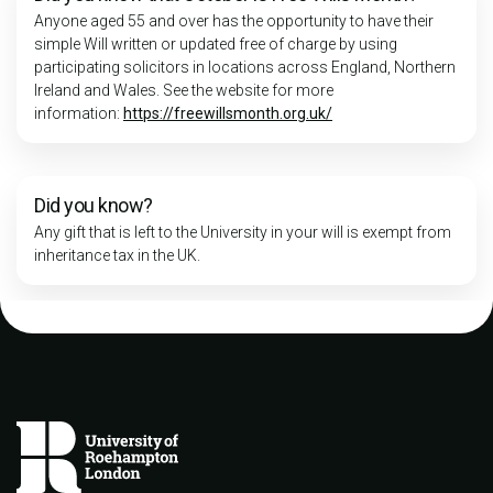
Anyone aged 55 and over has the opportunity to have their
simple Will written or updated free of charge by using
participating solicitors in locations across England, Northern
Ireland and Wales. See the website for more
information:
https://freewillsmonth.org.uk/
Did you know?
Any gift that is left to the University in your will is exempt from
inheritance tax in the UK.