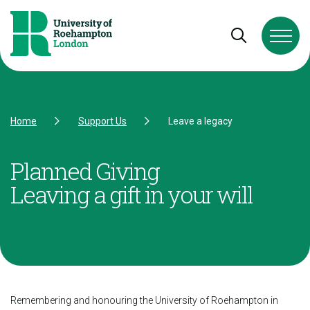
Skip to Content
Skip to Navigation
Skip to Footer
Open and cl
Home
Support Us
Leave a legacy
Planned Giving
Leaving a gift in your will
Remembering and honouring the University of Roehampton in