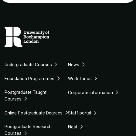
Undergraduate Courses
News
Foundation Programmes
Work for us
Postgraduate Taught
Corporate information
Courses
Online Postgraduate Degrees
Staff portal
Postgraduate Research
Nest
Courses