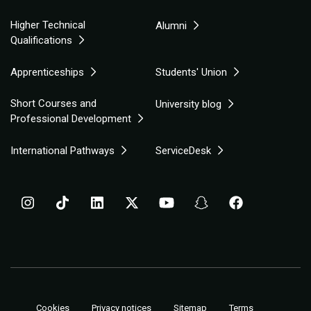
Higher Technical
Alumni
Qualifications
Apprenticeships
Students' Union
Short Courses and
University blog
Professional Development
International Pathways
ServiceDesk
Cookies
Privacy notices
Sitemap
Terms