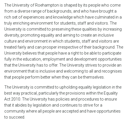
The University of Roehampton is shaped by its people who come
from a diverse range of backgrounds, and who have brought a
rich set of experiences and knowledge which have culminated in a
truly enriching environment for students, staff and visitors. The
University is committed to preserving these qualities by increasing
diversity, promoting equality and aiming to create an inclusive
culture and environment in which students, staff and visitors are
treated fairly and can prosper irrespective of their background. The
University believes that people have a right to be able to participate
fully in the education, employment and development opportunities
that the University has to offer. The University strives to provide an
environment that is inclusive and welcoming to all and recognises
that people perform better when they can be themselves.
The University is committed to upholding equality legislation in the
best way practical, particularly the provisions within the Equality
Act 2010. The University has policies and procedures to ensure
that it abides by legislation and continues to strive for a
community where all people are accepted and have opportunities
to succeed.