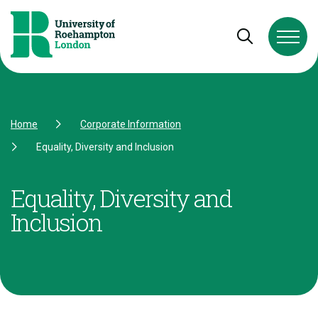
Skip to Content
Skip to Navigation
Skip to Footer
Open and cl
Home
Corporate Information
Equality, Diversity and Inclusion
Equality, Diversity and
Inclusion