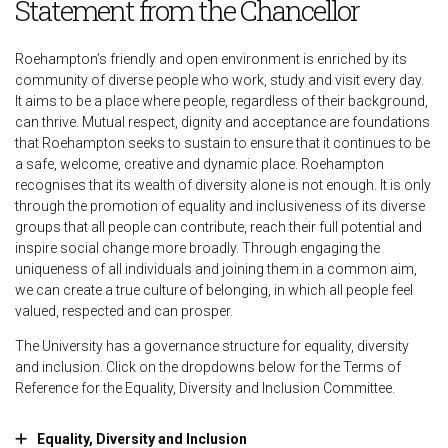
Statement from the Chancellor
Roehampton’s friendly and open environment is enriched by its
community of diverse people who work, study and visit every day.
It aims to be a place where people, regardless of their background,
can thrive. Mutual respect, dignity and acceptance are foundations
that Roehampton seeks to sustain to ensure that it continues to be
a safe, welcome, creative and dynamic place. Roehampton
recognises that its wealth of diversity alone is not enough. It is only
through the promotion of equality and inclusiveness of its diverse
groups that all people can contribute, reach their full potential and
inspire social change more broadly. Through engaging the
uniqueness of all individuals and joining them in a common aim,
we can create a true culture of belonging, in which all people feel
valued, respected and can prosper.
The University has a governance structure for equality, diversity
and inclusion. Click on the dropdowns below for the Terms of
Reference for the Equality, Diversity and Inclusion Committee.
Equality, Diversity and Inclusion