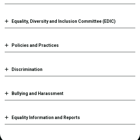
​​​​​Equality, Diversity and Inclusion Committee (EDIC)​
Policies and Practices
Discrimination
Bullying and Harassment
Equality Information and Reports