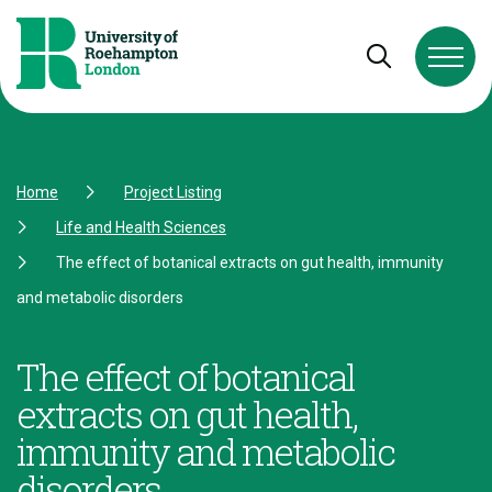
Skip to Content
Skip to Navigation
Skip to Footer
Open and cl
Home
Project Listing
Life and Health Sciences
The effect of botanical extracts on gut health, immunity
and metabolic disorders
The effect of botanical
extracts on gut health,
immunity and metabolic
disorders