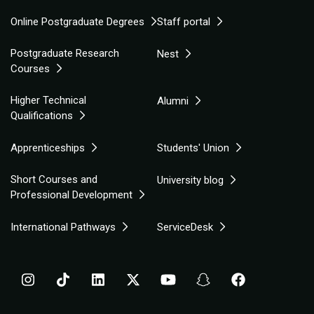
Online Postgraduate Degrees
Staff portal
Postgraduate Research
Nest
Courses
Higher Technical
Alumni
Qualifications
Apprenticeships
Students' Union
Short Courses and
University blog
Professional Development
International Pathways
ServiceDesk