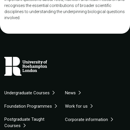
recognises the essential contributions of broader scientific
disciplines to understanding the underpinning biological questions
involved.
Undergraduate Courses
News
Foundation Programmes
Work for us
Postgraduate Taught
Corporate information
Courses