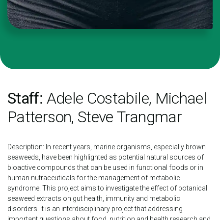
Staff:
Adele Costabile, Michael
Patterson, Steve Trangmar
Description: In recent years, marine organisms, especially brown
seaweeds, have been highlighted as potential natural sources of
bioactive compounds that can be used in functional foods or in
human nutraceuticals for the management of metabolic
syndrome. This project aims to investigate the effect of botanical
seaweed extracts on gut health, immunity and metabolic
disorders. It is an interdisciplinary project that addressing
important questions about food, nutrition and health research and