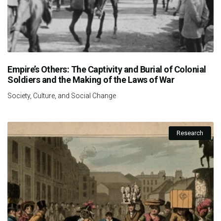
Empire’s Others: The Captivity and Burial of Colonial
Soldiers and the Making of the Laws of War
Society, Culture, and Social Change
Research