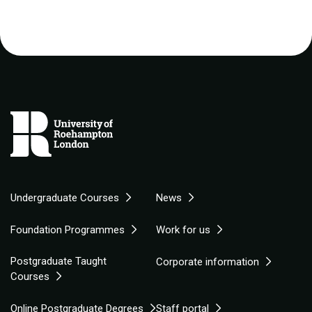
Undergraduate Courses
News
Foundation Programmes
Work for us
Postgraduate Taught
Corporate information
Courses
Online Postgraduate Degrees
Staff portal