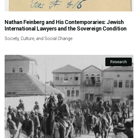
Nathan Feinberg and His Contemporaries: Jewish
International Lawyers and the Sovereign Condition
Society, Culture, and Social Change
Research