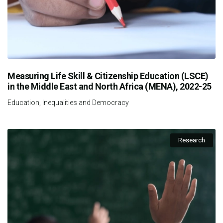
Measuring Life Skill & Citizenship Education (LSCE)
in the Middle East and North Africa (MENA), 2022-25
Education, Inequalities and Democracy
Research