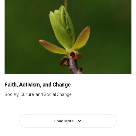
Faith, Activism, and Change
Society, Culture, and Social Change
Load More