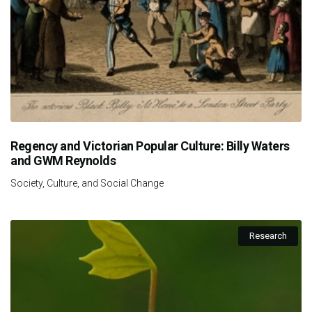
Regency and Victorian Popular Culture: Billy Waters
and GWM Reynolds
Society, Culture, and Social Change
Research