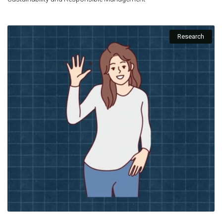
Research