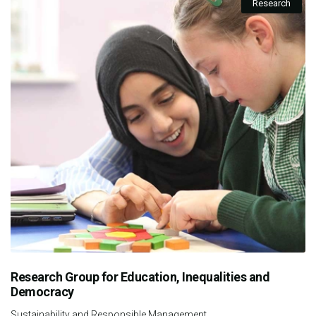
Research
Research Group for Education, Inequalities and
Democracy
Sustainability and Responsible Management