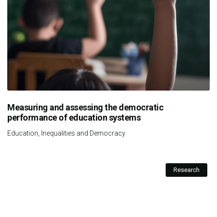
Measuring and assessing the democratic
performance of education systems
Education, Inequalities and Democracy
Research