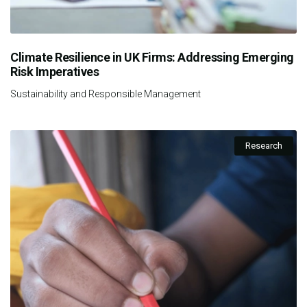
Climate Resilience in UK Firms: Addressing Emerging
Risk Imperatives
Sustainability and Responsible Management
Research