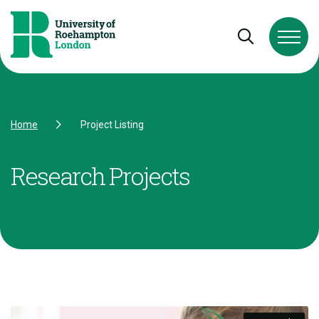
Skip to Content
Skip to Navigation
Skip to Footer
Open and cl
Home
Project Listing
Research Projects