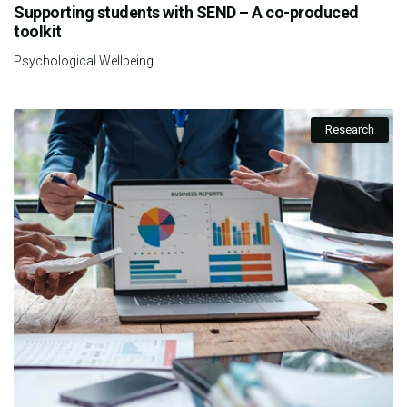
Supporting students with SEND – A co-produced
toolkit
Psychological Wellbeing
Research