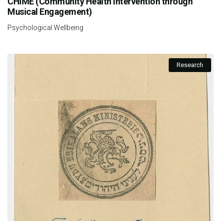
CHIME (Community Health Intervention through
Musical Engagement)
Psychological Wellbeing
Research