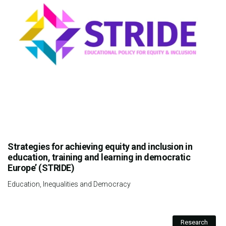
Strategies for achieving equity and inclusion in
education, training and learning in democratic
Europe’ (STRIDE)
Education, Inequalities and Democracy
Research