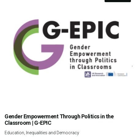
Gender Empowerment Through Politics in the
Classroom | G-EPIC
Education, Inequalities and Democracy