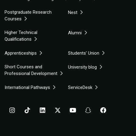
Postgraduate Research
Nest
Courses
Higher Technical
Alumni
Qualifications
Apprenticeships
Students' Union
Short Courses and
University blog
Professional Development
International Pathways
ServiceDesk