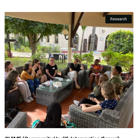
Research