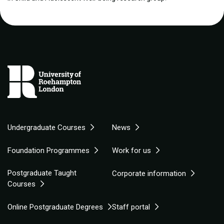
Undergraduate Courses
News
Foundation Programmes
Work for us
Postgraduate Taught
Corporate information
Courses
Online Postgraduate Degrees
Staff portal