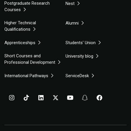
Postgraduate Research
Nest
Courses
Higher Technical
Alumni
Qualifications
Apprenticeships
Students' Union
Short Courses and
University blog
Professional Development
International Pathways
ServiceDesk