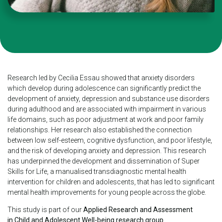
Research led by Cecilia Essau showed that anxiety disorders
which develop during adolescence can significantly predict the
development of anxiety, depression and substance use disorders
during adulthood and are associated with impairment in various
life domains, such as poor adjustment at work and poor family
relationships. Her research also established the connection
between low self-esteem, cognitive dysfunction, and poor
lifestyle,
and the risk of developing anxiety and depression. This research
has underpinned the development and dissemination of Super
Skills for Life, a manualised transdiagnostic mental health
intervention for children and adolescents, that has led to significant
mental health improvements for young people across the globe.
This study is part of our
Applied Research and Assessment
in Child and Adolescent Well-being research group
.