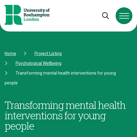
Skip to Content
Skip to Navigation
Skip to Footer
Open and cl
Home
Project Listing
Psychological Wellbeing
Transforming mental health interventions for young
people
Transforming mental health
interventions for young
people