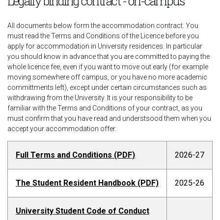
Legally binding contract - on-campus
All documents below form the accommodation contract. You
must read the Terms and Conditions of the Licence before you
apply for accommodation in University residences. In particular
you should know in advance that you are committed to paying the
whole licence fee, even if you want to move out early (for example
moving somewhere off campus, or you have no more academic
committments left), except under certain circumstances such as
withdrawing from the University. It is your responsibility to be
familiar with the Terms and Conditions of your contract, as you
must confirm that you have read and understsood them when you
accept your accommodation offer.
Full Terms and Conditions (PDF)
2026-27
The Student Resident Handbook (PDF)
2025-26
University Student Code of Conduct