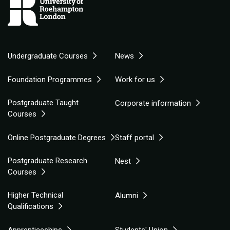
Undergraduate Courses
News
Foundation Programmes
Work for us
Postgraduate Taught
Corporate information
Courses
Online Postgraduate Degrees
Staff portal
Postgraduate Research
Nest
Courses
Higher Technical
Alumni
Qualifications
Apprenticeships
Students' Union