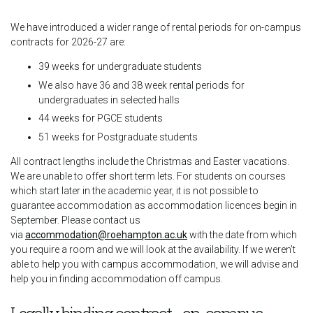
We have introduced a wider range of rental periods for on-campus
contracts for 2026-27 are:
39 weeks for undergraduate students
We also have 36 and 38 week rental periods for
undergraduates in selected halls
44 weeks for PGCE students
51 weeks for Postgraduate students
All contract lengths include the Christmas and Easter vacations.
We are unable to offer short term lets. For students on courses
which start later in the academic year, it is not possible to
guarantee accommodation as accommodation licences begin in
September. Please contact us
via
accommodation@roehampton.ac.uk
with the date from which
you require a room and we will look at the availability. If we weren’t
able to help you with campus accommodation, we will advise and
help you in finding accommodation off campus.