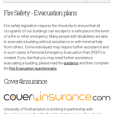
Fire Safety - Evacuation plans
Fire safety legislation requires the University to ensure that all
occupants of our buildings can escape to a safe place in the event
of a fire or other emergency. Many people with disabilities are able
to evacuate a building without assistance or with minimal help
from others. Some individuals may require further assistance and
in such cases a Personal Emergency Evacuation Plan (PEEP) is
created. If you feel that you may need further assistance
evacuating a building, please read the
guidance
and then complete
the
Fire Evacuation questionnaire
.
Cover4insurance
University of Roehampton is working in partnership with