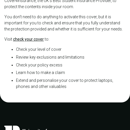
Cover4insurance, the UK's Best Student Insurance Provider, to
protect the contents inside your room.
You don't need to do anything to activate this cover, but it is
important for you to check and ensure that you fully understand
the protection provided and whether it is sufficient for your needs.
Visit
check your cover
to:
Check your level of cover
Review key exclusions and limitations
Check your policy excess
Learn how to make a claim
Extend and personalise your cover to protect laptops,
phones and other valuables