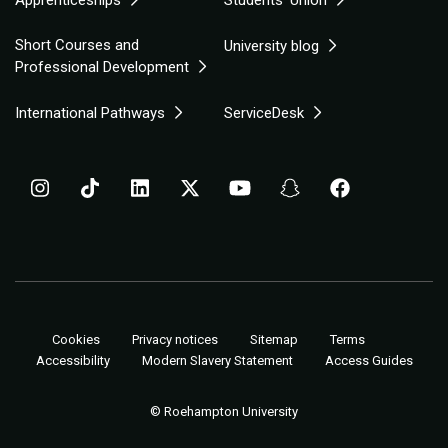
Short Courses and
University blog
Professional Development
International Pathways
ServiceDesk
Cookies
Privacy notices
Sitemap
Terms
Accessibility
Modern Slavery Statement
Access Guides
© Roehampton University