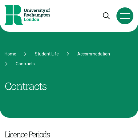
Skip to Content
Skip to Navigation
Skip to Footer
Open and cl
Home
Student Life
Accommodation
Contracts
Contracts
Licence Periods