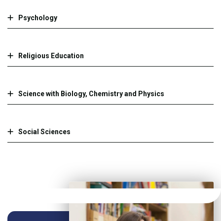
Psychology
Religious Education
Science with Biology, Chemistry and Physics
Social Sciences