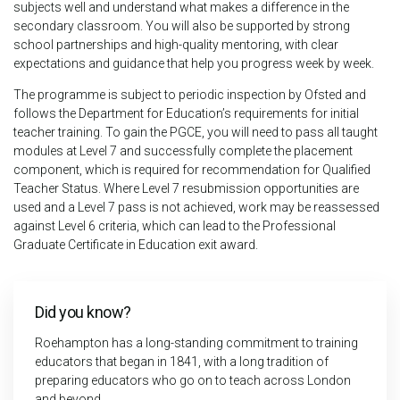
subjects well and understand what makes a difference in the
secondary classroom. You will also be supported by strong
school partnerships and high-quality mentoring, with clear
expectations and guidance that help you progress week by week.
The programme is subject to periodic inspection by Ofsted and
follows the Department for Education’s requirements for initial
teacher training. To gain the PGCE, you will need to pass all taught
modules at Level 7 and successfully complete the placement
component, which is required for recommendation for Qualified
Teacher Status. Where Level 7 resubmission opportunities are
used and a Level 7 pass is not achieved, work may be reassessed
against Level 6 criteria, which can lead to the Professional
Graduate Certificate in Education exit award.
Did you know?
Roehampton has a long-standing commitment to training
educators that began in 1841, with a long tradition of
preparing educators who go on to teach across London
and beyond.