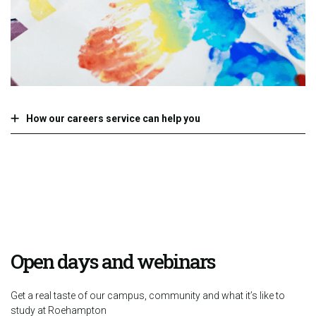
How our careers service can help you
Open days and webinars
Get a real taste of our campus, community and what it’s like to
study at Roehampton