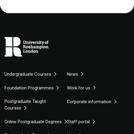
Undergraduate Courses
News
Foundation Programmes
Work for us
Postgraduate Taught
Corporate information
Courses
Online Postgraduate Degrees
Staff portal