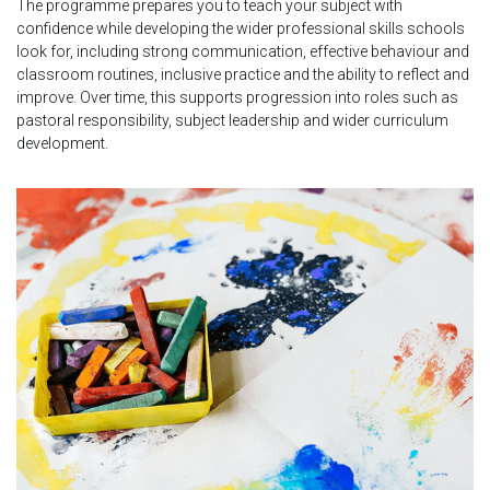
The programme prepares you to teach your subject with
confidence while developing the wider professional skills schools
look for, including strong communication, effective behaviour and
classroom routines, inclusive practice and the ability to reflect and
improve. Over time, this supports progression into roles such as
pastoral responsibility, subject leadership and wider curriculum
development.