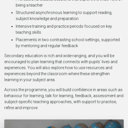
being a teacher
Structured asynchronous learning to support reading,
subject knowledge and preparation
Intensive training and practice periods focused on key
teaching skills
Placements in two contrasting school settings, supported
by mentoring and regular feedback
Secondary education is rich and wide-ranging, and you will be
encouraged to plan learning that connects with pupils’ lives and
experiences. You will also explore how to use resources and
experiences beyond the classroom where these strengthen
learning in your subject area.
Across the programme, you will build confidence in areas such as
behaviour for learning, talk for learning, feedback, assessment and
subject-specific teaching approaches, with support to practise,
refine and improve.