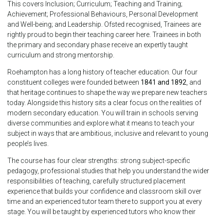
This covers Inclusion; Curriculum; Teaching and Training;
Achievement; Professional Behaviours, Personal Development
and Well-being; and Leadership. Ofsted recognised, Trainees are
rightly proud to begin their teaching career here. Trainees in both
the primary and secondary phase receive an expertly taught
curriculum and strong mentorship.
Roehampton has a long history of teacher education. Our four
constituent colleges were founded between
1841 and 1892
, and
that heritage continues to shape the way we prepare new teachers
today. Alongside this history sits a clear focus on the realities of
modern secondary education. You will train in schools serving
diverse communities and explore what it means to teach your
subject in ways that are ambitious, inclusive and relevant to young
people’s lives.
The course has four clear strengths: strong subject-specific
pedagogy, professional studies that help you understand the wider
responsibilities of teaching, carefully structured placement
experience that builds your confidence and classroom skill over
time and an experienced tutor team there to support you at every
stage. You will be taught by experienced tutors who know their