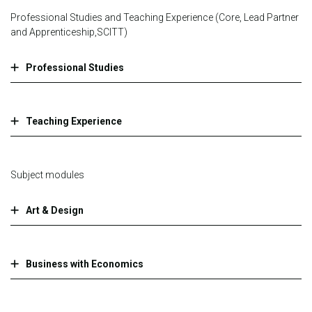
Professional Studies and Teaching Experience (Core, Lead Partner
and Apprenticeship,SCITT)
Professional Studies
Teaching Experience
Subject modules
Art & Design
Business with Economics