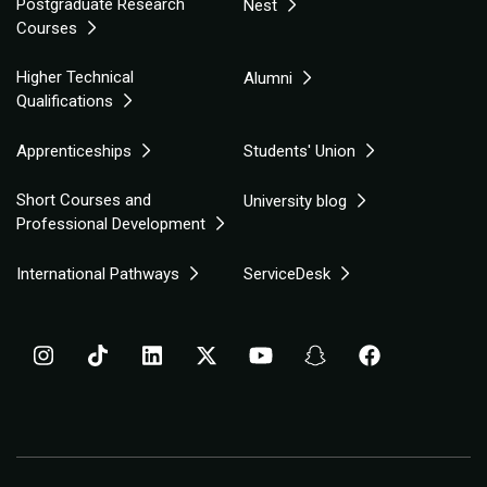
Postgraduate Research
Nest
Courses
Higher Technical
Alumni
Qualifications
Apprenticeships
Students' Union
Short Courses and
University blog
Professional Development
International Pathways
ServiceDesk