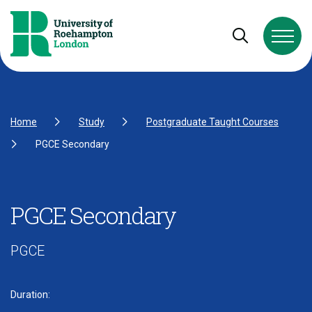
Skip to Content
Skip to Navigation
Skip to Footer
Open and cl
Home
Study
Postgraduate Taught Courses
PGCE Secondary
PGCE Secondary
PGCE
Duration: