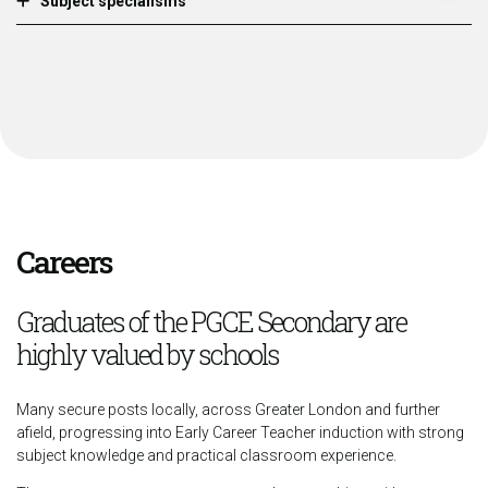
Subject specialisms
Careers
Graduates of the PGCE Secondary are
highly valued by schools
Many secure posts locally, across Greater London and further
afield, progressing into Early Career Teacher induction with strong
subject knowledge and practical classroom experience.