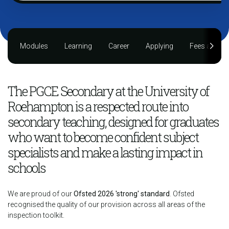
Modules
Learning
Career
Applying
Fees and fu
The PGCE Secondary at the University of
Roehampton is a respected route into
secondary teaching, designed for graduates
who want to become confident subject
specialists and make a lasting impact in
schools
We are proud of our
Ofsted 2026 'strong' standard
. Ofsted
recognised the quality of our provision across all areas of the
inspection toolkit.