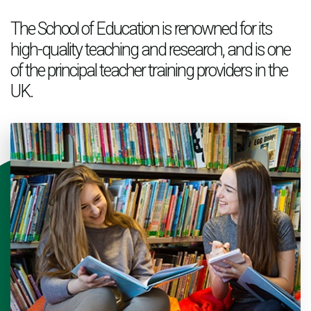
The School of Education is renowned for its
high-quality teaching and research, and is one
of the principal teacher training providers in the
UK.