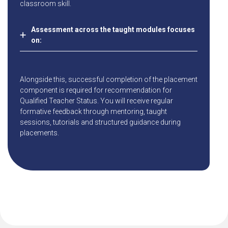
classroom skill.
Assessment across the taught modules focuses
on:
Alongside this, successful completion of the placement
component is required for recommendation for
Qualified Teacher Status. You will receive regular
formative feedback through mentoring, taught
sessions, tutorials and structured guidance during
placements.