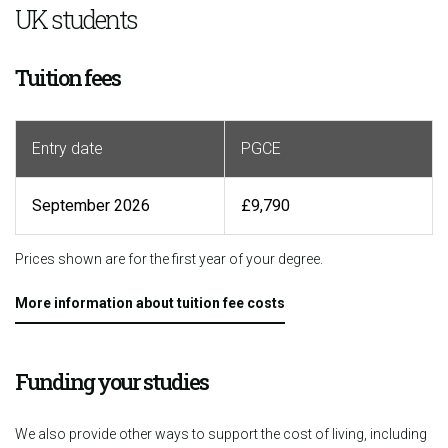
UK students
Tuition fees
Entry date
PGCE
September 2026
£9,790
Prices shown are for the first year of your degree.
More information about tuition fee costs
Funding your studies
We also provide other ways to support the cost of living, including