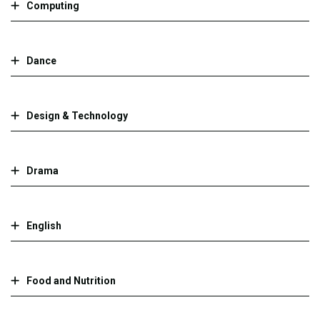
Computing
Dance
Design & Technology
Drama
English
Food and Nutrition