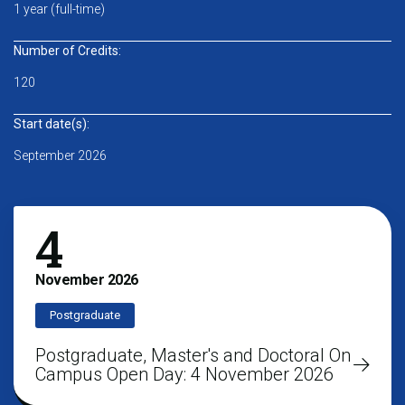
1 year (full-time)
Number of Credits:
120
Start date(s):
September 2026
4
November
2026
Postgraduate
Postgraduate, Master's and Doctoral On
Campus Open Day: 4 November 2026