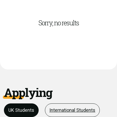
Sorry, no results
Applying
UK Students
International Students