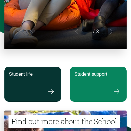
1
/ 3
Student life
Student support
Find out more about the School