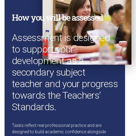
How you will be assessed
Assessment is designed
to support your
development as a
secondary subject
teacher and your progress
towards the Teachers’
Standards.
Tasks reflect real professional practice and are
designed to build academic confidence alongside