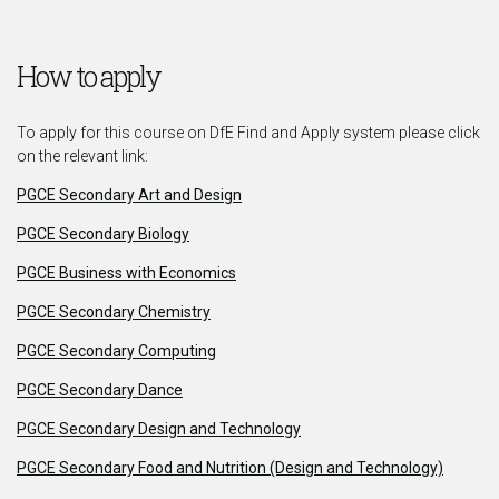
How to apply
To apply for this course on DfE Find and Apply system please click
on the relevant link:
PGCE Secondary Art and Design
PGCE Secondary Biology
PGCE Business with Economics
PGCE Secondary Chemistry
PGCE Secondary Computing
PGCE Secondary Dance
PGCE Secondary Design and Technology
PGCE Secondary Food and Nutrition (Design and Technology)