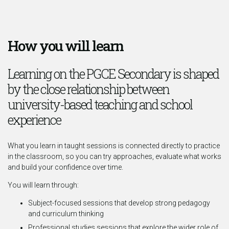
How you will learn
Learning on the PGCE Secondary is shaped
by the close relationship between
university-based teaching and school
experience
What you learn in taught sessions is connected directly to practice
in the classroom, so you can try approaches, evaluate what works
and build your confidence over time.
You will learn through:
Subject-focused sessions that develop strong pedagogy
and curriculum thinking
Professional studies sessions that explore the wider role of