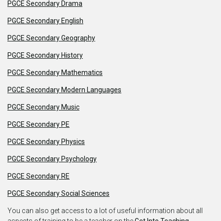
PGCE Secondary Drama
PGCE Secondary English
PGCE Secondary Geography
PGCE Secondary History
PGCE Secondary Mathematics
PGCE Secondary Modern Languages
PGCE Secondary Music
PGCE Secondary PE
PGCE Secondary Physics
PGCE Secondary Psychology
PGCE Secondary RE
PGCE Secondary Social Sciences
You can also get access to a lot of useful information about all