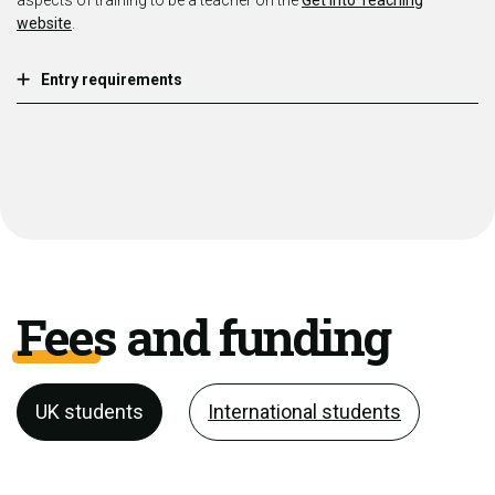
aspects of training to be a teacher on the
Get Into Teaching
website
.
Entry requirements
Fees and funding
UK students
International students