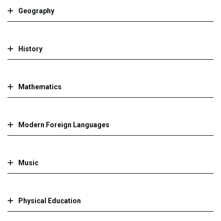
Geography
History
Mathematics
Modern Foreign Languages
Music
Physical Education