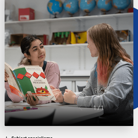
1
/ 1