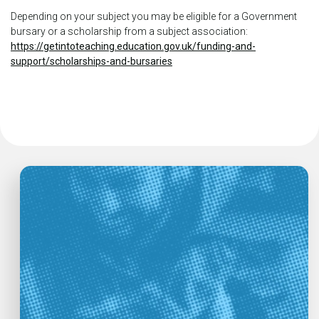
Depending on your subject you may be eligible for a Government
bursary or a scholarship from a subject association:
https://getintoteaching.education.gov.uk/funding-and-
support/scholarships-and-bursaries