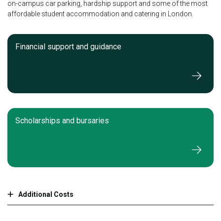
on-campus car parking, hardship support and some of the most
affordable student accommodation and catering in London.
Financial support and guidance
Scholarships and bursaries
Additional Costs