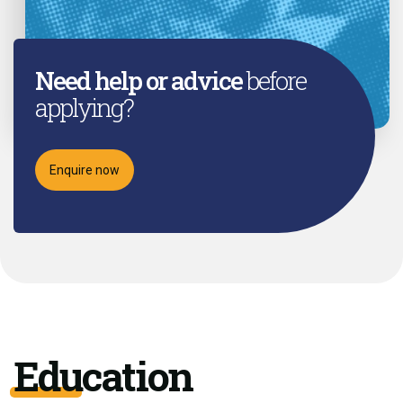
Need help or advice
before
applying?
Enquire now
Education