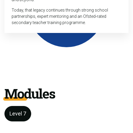
Today, that legacy continues through strong school
partnerships, expert mentoring and an Ofsted-rated
secondary teacher training programme.
Modules
Level 7