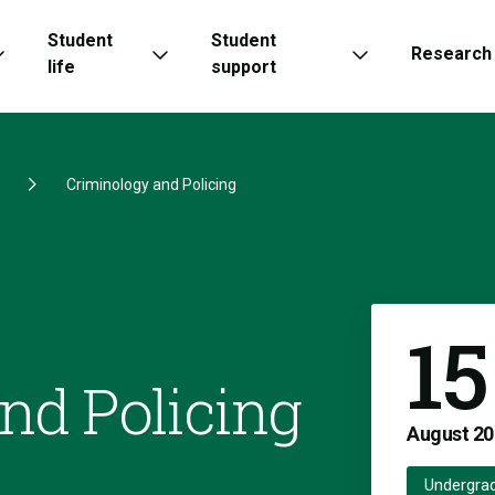
Student
Student
Research
life
support
Criminology and Policing
15
nd Policing
August
20
Undergra