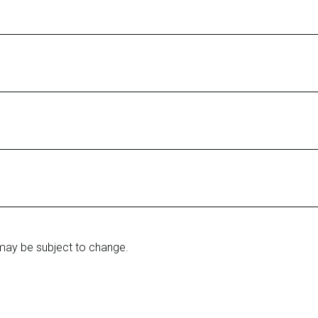
may be subject to change.