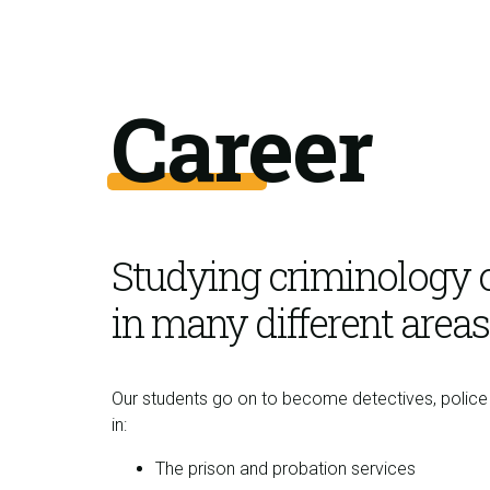
Career
Studying criminology 
in many different areas
Our students go on to become detectives, police 
in:
The prison and probation services