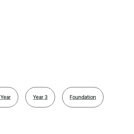
 Year
Year 3
Foundation