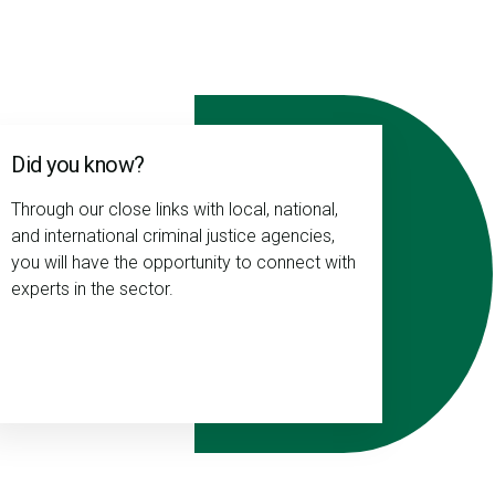
Did you know?
Through our close links with local, national,
and international criminal justice agencies,
you will have the opportunity to connect with
experts in the sector.