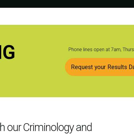
NG
Phone lines open at 7am, Thur
Request your Results Da
th our Criminology and