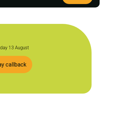
sday 13 August
y callback