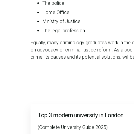
The police
Home Office
Ministry of Justice
The legal profession
Equally, many criminology graduates work in the 
on advocacy or criminal justice reform. As a social
crime, its causes and its potential solutions, will 
Top 3 modern university in London
(Complete University Guide 2025)