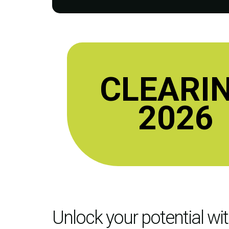
CLEARI
2026
Unlock your potential wi