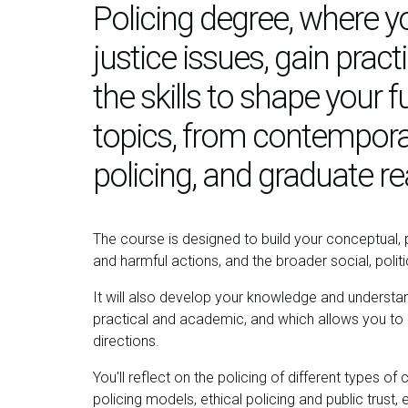
Policing degree, where yo
justice issues, gain prac
the skills to shape your f
topics, from contemporar
policing, and graduate r
The course is designed to build your conceptual, pr
and harmful actions, and the broader social, poli
It will also develop your knowledge and understan
practical and academic, and which allows you to cri
directions.
You'll reflect on the policing of different types of 
policing models, ethical policing and public trust,