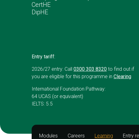
CertHE
DipHE
Entry tariff:
2026/27 entry: Call
0300 303 8320
to find out if
you are eligible for this programme in
Clearing
International Foundation Pathway:
64 UCAS (or equivalent)
IELTS: 5.5
Modules
Careers
Learning
Entry r