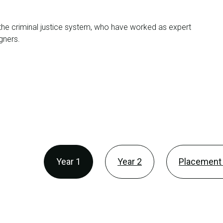
n the criminal justice system, who have worked as expert
gners.
Year 1
Year 2
Placement