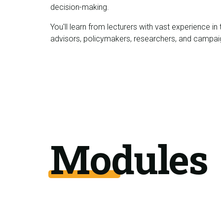
decision-making.
You'll learn from lecturers with vast experience i
advisors, policymakers, researchers, and campai
Modules