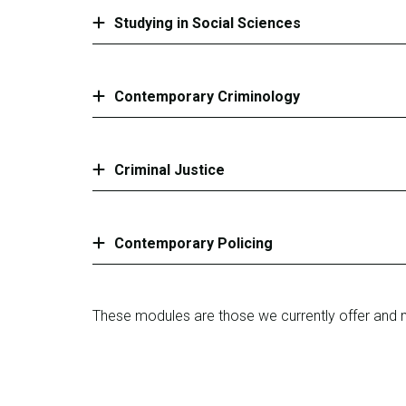
Studying in Social Sciences
Contemporary Criminology
Criminal Justice
Contemporary Policing
These modules are those we currently offer and 