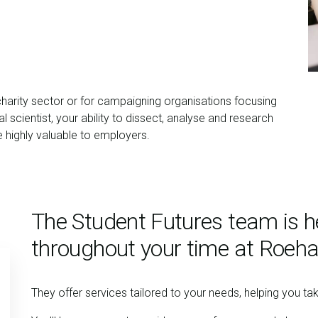
charity sector or for campaigning organisations focusing
 scientist, your ability to dissect, analyse and research
be highly valuable to employers.
The Student Futures team is h
throughout your time at Roeh
They offer services tailored to your needs, helping you ta