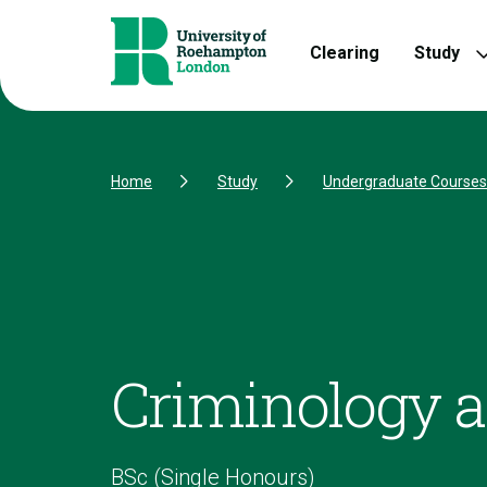
Skip to Content
Skip to Navigation
Skip to Footer
Clearing
Study
Home
Study
Undergraduate Courses
Criminology a
BSc (Single Honours)