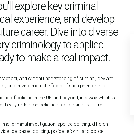
u'll explore key criminal
tical experience, and develop
uture career. Dive into diverse
y criminology to applied
eady to make a real impact.
actical, and critical understanding of criminal, deviant,
tical, and environmental effects of such phenomena.
ding of policing in the UK and beyond, in a way which is
tically reflect on policing practice and its future
crime, criminal investigation, applied policing, different
 evidence-based policing, police reform, and police