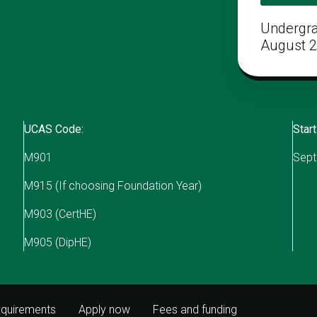
Undergr
August 
UCAS Code:
Start
M901
Sept
M915 (If choosing Foundation Year)
M903 (CertHE)
M905 (DipHE)
equirements
Apply now
Fees and funding