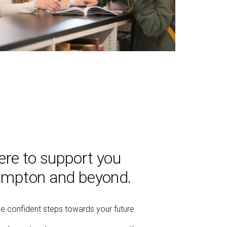
ere to support you
ampton and beyond.
ke confident steps towards your future.