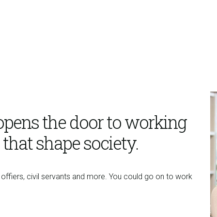
opens the door to working
 that shape society.
offiers, civil servants and more. You could go on to work