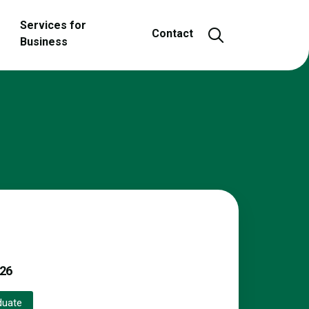
Services for
Open and close
Contact
Business
26
duate