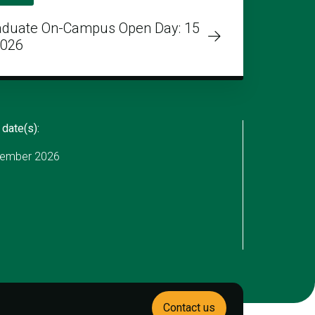
aduate On-Campus Open Day: 15
2026
 date(s):
ember 2026
Contact us