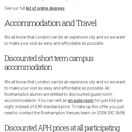
See our full
list of online degrees
.
Accommodation and Travel
We all know that London can be an expensive city and so we want
to make your visit as easy and affordable as possible.
Discounted short term campus
accommodation
We all know that London can be an expensive city and so we want
to make your visit as easy and affordable as possible. All
Roehampton alumni are entitled to discounted guest room
accommodation. You can rent an
en suite room
for just £66 per
night, instead of £99 standard price. To take up this offer you just
need to contact the Roehampton Venues team on 0208 392 3698.
Discounted APH prices at all participating