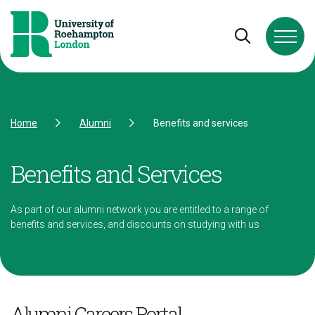
Skip to Content
Skip to Navigation
Skip to Footer
Open and cl
Home
Alumni
Benefits and services
Benefits and Services
As part of our alumni network you are entitled to a range of
benefits and services, and discounts on studying with us
Alumni Careers Portal