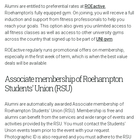
Alumni are entitled to preferential rates at
ROEactive
,
Roehampton’s fully equipped gym. On joining, you will receive a full
induction and support from fitness professionals to help you
reach your goals. This option also gives you unlimited access to
all fitness classes as well as access to other university gyms
across the country that signed up to be part of
UNI gym
.
ROEactive regularly runs promotional offers on membership,
especially in the first week of term, which is when the best value
deals will be available.
Associate membership of Roehampton
Students' Union (RSU)
Alumni are automatically awarded Associate membership of
Roehampton Students' Union (RSU). Membership is free and
alumni can benefit from the services and wide range of events and
activities provided by the RSU. You must contact the Students'
Union events team prior to the event with your request.
Photographic ID is also required and you must adhere to the RSU