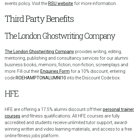
events policy. Visit the
RSU website
for more information.
Third Party Benefits
The London Ghostwriting Company
The London Ghostwriting Company
provides writing, editing,
mentoring, publishing and consultancy services for our alumni:
business books, memoirs, fiction, non-fiction, screenplays and
more. Fill out their
Enquiries Form
for a 10% discount, entering
code
ROEHAMPTONALUMNI10
into the Discount Code box.
HFE
HFE are offering a 17.5% alumni discount off their
personal trainer
courses
and fitness qualifications. All HFE courses are fully
accredited and students receive unlimited tutor support, award-
winning written and video learning materials, and access to a free
online fitness jobs platform.