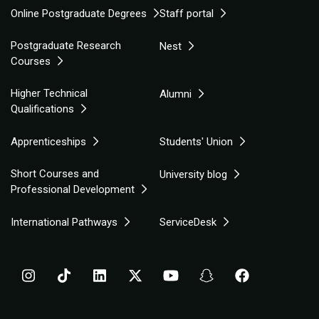
Online Postgraduate Degrees
Staff portal
Postgraduate Research
Nest
Courses
Higher Technical
Alumni
Qualifications
Apprenticeships
Students' Union
Short Courses and
University blog
Professional Development
International Pathways
ServiceDesk