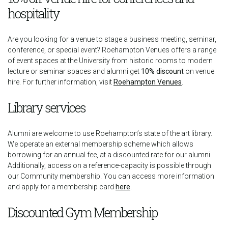
hospitality
Are you looking for a venue to stage a business meeting, seminar,
conference, or special event? Roehampton Venues offers a range
of event spaces at the University from historic rooms to modern
lecture or seminar spaces and alumni get
10% discount
on venue
hire. For further information, visit
Roehampton Venues
.
Library services
Alumni are welcome to use Roehampton’s state of the art library.
We operate an external membership scheme which allows
borrowing for an annual fee, at a discounted rate for our alumni.
Additionally, access on a reference-capacity is possible through
our Community membership. You can access more information
and apply for a membership card
here
.
Discounted Gym Membership