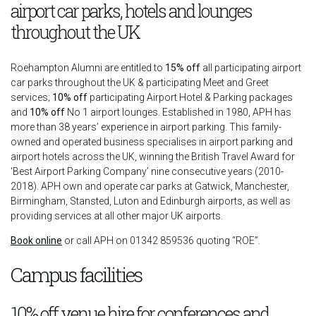
airport car parks, hotels and lounges
throughout the UK
Roehampton Alumni are entitled to
15% off
all participating airport
car parks throughout the UK & participating Meet and Greet
services;
10% off
participating Airport Hotel & Parking packages
and
10% off
No 1 airport lounges. Established in 1980, APH has
more than 38 years’ experience in airport parking. This family-
owned and operated business specialises in airport parking and
airport hotels across the UK, winning the British Travel Award for
‘Best Airport Parking Company’ nine consecutive years (2010-
2018). APH own and operate car parks at Gatwick, Manchester,
Birmingham, Stansted, Luton and Edinburgh airports, as well as
providing services at all other major UK airports.
Book online
or call APH on 01342 859536 quoting “ROE”.
Campus facilities
10% off venue hire for conferences and