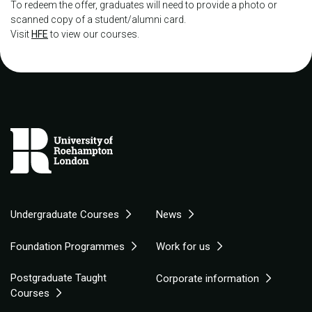
To redeem the offer, graduates will need to provide a photo or
scanned copy of a student/alumni card.
Visit
HFE
to view our courses.
Undergraduate Courses
News
Foundation Programmes
Work for us
Postgraduate Taught
Corporate information
Courses