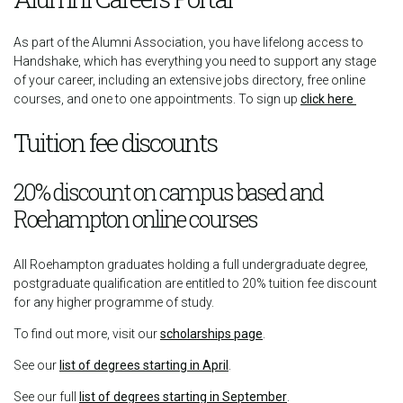
As part of the Alumni Association, you have lifelong access to
Handshake, which has everything you need to support any stage
of your career, including an extensive jobs directory, free online
courses, and one to one appointments. To sign up
click here
Tuition fee discounts
20% discount on campus based and
Roehampton online courses
All Roehampton graduates holding a full undergraduate degree,
postgraduate qualification are entitled to 20% tuition fee discount
for any higher programme of study.
To find out more, visit our
scholarships page
.
See our
list of degrees starting in April
.
See our full
list of degrees starting in September
.