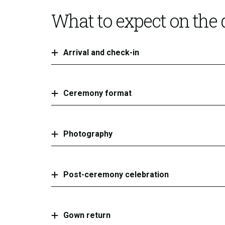
What to expect on the
Arrival and check-in
Ceremony format
Photography
Post-ceremony celebration
Gown return