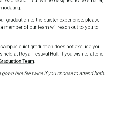
 read aloud – but will be designed to be smaller,
mmodating.
your graduation to the quieter experience, please
a member of our team will reach out to you to
-campus quiet graduation does not exclude you
held at Royal Festival Hall. If you wish to attend
Graduation Team
.
e gown hire fee twice if you choose to attend both.