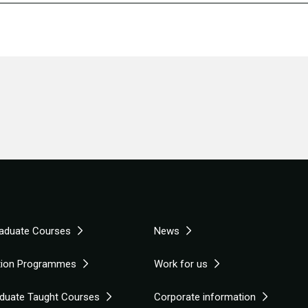
aduate Courses
News
tion Programmes
Work for us
duate Taught Courses
Corporate information