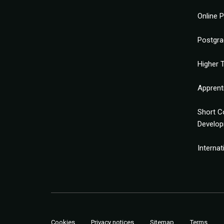
Online 
Postgra
Higher T
Apprent
Short C
Develo
Interna
Cookies
Privacy notices
Sitemap
Terms