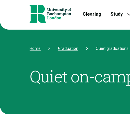
Skip to Content
Skip to Navigation
Skip to Footer
Clearing
Study
Home
Graduation
Quiet graduations
Quiet on-cam