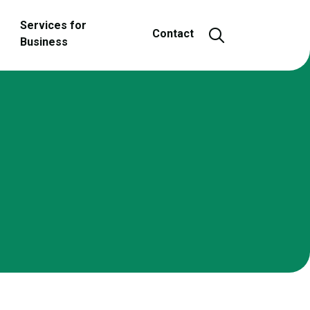
Services for
Open and close
Contact
Business