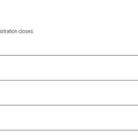
stration closes.