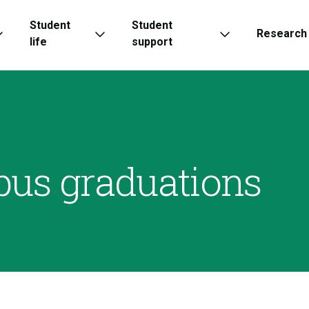
Student
Student
Research
life
support
pus graduations