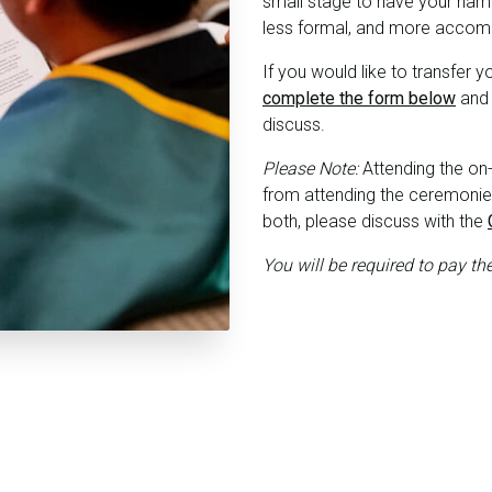
small stage to have your name
less formal, and more acco
If you would like to transfer 
complete the form below
and 
discuss.
Please Note:
Attending the on
from attending the ceremonies 
both, please discuss with the
You will be required to pay th