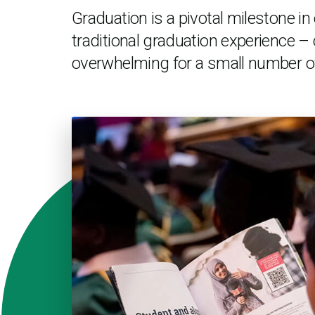
Graduation is a pivotal milestone i
traditional graduation experience – 
overwhelming for a small number o