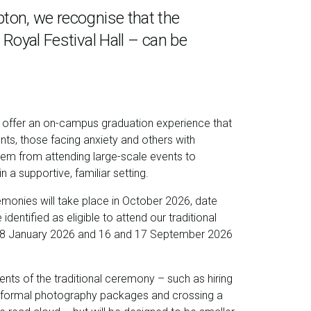
pton, we recognise that the
 Royal Festival Hall – can be
o offer an on-campus graduation experience that
nts, those facing anxiety and others with
hem from attending large-scale events to
 a supportive, familiar setting.
emonies will take place in
October 2026, date
identified as eligible to attend our traditional
8 January 2026 and 16 and 17 September 2026
ents of the traditional ceremony – such as hiring
formal photography packages and crossing a