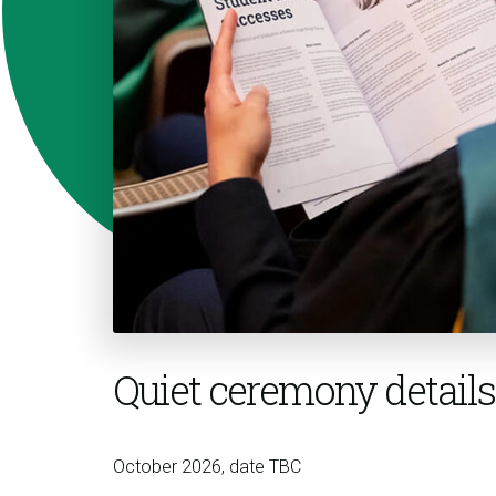
Quiet ceremony details
October 2026, date TBC