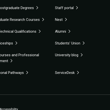
Postgraduate Degrees
Staff portal
duate Research Courses
Nest
echnical Qualifications
Alumni
iceships
Students' Union
ourses and Professional
University blog
pment
tional Pathways
ServiceDesk
Accessibility