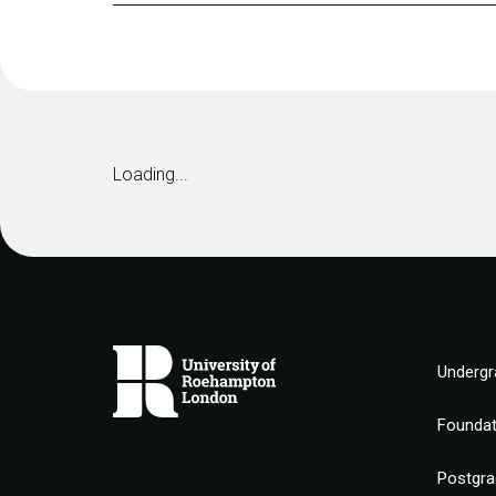
Loading...
Undergr
Founda
Postgra