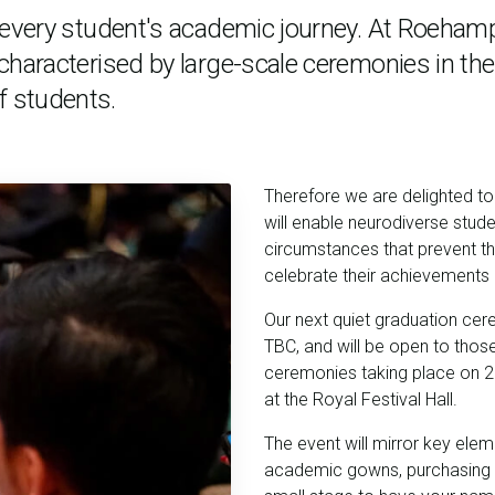
n every student's academic journey. At Roeham
characterised by large-scale ceremonies in the
f students.
Therefore we are delighted t
will enable neurodiverse stude
circumstances that prevent t
celebrate their achievements in
Our next quiet graduation cer
TBC,
and will be open to those 
ceremonies taking place on
2
at the Royal Festival Hall.
The event will mirror key elem
academic gowns, purchasing 