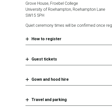
Grove House, Froebel College
University of Roehampton, Roehampton Lane
SW15 5PH
Quiet ceremony times will be confirmed once regi
How to register
Guest tickets
Gown and hood hire
Travel and parking