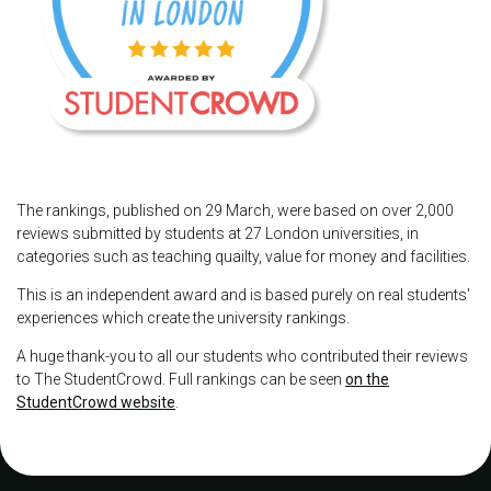
The rankings, published on 29 March, were based on over 2,000
reviews submitted by students at 27 London universities, in
categories such as teaching quailty, value for money and facilities.
This is an independent award and is based purely on real students'
experiences which create the university rankings.
A huge thank-you to all our students who contributed their reviews
to The StudentCrowd. Full rankings can be seen
on the
StudentCrowd website
.