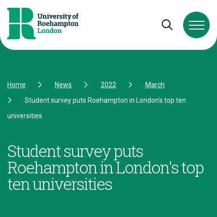
Skip to Content
Skip to Navigation
Skip to Footer
Open and cl
Home
News
2022
March
Student survey puts Roehampton in London's top ten
universities
Student survey puts
Roehampton in London's top
ten universities