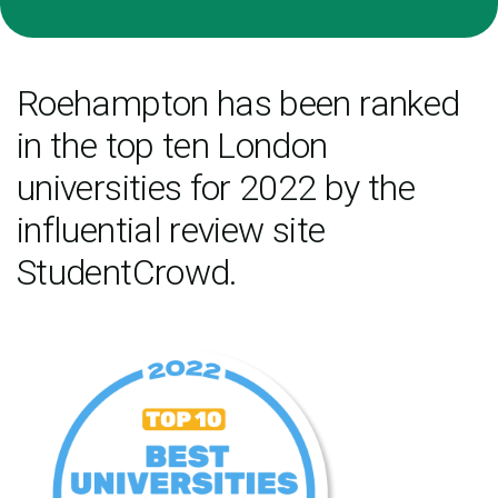
Roehampton has been ranked
in the top ten London
universities for 2022 by the
influential review site
StudentCrowd.