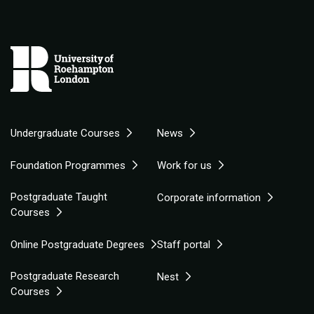
Undergraduate Courses
News
Foundation Programmes
Work for us
Postgraduate Taught
Corporate information
Courses
Online Postgraduate Degrees
Staff portal
Postgraduate Research
Nest
Courses