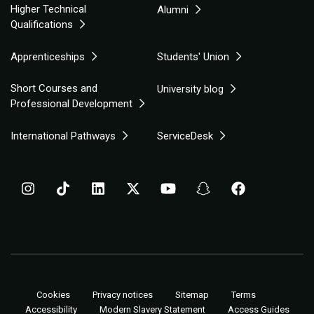
Higher Technical
Alumni
Qualifications
Apprenticeships
Students' Union
Short Courses and
University blog
Professional Development
International Pathways
ServiceDesk
Cookies
Privacy notices
Sitemap
Terms
Accessibility
Modern Slavery Statement
Access Guides