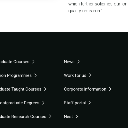
which further solidifies our lo
quality research."
aduate Courses
News
tion Programmes
Work for us
duate Taught Courses
Corporate information
Postgraduate Degrees
Staff portal
duate Research Courses
Nest