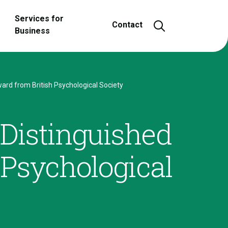
Services for
Open and close
Contact
Business
ard from British Psychological Society
 Distinguished
 Psychological