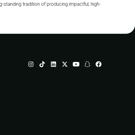
ng-standing tradition of producing impactful, high-