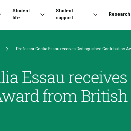
Student
Student
Research
life
support
Professor Cecilia Essau receives Distinguished Contribution Aw
lia Essau receives
Award from British