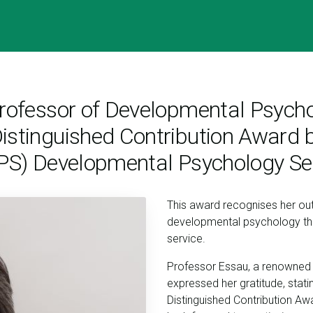
 Professor of Developmental Psyc
istinguished Contribution Award b
BPS) Developmental Psychology Se
This award recognises her outs
developmental psychology thr
service.
Professor Essau, a renowned 
expressed her gratitude, stat
Distinguished Contribution Award