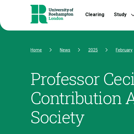
Skip to Content
Skip to Navigation
Skip to Footer
Clearing
Study
Home
News
2025
February
Professor Ceci
Contribution 
Society