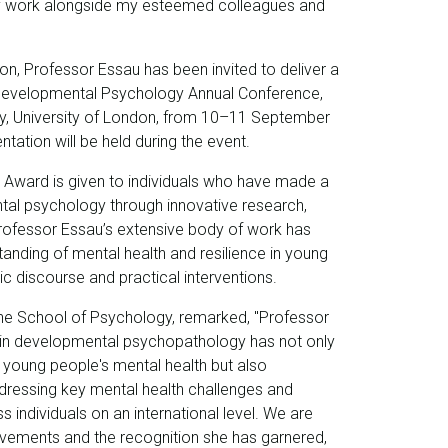
my work alongside my esteemed colleagues and
on, Professor Essau has been invited to deliver a
Developmental Psychology Annual Conference,
ay, University of London, from 10–11 September
ation will be held during the event.
n Award is given to individuals who have made a
tal psychology through innovative research,
Professor Essau’s extensive body of work has
tanding of mental health and resilience in young
 discourse and practical interventions.
the School of Psychology, remarked, "Professor
in developmental psychopathology has not only
 young people's mental health but also
addressing key mental health challenges and
s individuals on an international level. We are
vements and the recognition she has garnered,