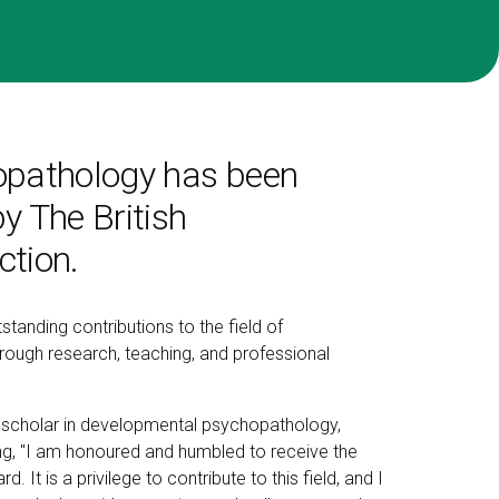
hopathology has been
y The British
ction.
tanding contributions to the field of
ough research, teaching, and professional
scholar in developmental psychopathology,
ing, "I am honoured and humbled to receive the
. It is a privilege to contribute to this field, and I