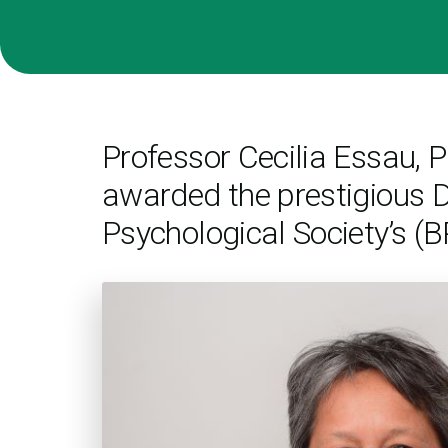
Professor Cecilia Essau,
awarded the prestigious D
Psychological Society’s (