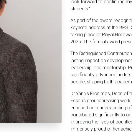
look forward to continuing 
students."
As part of the award recogniti
keynote address at the BPS 
taking place at Royal Hollow
2025. The formal award present
The Distinguished Contributio
lasting impact on developmen
leadership, and mentorship. 
significantly advanced unders
people, shaping both academic
Dr Yannis Fronimos, Dean of 
Essau's groundbreaking work 
enriched our understanding of
contributed significantly to 
improving the lives of countles
immensely proud of her achie