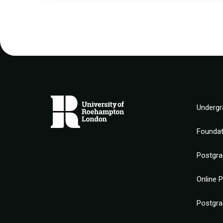
Undergr
Founda
Postgra
Online 
Postgra