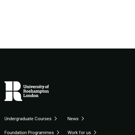
Undergraduate Courses
News
Foundation Programmes
Work for us