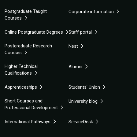
Postgraduate Taught
Corporate information
Courses
Online Postgraduate Degrees
Staff portal
Postgraduate Research
Nest
Courses
Higher Technical
Alumni
Qualifications
Apprenticeships
Students' Union
Short Courses and
University blog
Professional Development
International Pathways
ServiceDesk