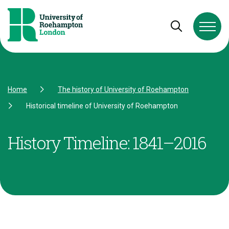
Skip to Content
Skip to Navigation
Skip to Footer
Open and cl
Home
The history of University of Roehampton
Historical timeline of University of Roehampton
History Timeline: 1841–2016