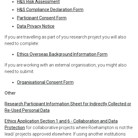
H&S Risk Assessment
H&S Compliance Declaration Form
Participant Consent Form
Data Privacy Notice
If you are travelling as part of you research project you will also
need to complete:
Ethics Overseas Background Information Form
If you are working with an external organisation, you might also
need to submit:
Organisational Consent Form
Other
Research Participant Information Sheet for Indirectly Collected or
Re-Used Personal Data
Ethics Application Section 1 and 6 - Collaboration and Data
Protection
for collaborative projects where Roehampton is not the
lead/ projects approved elsewhere. If using another institutions