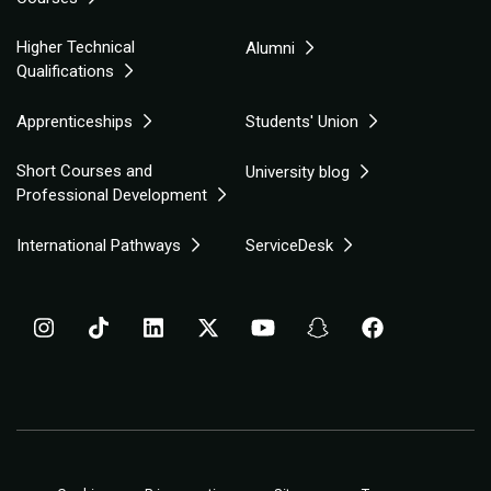
Higher Technical
Alumni
Qualifications
Apprenticeships
Students' Union
Short Courses and
University blog
Professional Development
International Pathways
ServiceDesk