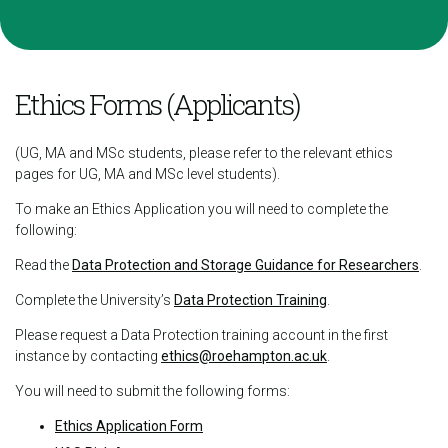
Ethics Forms (Applicants)
(UG, MA and MSc students, please refer to the relevant ethics
pages for UG, MA and MSc level students).
To make an Ethics Application you will need to complete the
following:
Read the
Data Protection and Storage Guidance for Researchers
.
Complete the University’s
Data Protection Training
.
Please request a Data Protection training account in the first
instance by contacting
ethics@roehampton.ac.uk
.
You will need to submit the following forms:
Ethics Application Form