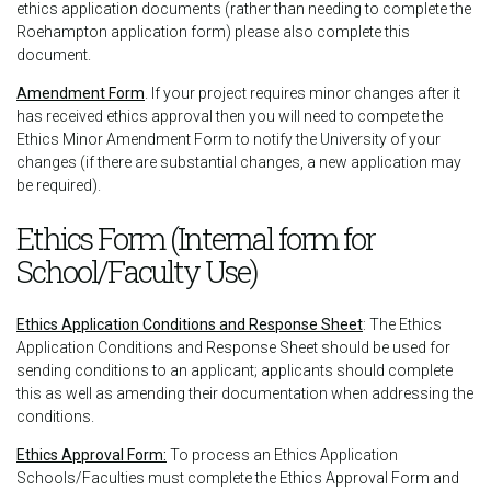
ethics application documents (rather than needing to complete the
Roehampton application form) please also complete this
document.
Amendment Form
. If your project requires minor changes after it
has received ethics approval then you will need to compete the
Ethics Minor Amendment Form to notify the University of your
changes (if there are substantial changes, a new application may
be required).
Ethics Form (Internal form for
School/Faculty Use)
Ethics Application Conditions and Response Sheet
: The Ethics
Application Conditions and Response Sheet should be used for
sending conditions to an applicant; applicants should complete
this as well as amending their documentation when addressing the
conditions.
Ethics Approval Form:
To process an Ethics Application
Schools/Faculties must complete the Ethics Approval Form and