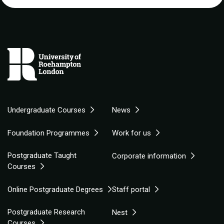
Undergraduate Courses
News
Foundation Programmes
Work for us
Postgraduate Taught
Corporate information
Courses
Online Postgraduate Degrees
Staff portal
Postgraduate Research
Nest
Courses