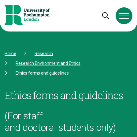
Skip to Content
Skip to Navigation
Skip to Footer
Open and cl
Home
Research
Research Environment and Ethics
Ethics forms and guidelines
Ethics forms and guidelines
(For staff
and doctoral students only)