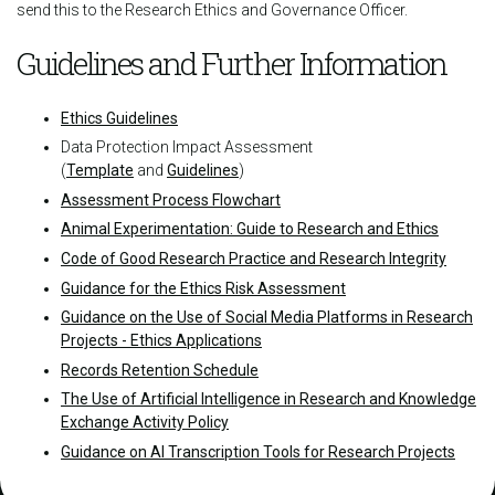
send this to the Research Ethics and Governance Officer.
Guidelines and Further Information
Ethics Guidelines
Data Protection Impact Assessment
(
Template
and
Guidelines
)
Assessment Process Flowchart
Animal Experimentation: Guide to Research and Ethics
Code of Good Research Practice and Research Integrity
Guidance for the Ethics Risk Assessment
Guidance on the Use of Social Media Platforms in Research
Projects - Ethics Applications
Records Retention Schedule
The Use of Artificial Intelligence in Research and Knowledge
Exchange Activity Policy
Guidance on AI Transcription Tools for Research Projects