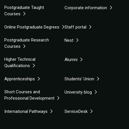
Postgraduate Taught
Corporate information
Courses
Online Postgraduate Degrees
Staff portal
Postgraduate Research
Nest
Courses
Higher Technical
Alumni
Qualifications
Apprenticeships
Students' Union
Short Courses and
University blog
Professional Development
International Pathways
ServiceDesk