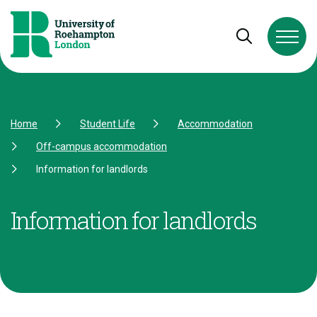
Skip to Content
Skip to Navigation
Skip to Footer
Open and cl
Home
Student Life
Accommodation
Off-campus accommodation
Information for landlords
Information for landlords