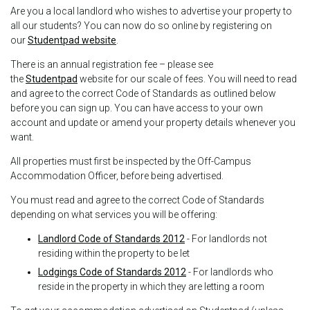
Are you a local landlord who wishes to advertise your property to
all our students? You can now do so online by registering on
our
Studentpad website
.
There is an annual registration fee – please see
the
Studentpad
website for our scale of fees. You will need to read
and agree to the correct Code of Standards as outlined below
before you can sign up. You can have access to your own
account and update or amend your property details whenever you
want.
All properties must first be inspected by the Off-Campus
Accommodation Officer, before being advertised.
You must read and agree to the correct Code of Standards
depending on what services you will be offering:
Landlord Code of Standards 2012
- For landlords not
residing within the property to be let
Lodgings Code of Standards 2012
- For landlords who
reside in the property in which they are letting a room