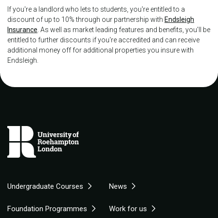
If you're a landlord who lets to students, you're entitled to a
discount of up to 10% through our partnership with
Endsleigh
Insurance
. As well as market leading features and benefits, you'll be
entitled to further discounts if you're accredited and can receive
additional money off for additional properties you insure with
Endsleigh.
Undergraduate Courses
News
Foundation Programmes
Work for us