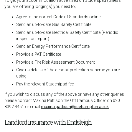
To get your accommodation advertised on Studentpad (unless
you are offering lodgings) you need to;
Agree to the correct Code of Standards online
Send an up-to-date Gas Safety Certificate
Send an up-to-date Electrical Safety Certificate (Periodic
inspection report)
Send an Energy Performance Certificate
Provide a PAT Certificate
Provide a Fire Risk Assessment Document
Give us details of the deposit protection scheme you are
using
Pay the relevant Studentpad fee
If you wish to discuss any of the above or have any other queries
please contact Maxina Pattison the Off Campus Officer on 020
8392 4451 or email
maxina.pattison@roehampton.ac.uk
Landlord insurance with Endsleigh