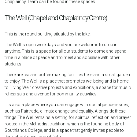
Chaplaincy Team can be found in these spaces.
The Well (Chapel and Chaplaincy Centre)
This is the round building situated by the lake.
The Well is open weekdays and you are welcome to drop in
anytime. This is a space for all our students to come and spend
time in a place of peace and to meet and socialise with other
students.
There are tea and coffee making facilities here and a small garden
to enjoy. The Well is a place that promotes wellbeing and is home
to ‘Living Well’ creative projects and exhibitions, a space for music
rehearsals and a venue for community activities.
It is also a place where you can engage with social justice issues,
such as Fairtrade, climate change and equality. Alongside these
things The Well remains a setting for spiritual reflection and prayer
rooted in the Methodist tradition, which is the founding body of
Southlands College, and is a space that gently invites people to
think about questions of faith.