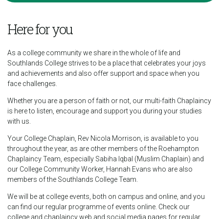
Here for you
As a college community we share in the whole of life and
Southlands College strives to be a place that celebrates your joys
and achievements and also offer support and space when you
face challenges.
Whether you are a person of faith or not, our multi-faith Chaplaincy
is here to listen, encourage and support you during your studies
with us.
Your College Chaplain, Rev Nicola Morrison, is available to you
throughout the year, as are other members of the Roehampton
Chaplaincy Team, especially Sabiha Iqbal (Muslim Chaplain) and
our College Community Worker, Hannah Evans who are also
members of the Southlands College Team.
We will be at college events, both on campus and online, and you
can find our regular programme of events online. Check our
college and chaplaincy web and social media pages for regular