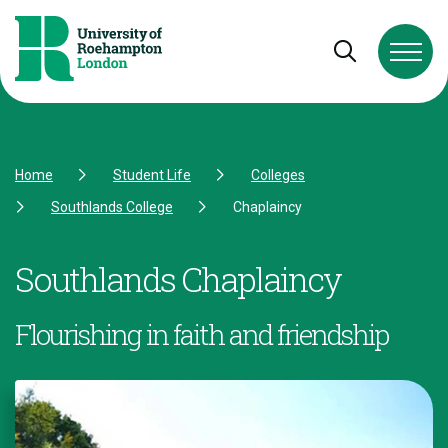
Skip to Content
Skip to Navigation
Skip to Footer
Open and cl
Home
Student Life
Colleges
Southlands College
Chaplaincy
Southlands Chaplaincy
Flourishing in faith and friendship