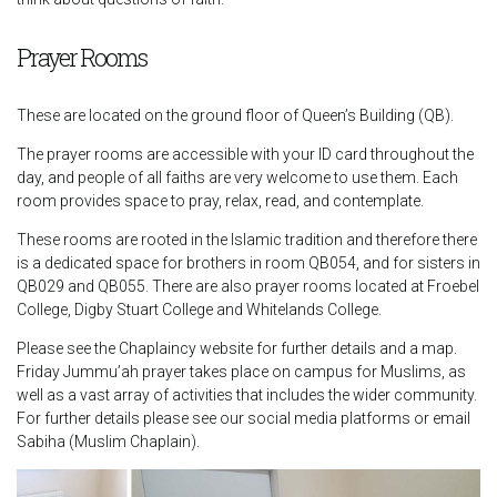
Prayer Rooms
These are located on the ground floor of Queen’s Building (QB).
The prayer rooms are accessible with your ID card throughout the
day, and people of all faiths are very welcome to use them. Each
room provides space to pray, relax, read, and contemplate.
These rooms are rooted in the Islamic tradition and therefore there
is a dedicated space for brothers in room QB054, and for sisters in
QB029 and QB055. There are also prayer rooms located at Froebel
College, Digby Stuart College and Whitelands College.
Please see the Chaplaincy website for further details and a map.
Friday Jummu’ah prayer takes place on campus for Muslims, as
well as a vast array of activities that includes the wider community.
For further details please see our social media platforms or email
Sabiha (Muslim Chaplain).