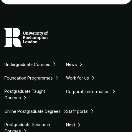
Undergraduate Courses
News
Foundation Programmes
Work for us
Postgraduate Taught
Corporate information
Courses
Online Postgraduate Degrees
Staff portal
Postgraduate Research
Nest
Courses