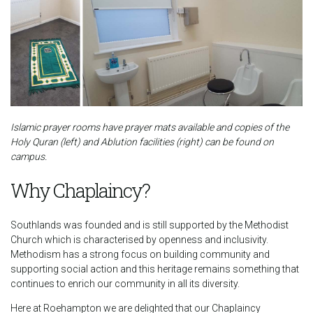
Islamic prayer rooms have prayer mats available and copies of the
Holy Quran (left) and Ablution facilities (right) can be found on
campus.
Why Chaplaincy?
Southlands was founded and is still supported by the Methodist
Church which is characterised by openness and inclusivity.
Methodism has a strong focus on building community and
supporting social action and this heritage remains something that
continues to enrich our community in all its diversity.
Here at Roehampton we are delighted that our Chaplaincy