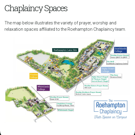
Chaplaincy Spaces
The map below illustrates the variety of prayer, worship and
relaxation spaces affiliated to the Roehampton Chaplaincy team.