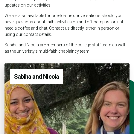
updates on our activities.
We are also available for one-to-one conversations should you
have questions about faith activities on and off-campus, or just
need a coffee and chat. Contact us directly, either in person or
using our contact details.
Sabiha and Nicola are members of the college staff team as well
as the univeristy’s multi-faith chaplaincy team.
Sabiha and Nicola