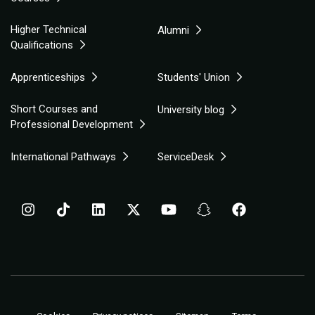
Higher Technical
Alumni
Qualifications
Apprenticeships
Students' Union
Short Courses and
University blog
Professional Development
International Pathways
ServiceDesk