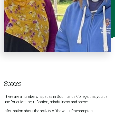
Spaces
There are a number of spaces in Southlands College, that you can
use for quiet time, reflection, mindfulness and prayer.
Information about the activity of the wider Roehampton