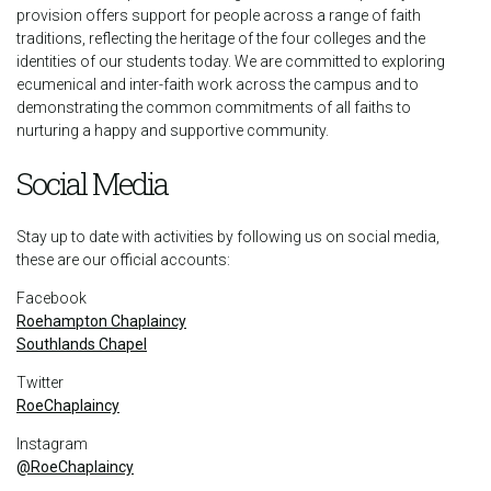
provision offers support for people across a range of faith
traditions, reflecting the heritage of the four colleges and the
identities of our students today. We are committed to exploring
ecumenical and inter-faith work across the campus and to
demonstrating the common commitments of all faiths to
nurturing a happy and supportive community.
Social Media
Stay up to date with activities by following us on social media,
these are our official accounts:
Facebook
Roehampton Chaplaincy
Southlands Chapel
Twitter
RoeChaplaincy
Instagram
@RoeChaplaincy