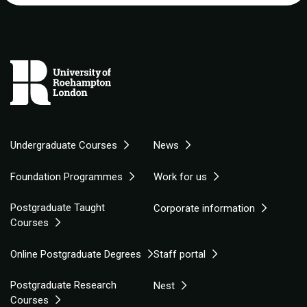
Undergraduate Courses
News
Foundation Programmes
Work for us
Postgraduate Taught
Corporate information
Courses
Online Postgraduate Degrees
Staff portal
Postgraduate Research
Nest
Courses