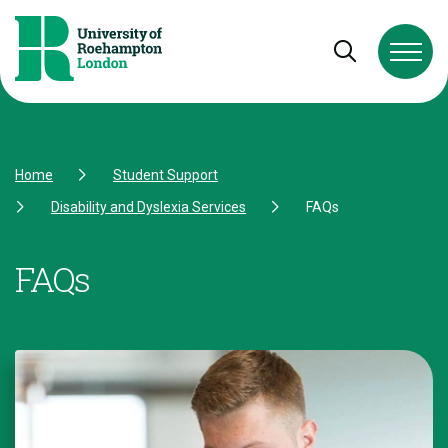
Skip to Content
Skip to Navigation
Skip to Footer
Open and cl
Home
Student Support
Disability and Dyslexia Services
FAQs
FAQs