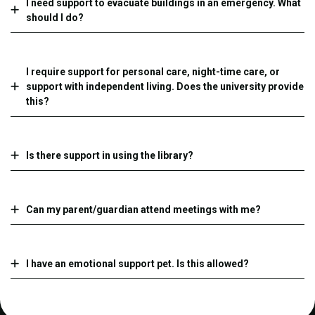
I need support to evacuate buildings in an emergency. What
should I do?
I require support for personal care, night-time care, or
support with independent living. Does the university provide
this?
Is there support in using the library?
Can my parent/guardian attend meetings with me?
I have an emotional support pet. Is this allowed?