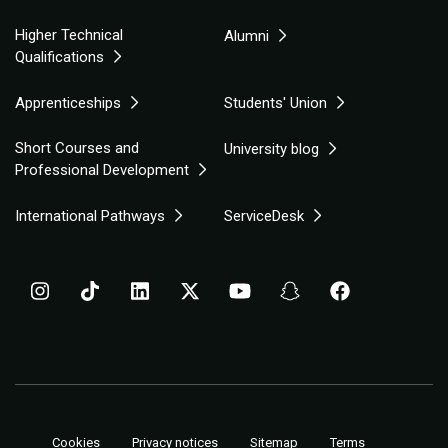
Higher Technical
Alumni
Qualifications
Apprenticeships
Students' Union
Short Courses and
University blog
Professional Development
International Pathways
ServiceDesk
Cookies
Privacy notices
Sitemap
Terms