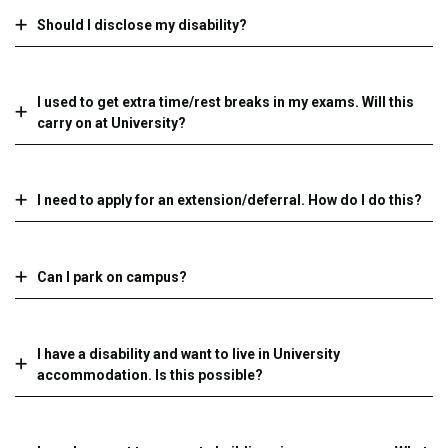
Should I disclose my disability?
I used to get extra time/rest breaks in my exams. Will this
carry on at University?
I need to apply for an extension/deferral. How do I do this?
Can I park on campus?
I have a disability and want to live in University
accommodation. Is this possible?