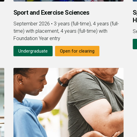
Sport and Exercise Sciences
S
H
September 2026
•
3 years (full-time), 4 years (full-
time) with placement, 4 years (full-time) with
S
Foundation Year entry
Undergraduate
Open for clearing