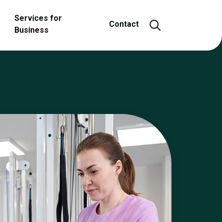
Services for
Open and close
Contact
Business