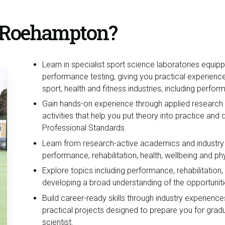
t Roehampton?
Learn in specialist sport science laboratories equip
performance testing, giving you practical experienc
sport, health and fitness industries, including perfo
Gain hands-on experience through applied research pr
activities that help you put theory into practice and 
Professional Standards.
Learn from research-active academics and industry
performance, rehabilitation, health, wellbeing and phy
Explore topics including performance, rehabilitation,
developing a broad understanding of the opportuniti
Build career-ready skills through industry experie
practical projects designed to prepare you for gra
scientist.