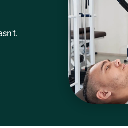
sn't.