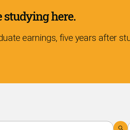
 studying here.
uate earnings, five years after s
Search