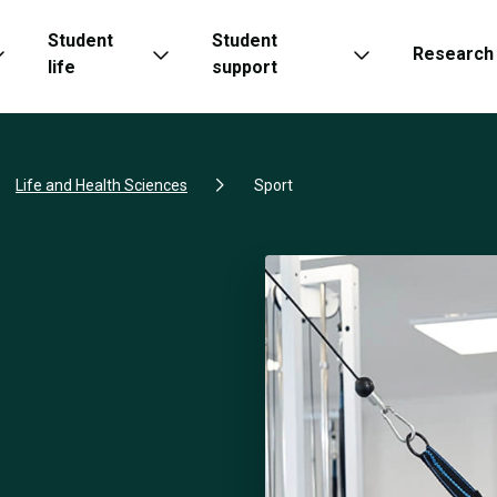
Student
Student
Research
life
support
Life and Health Sciences
Sport