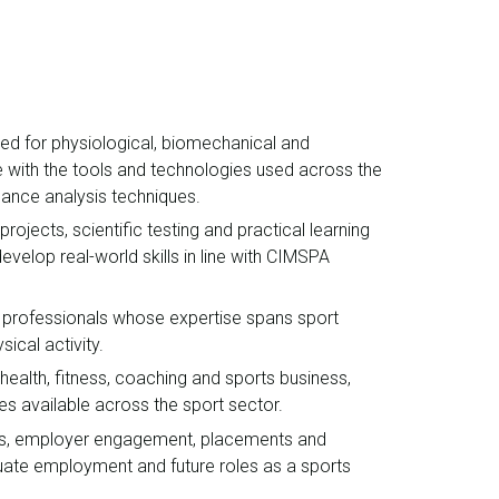
ped for physiological, biomechanical and
e with the tools and technologies used across the
rmance analysis techniques.
ojects, scientific testing and practical learning
develop real-world skills in line with CIMSPA
 professionals whose expertise spans sport
sical activity.
 health, fitness, coaching and sports business,
es available across the sport sector.
nces, employer engagement, placements and
duate employment and future roles as a sports