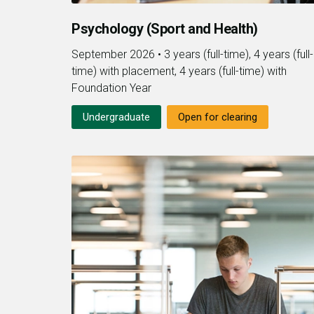
Psychology (Sport and Health)
September 2026
•
3 years (full-time), 4 years (full-
time) with placement, 4 years (full-time) with
Foundation Year
Undergraduate
Open for clearing