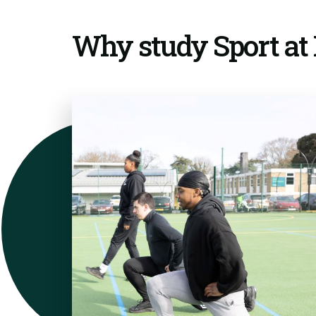
Why study Sport a