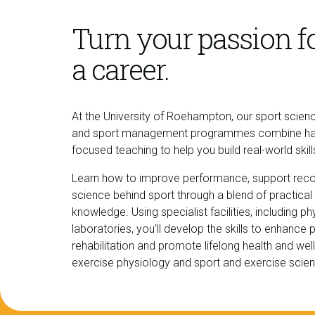
Turn your passion fo
a career.
At the University of Roehampton, our sport scien
and sport management programmes combine hands
focused teaching to help you build real-world skil
Learn how to improve performance, support reco
science behind sport through a blend of practical
knowledge. Using specialist facilities, including
laboratories, you'll develop the skills to enhance
rehabilitation and promote lifelong health and wel
exercise physiology and sport and exercise scie