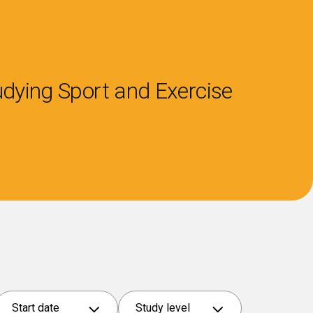
tudying
Sport and Exercise
Start date
Study level