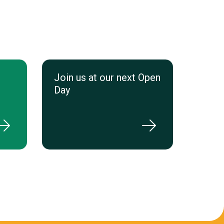
Join us at our next Open
Day