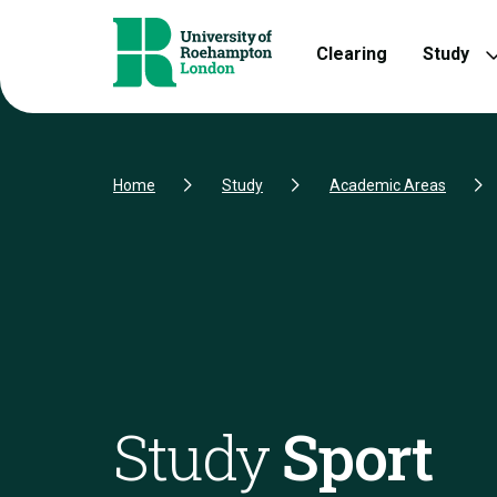
Skip to Content
Skip to Navigation
Skip to Footer
Clearing
Study
Home
Study
Academic Areas
Study
Sport