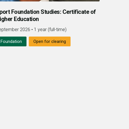
port Foundation Studies: Certificate of
igher Education
eptember 2026
•
1 year (full-time)
Foundation
Open for clearing