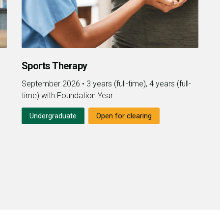
Sports Therapy
September 2026
•
3 years (full-time), 4 years (full-
time) with Foundation Year
Undergraduate
Open for clearing