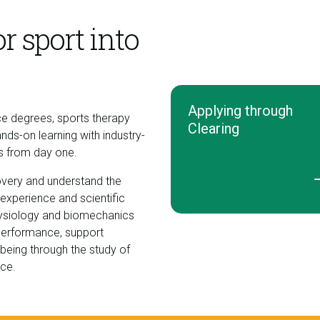
r sport into
Applying through
ce degrees, sports therapy
Clearing
-on learning with industry-
ls from day one.
very and understand the
 experience and scientific
 physiology and biomechanics
 performance, support
lbeing through the study of
nce.