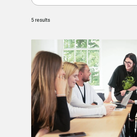
5
results