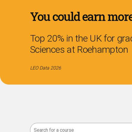
You could earn more
Top 20% in the UK for grad
Sciences
at Roehampton
LEO Data 2026