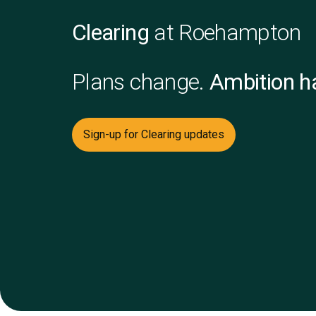
Clearing
at Roehampton
Plans change.
Ambition ha
Sign-up for Clearing updates