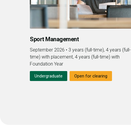
Sport Management
September 2026
•
3 years (full-time), 4 years (full-
time) with placement, 4 years (full-time) with
Foundation Year
Undergraduate
Open for clearing