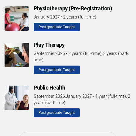
Physiotherapy (Pre-Registration)
January 2027
•
2 years (full-time)
Postgraduate Taught
Play Therapy
September 2026
•
2 years (full-time), 3 years (part-
time)
Postgraduate Taught
Public Health
September 2026,January 2027
•
1 year (full-time), 2
years (part-time)
Postgraduate Taught