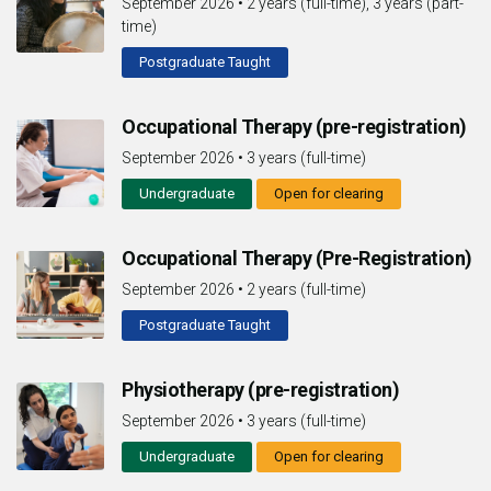
September 2026
•
2 years (full-time), 3 years (part-
time)
Postgraduate Taught
Occupational Therapy (pre-registration)
September 2026
•
3 years (full-time)
Undergraduate
Open for clearing
Occupational Therapy (Pre-Registration)
September 2026
•
2 years (full-time)
Postgraduate Taught
Physiotherapy (pre-registration)
September 2026
•
3 years (full-time)
Undergraduate
Open for clearing