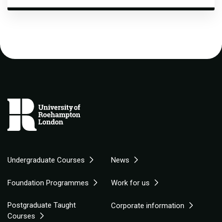
Undergraduate Courses
News
Foundation Programmes
Work for us
Postgraduate Taught
Corporate information
Courses