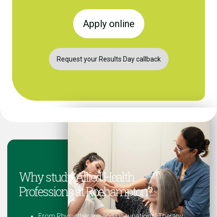
Apply online
Request your Results Day callback
Why study Allied Health
Professions at Roehampton?
From Physiotherapy and Occupational Therapy