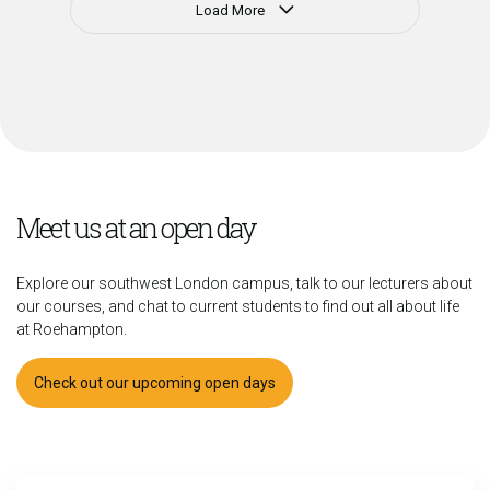
Load More
Meet us at an open day
Explore our southwest London campus, talk to our lecturers about
our courses, and chat to current students to find out all about life
at Roehampton.
Check out our upcoming open days