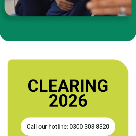
CLEARING
2026
Call our hotline: 0300 303 8320