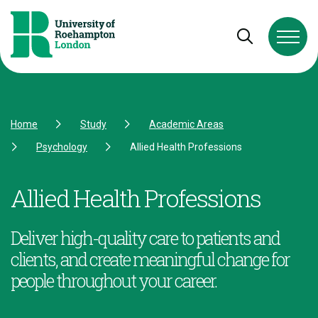
Skip to Content
Skip to Navigation
Skip to Footer
Open and cl
Home
Study
Academic Areas
Psychology
Allied Health Professions
Allied Health Professions
Deliver high-quality care to patients and
clients, and create meaningful change for
people throughout your career.