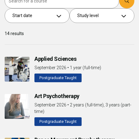
Start date
Study level
14
results
Applied Sciences
September 2026
•
1 year (full-time)
Postgraduate Taught
Art Psychotherapy
September 2026
•
2 years (full-time), 3 years (part-
time)
Postgraduate Taught