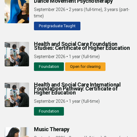
Dance Movement Psychotherapy
September 2026
•
2 years (full-time), 3 years (part-
time)
Postgraduate Taught
Health and Social Care Foundation
Studies: Certificate of Higher Education
September 2026
•
1 year (full-time)
Foundation
Open for clearing
Health and Social Care International
Foundation Pathway: Certificate of
Higher Education
September 2026
•
1 year (full-time)
Foundation
Music Therapy