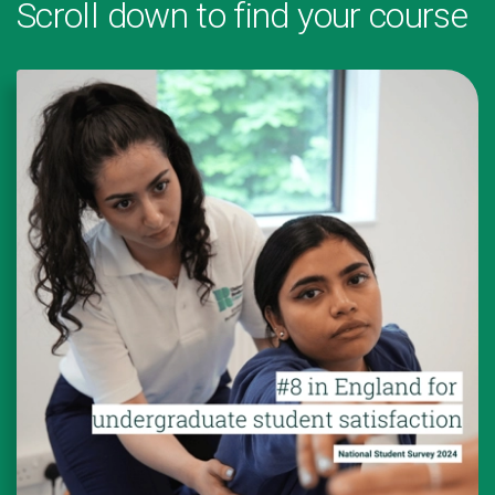
Scroll down to find your course