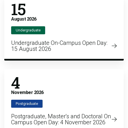
15
August
2026
Undergraduate
Undergraduate On-Campus Open Day:
15 August 2026
4
November
2026
Postgraduate
Postgraduate, Master's and Doctoral On
Campus Open Day: 4 November 2026