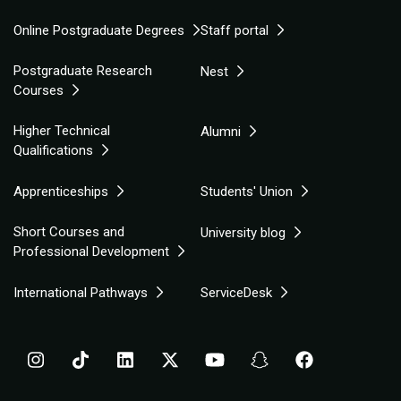
Online Postgraduate Degrees
Staff portal
Postgraduate Research
Nest
Courses
Higher Technical
Alumni
Qualifications
Apprenticeships
Students' Union
Short Courses and
University blog
Professional Development
International Pathways
ServiceDesk