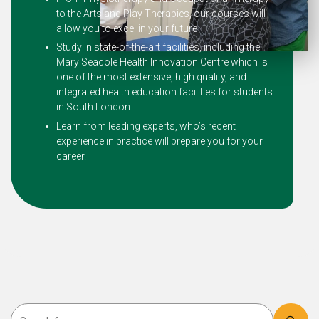
to the Arts and Play Therapies, our courses will
allow you to excel in your future
Study in state-of-the-art facilities, including the
Mary Seacole Health Innovation Centre which is
one of the most extensive, high quality, and
integrated health education facilities for students
in South London
Learn from leading experts, who’s recent
experience in practice will prepare you for your
career.
Search