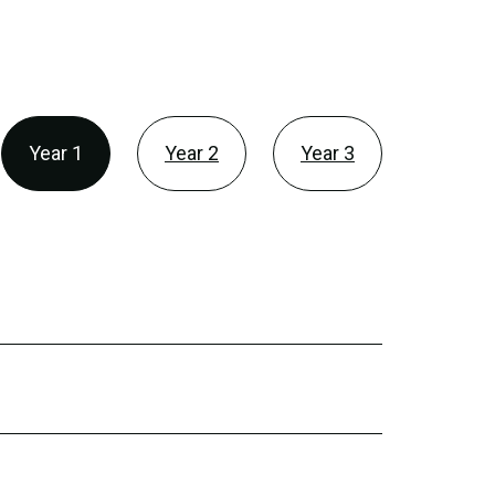
Year 1
Year 2
Year 3