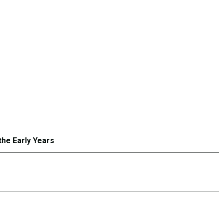
the Early Years