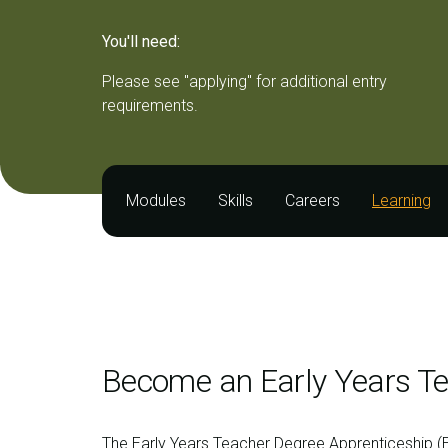
You'll need:
Please see "applying" for additional entry
requirements.
Modules
Skills
Careers
Learning
Become an Early Years Te
The Early Years Teacher Degree Apprenticeship (E