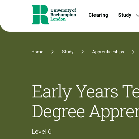
Skip to Content
Skip to Navigation
Skip to Footer
Clearing
Study
Home
Study
Apprenticeships
Early Years T
Degree Appren
Level 6