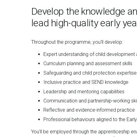
Develop the knowledge and
lead high-quality early yea
Throughout the programme, you'll develop:
Expert understanding of child development a
Curriculum planning and assessment skills
Safeguarding and child protection expertise
Inclusive practice and SEND knowledge
Leadership and mentoring capabilities
Communication and partnership-working skil
Reflective and evidence-informed practice
Professional behaviours aligned to the Earl
You'll be employed through the apprenticeship ena