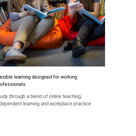
lexible learning designed for working
rofessionals
udy through a blend of online teaching,
ndependent learning and workplace practice.