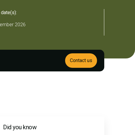
 date(s):
ember 2026
Contact us
Did you know