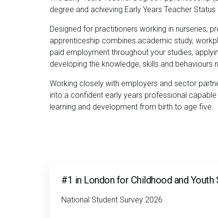
degree and achieving Early Years Teacher Status
Designed for practitioners working in nurseries, pr
apprenticeship combines academic study, workplac
paid employment throughout your studies, applying 
developing the knowledge, skills and behaviours
Working closely with employers and sector partne
into a confident early years professional capable 
learning and development from birth to age five.
#1 in London for Childhood and Youth 
National Student Survey 2026