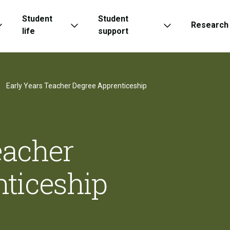
Student
Student
Research
life
support
Early Years Teacher Degree Apprenticeship
eacher
ticeship