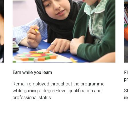
Earn while you learn
F
p
Remain employed throughout the programme
while gaining a degree-level qualification and
St
professional status.
i