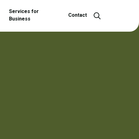
Services for
Open and close
Contact
Business