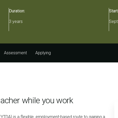
Duration:
Start
3 years
Sept
Assessment
Applying
acher while you work
YTDA) is a flexible, employment-based route to gaining a