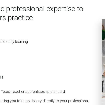
 professional expertise to
rs practice
nd early learning
ls
y Years Teacher apprenticeship standard
bling you to apply theory directly to your professional