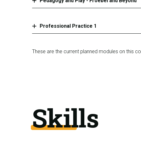
Pedagogy and Play - Froebel and Beyond
Professional Practice 1
These are the current planned modules on this c
Skills