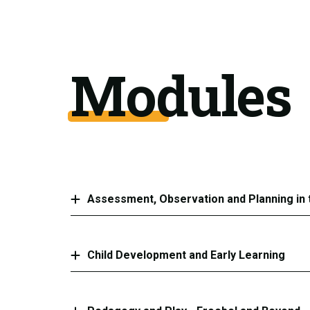
Modules
Assessment, Observation and Planning in 
Child Development and Early Learning