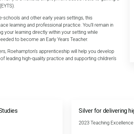
 (EYTS).
e-schools and other early years settings, this
e learning and professional practice. You'll remain in
your learning directly within your setting while
 needed to become an Early Years Teacher.
rs, Roehampton's apprenticeship will help you develop
of leading high-quality practice and supporting children's
Studies
Silver for delivering h
2023 Teaching Excellenc