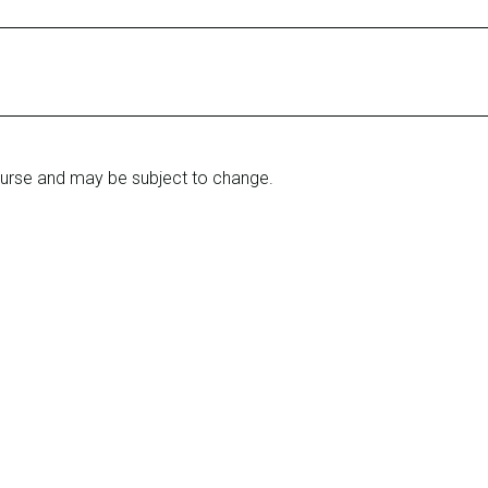
ourse and may be subject to change.