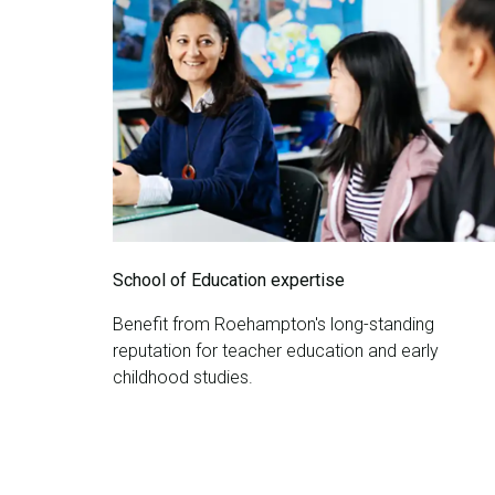
School of Education expertise
Benefit from Roehampton's long-standing
reputation for teacher education and early
childhood studies.