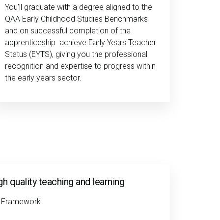
You'll graduate with a degree aligned to the
QAA Early Childhood Studies Benchmarks
and on successful completion of the
apprenticeship achieve Early Years Teacher
Status (EYTS), giving you the professional
recognition and expertise to progress within
the early years sector.
igh quality teaching and learning
e Framework