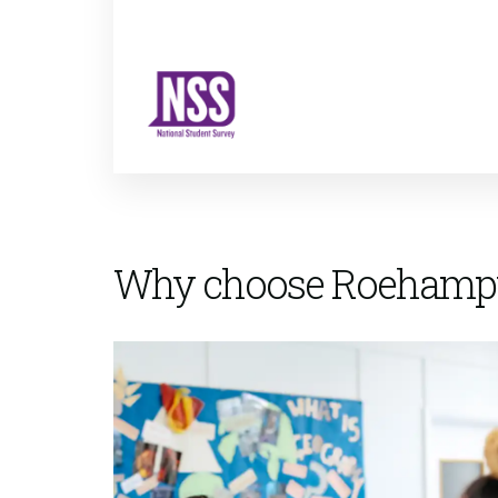
Why choose Roehamp