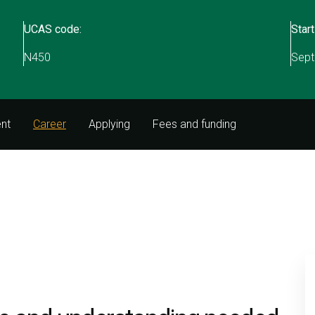
UCAS code:
Start
)
N450
Sept
nt
Career
Applying
Fees and funding