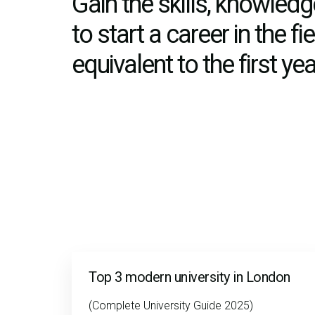
Gain the skills, knowle
to start a career in the f
equivalent to the first y
Top 3 modern university in London
(Complete University Guide 2025)