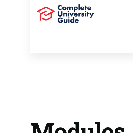
Modules