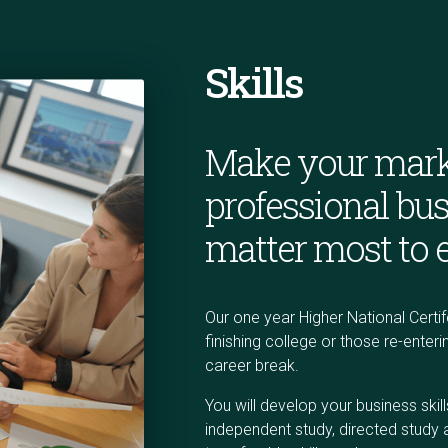
Skills
Make your mark
professional bus
matter most to 
Our one year Higher National Certif
finishing college or those re-ente
career break.
You
will develop your business ski
independent study, directed study 