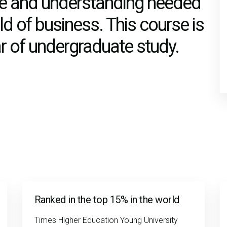
dge and understanding needed
ield of business. This course is
ear of undergraduate study.
Ranked in the top 15% in the world
Times Higher Education Young University