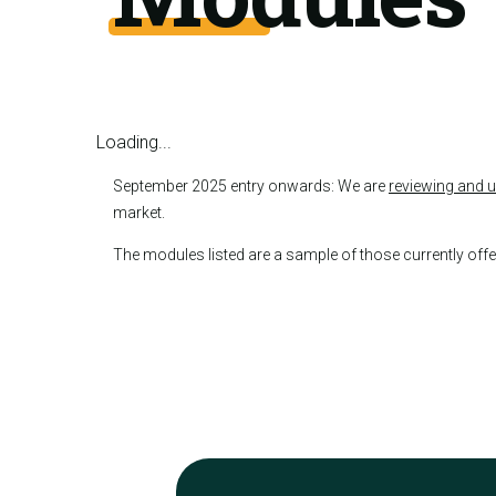
Loading...
September 2025 entry onwards: We are
reviewing and 
market.
The modules listed are a sample of those currently of