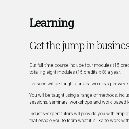
Learning
Get the jump in busines
Our full-time course include four modules (15 cre
totalling eight modules (15 credits x 8) a year.
Lessons will be taught across two days per week (
You will be taught using a range of methods, includ
sessions, seminars, workshops and work-based l
Industry-expert tutors will provide you with emplo
that enable you to learn what it is like to work with