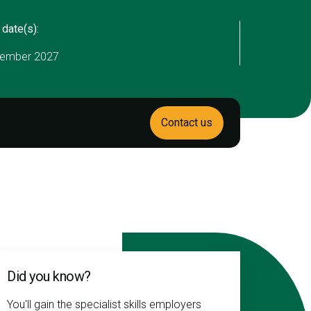
 date(s):
ember 2027
Contact us
Did you know?
You'll gain the specialist skills employers