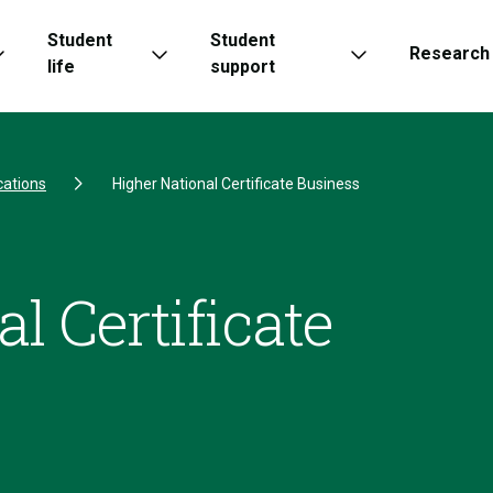
Student
Student
Research
life
support
cations
Higher National Certificate Business
l Certificate