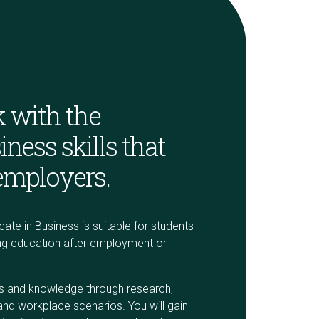
 with the
iness skills that
employers.
cate in Business is suitable for students
ring education after employment or
lls and knowledge through research,
and workplace scenarios. You will gain