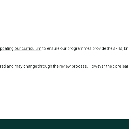
updating our curriculum
to ensure our programmes provide the skills, kn
fered and may change through the review process. However, the core lea