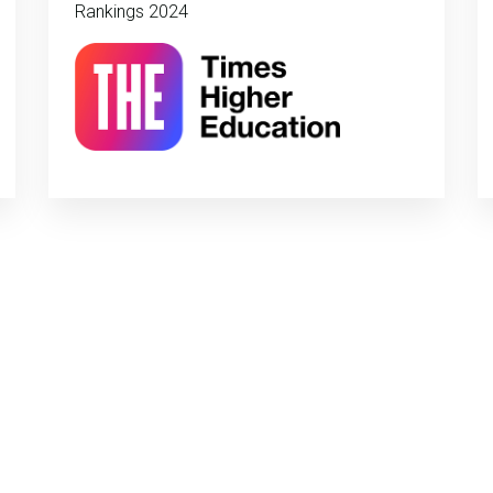
Rankings 2024