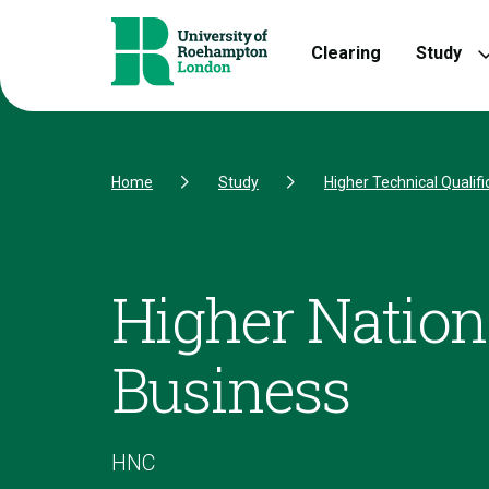
Skip to Content
Skip to Navigation
Skip to Footer
Clearing
Study
Home
Study
Higher Technical Qualifi
Higher Nationa
Business
HNC