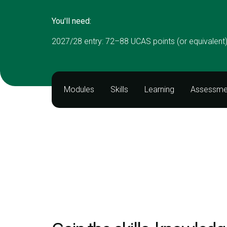
You'll need:
2027/28 entry: 72–88 UCAS points (or equivalent
Modules
Skills
Learning
Assessme