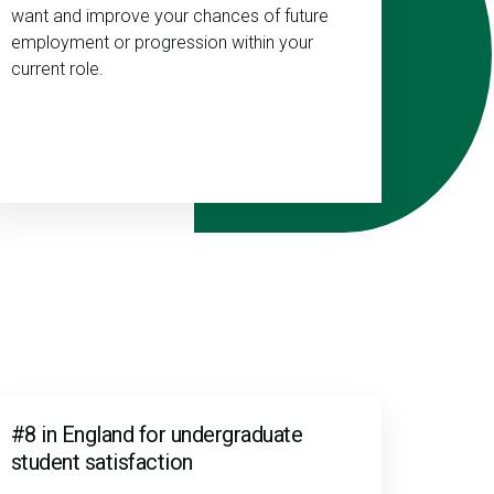
want and improve your chances of future
employment or progression within your
current role.
#8 in England for undergraduate
student satisfaction