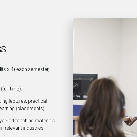
s.
dits x 4) each semester,
full-time).
ing lectures, practical
earning (placements).
yer-led teaching materials
in relevant industries.