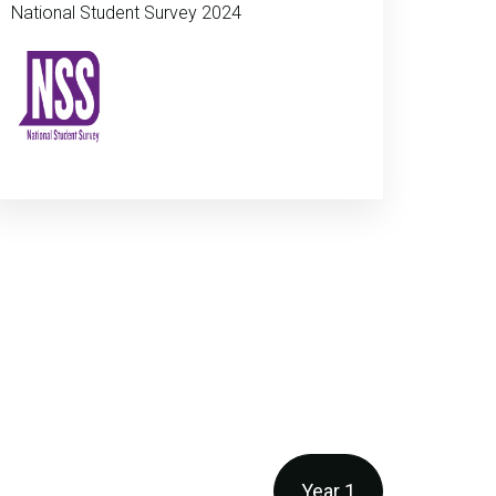
National Student Survey 2024
Year 1