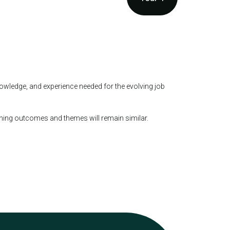
owledge, and experience needed for the evolving job
rning outcomes and themes will remain similar.