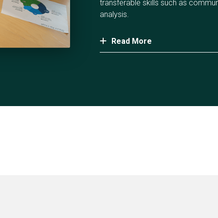
transferable skills such as commu
analysis.
Read More