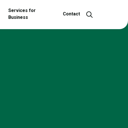
Services for
Open and close
Contact
Business