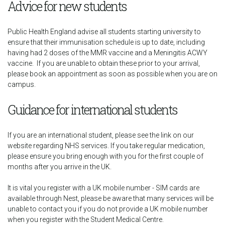
Advice for new students
Public Health England advise all students starting university to
ensure that their immunisation schedule is up to date, including
having had 2 doses of the MMR vaccine and a Meningitis ACWY
vaccine. If you are unable to obtain these prior to your arrival,
please book an appointment as soon as possible when you are on
campus.
Guidance for international students
If you are an international student, please see the link on our
website regarding NHS services. If you take regular medication,
please ensure you bring enough with you for the first couple of
months after you arrive in the UK.
It is vital you register with a UK mobile number - SIM cards are
available through Nest, please be aware that many services will be
unable to contact you if you do not provide a UK mobile number
when you register with the Student Medical Centre.