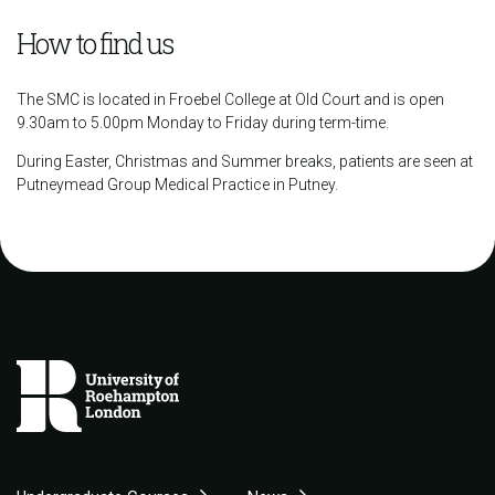
How to find us
The SMC is located in Froebel College at Old Court and is open
9.30am to 5.00pm Monday to Friday during term-time.
During Easter, Christmas and Summer breaks, patients are seen at
Putneymead Group Medical Practice in Putney.