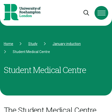
Skip to Content
Skip to Navigation
Skip to Footer
Open and cl
Home
Study
January induction
Student Medical Centre
Student Medical Centre
The Student Medical Centre