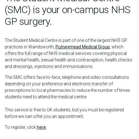
(SMC) is your on-campus NHS
GP surgery.
The Student Medical Centre is part of one of the largest NHS GP
practices in Wandsworth,
Putneymead Medical Group
, which
offers the full range of NHS medical services covering physical
and mental health, sexual health and contraception, health checks
and dressings, injections and immunisations.
The SMC offers face-to-face, telephone and video consultations
depending on your preference and electronic transfer of
prescriptions to local pharmacies to reduce the number of times
students need to attend the medical centre.
This service is free to UK students, but you must be registered
before we can offer you an appointment.
To register, click
here
.