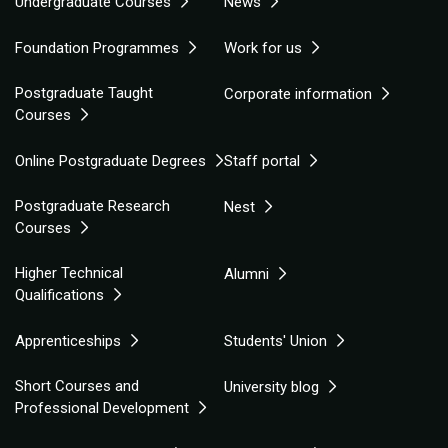
Undergraduate Courses
News
Foundation Programmes
Work for us
Postgraduate Taught
Corporate information
Courses
Online Postgraduate Degrees
Staff portal
Postgraduate Research
Nest
Courses
Higher Technical
Alumni
Qualifications
Apprenticeships
Students' Union
Short Courses and
University blog
Professional Development