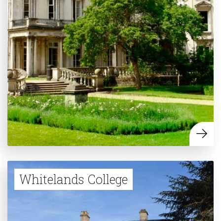
Whitelands College