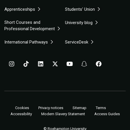
Apprenticeships
Students' Union
Short Courses and
University blog
Professional Development
International Pathways
ServiceDesk
Cookies
Privacy notices
Sitemap
Terms
Accessibility
Modern Slavery Statement
Access Guides
© Roehampton University