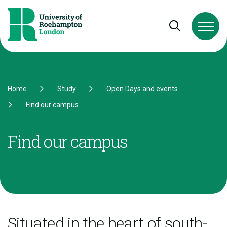
Skip to Content
Skip to Navigation
Skip to Footer
Open and cl
Home
Study
Open Days and events
Find our campus
Find our campus
Situated in the heart of south-