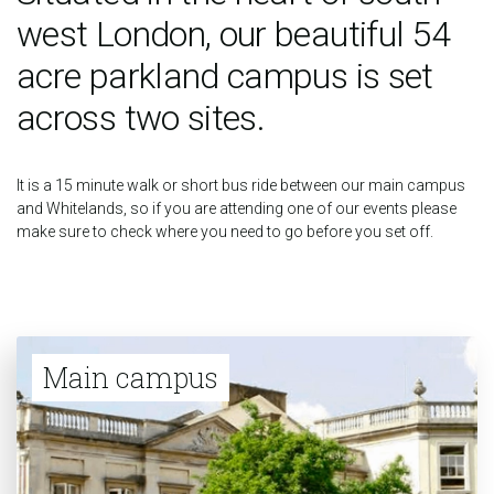
west London, our beautiful 54
acre parkland campus is set
across two sites.
It is a 15 minute walk or short bus ride between our main campus
and Whitelands, so if you are attending one of our events please
make sure to check where you need to go before you set off.
Main campus