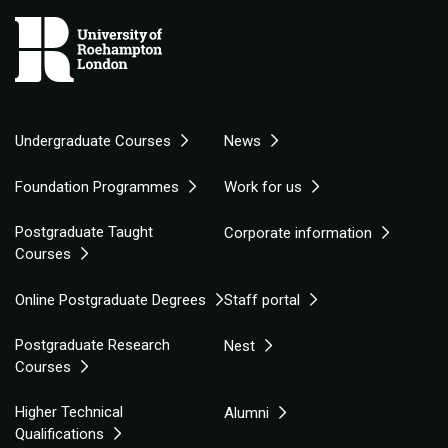
Undergraduate Courses
News
Foundation Programmes
Work for us
Postgraduate Taught
Corporate information
Courses
Online Postgraduate Degrees
Staff portal
Postgraduate Research
Nest
Courses
Higher Technical
Alumni
Qualifications