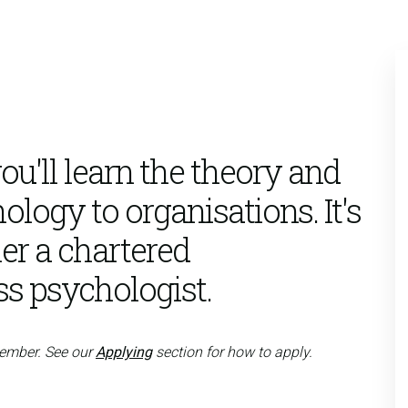
u'll learn the theory and
ology to organisations. It's
er a chartered
ss psychologist.
tember. See our
Applying
section for how to apply.