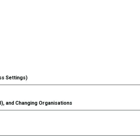
ss Settings)
l), and Changing Organisations