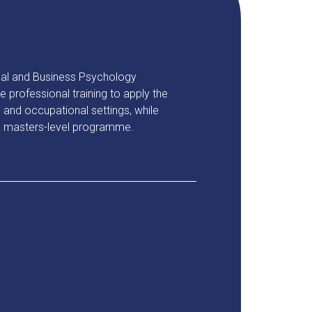
al and Business Psychology
professional training to apply the
and occupational settings, while
 a masters-level programme.