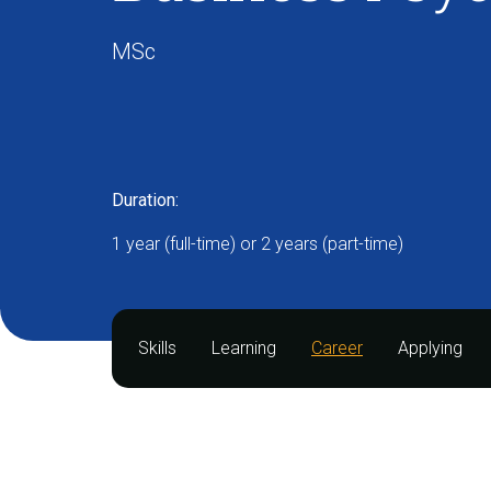
MSc
Duration:
1 year (full-time) or 2 years (part-time)
Skills
Learning
Career
Applying