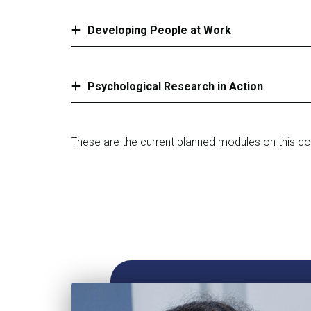
Developing People at Work
Psychological Research in Action
These are the current planned modules on this c