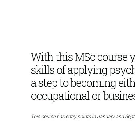
With this MSc course yo
skills of applying psych
a step to becoming eith
occupational or busine
This course has entry points in January and Sep