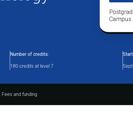
Postgrad
Campus 
Number of credits:
Start
180 credits at level 7
Sept
Fees and funding