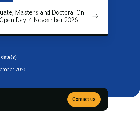
uate, Master's and Doctoral On
Open Day: 4 November 2026
 date(s):
ember 2026
Contact us