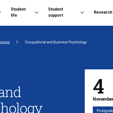
Student
Student
Research
life
support
ourses
Occupational and Business Psychology
4
 and
Novembe
chology
Postgrad