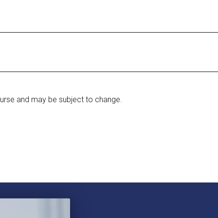
ourse and may be subject to change.