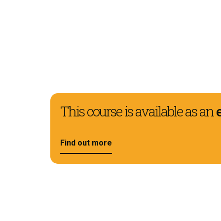
This course is available as an
Find out more