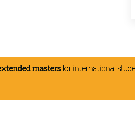
extended masters
for international stud