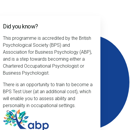
Did you know?
This programme is accredited by the British
Psychological Society (BPS) and
Association for Business Psychology (ABP),
and is a step towards becoming either a
Chartered Occupational Psychologist or
Business Psychologist.
There is an opportunity to train to become a
BPS Test User (at an additional cost), which
will enable you to assess ability and
personality in occupational settings.