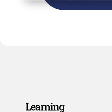
Learning