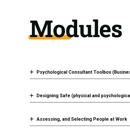
Modules
Psychological Consultant Toolbox (Busine
Designing Safe (physical and psychologica
Assessing, and Selecting People at Work