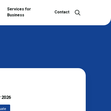
Services for
Open and close
Contact
Business
r
2026
uate