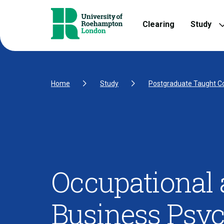
Skip to Content
Skip to Navigation
Skip to Footer
Clearing
Study
Home
Study
Postgraduate Taught C
Occupational
Business Psy