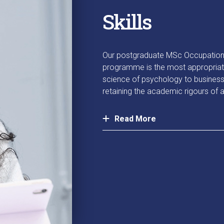
Skills
Our postgraduate MSc Occupation
programme is the most appropriate 
science of psychology to business 
retaining the academic rigours of
Read More