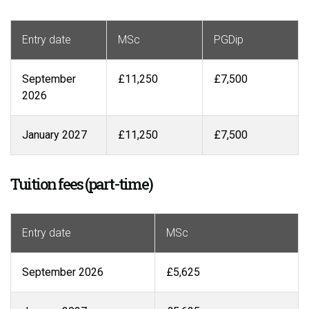
Entry date
MSc
PGDip
September
£11,250
£7,500
2026
January 2027
£11,250
£7,500
Tuition fees (part-time)
Entry date
MSc
September 2026
£5,625