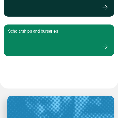
Scholarships and bursaries