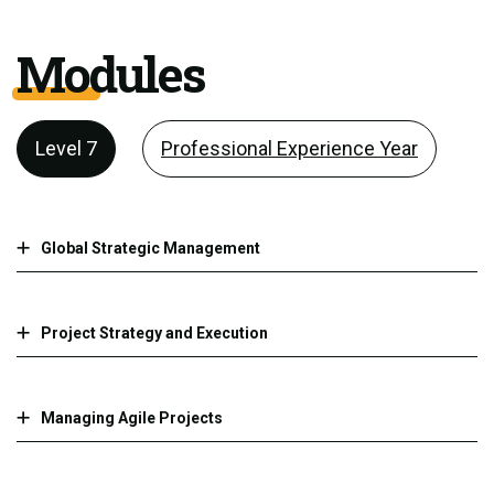
Modules
Level 7
Professional Experience Year
Global Strategic Management
Project Strategy and Execution
Managing Agile Projects