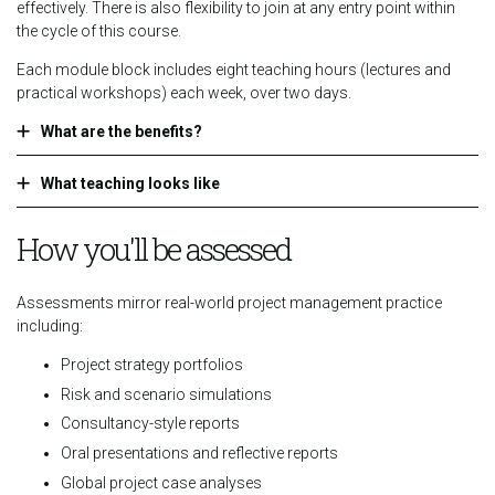
effectively. There is also flexibility to join at any entry point within
the cycle of this course.
Each module block includes eight teaching hours (lectures and
practical workshops) each week, over two days.
What are the benefits?
What teaching looks like
How you'll be assessed
Assessments mirror real-world project management practice
including:
Project strategy portfolios
Risk and scenario simulations
Consultancy-style reports
Oral presentations and reflective reports
Global project case analyses