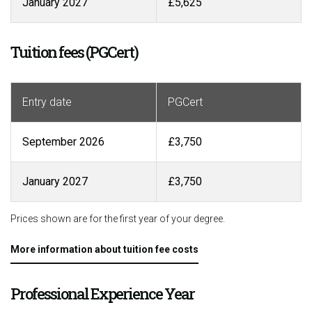
January 2027
£5,625
Tuition fees (PGCert)
Entry date
PGCert
September 2026
£3,750
January 2027
£3,750
Prices shown are for the first year of your degree.
More information about tuition fee costs
Professional Experience Year