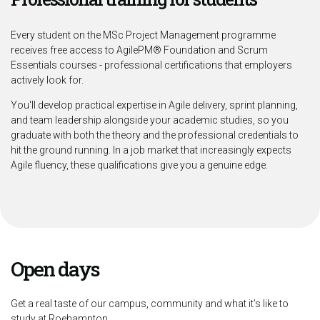
Every student on the MSc Project Management programme
receives free access to AgilePM® Foundation and Scrum
Essentials courses - professional certifications that employers
actively look for.
You'll develop practical expertise in Agile delivery, sprint planning,
and team leadership alongside your academic studies, so you
graduate with both the theory and the professional credentials to
hit the ground running. In a job market that increasingly expects
Agile fluency, these qualifications give you a genuine edge.
Open days
Get a real taste of our campus, community and what it’s like to
study at Roehampton