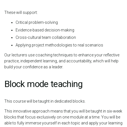
These will support:
Critical problem-solving
Evidence-based decision-making
Cross-cultural team collaboration
Applying project methodologies to real scenarios
Our lecturers use coaching techniques to enhance your reflective
practice, independent learning, and accountability, which will help
build your confidence as a leader.
Block mode teaching
This course will be taught in dedicated blocks.
This innovative approach means that you will be taught in six-week
blocks that focus exclusively on one module at a time. You will be
able to fully immerse yourself in each topic and apply your learning