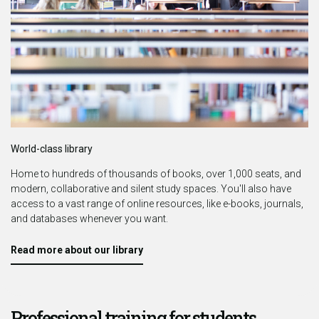
World-class library
Home to hundreds of thousands of books, over 1,000 seats, and
modern, collaborative and silent study spaces.
You'll also have
access to a vast range of online resources, like e-books, journals,
and databases whenever you want.
Read more about our library
Professional training for students