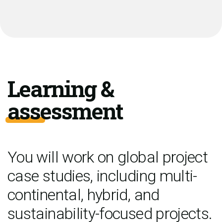
Learning &
assessment
You will work on global project
case studies, including multi-
continental, hybrid, and
sustainability-focused projects.