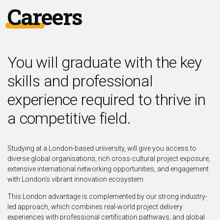
Careers
You will graduate with the key
skills and professional
experience required to thrive in
a competitive field.
Studying at a London-based university, will give you access to
diverse global organisations, rich cross-cultural project exposure,
extensive international networking opportunities, and engagement
with London's vibrant innovation ecosystem.
This London advantage is complemented by our strong industry-
led approach, which combines real-world project delivery
experiences with professional certification pathways, and global