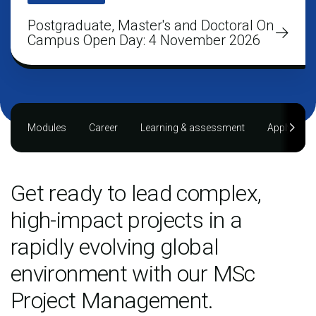
Postgraduate, Master's and Doctoral On
Campus Open Day: 4 November 2026
Modules
Career
Learning & assessment
Applying
Get ready to lead complex,
high-impact projects in a
rapidly evolving global
environment with our MSc
Project Management.