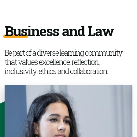
Business and Law
Be part of a
diverse learning community
that values excellence, reflection,
inclusivity,
ethics
and collaboration.