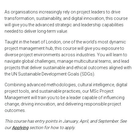
As organisations increasingly rely on project leaders to drive
transformation, sustainability, and digital innovation, this course
will give you the advanced strategic and leadership capabilities
needed to deliver long-term value.
Taught in the heart of London, one of the world’s most dynamic
project management hub, this course will give you exposure to
diverse project environments across industries. You will learn to
navigate global challenges, manage multicultural teams, and lead
projects that deliver sustainable and ethical outcomes aligned with
the UN Sustainable Development Goals (SDGs).
Combining advanced methodologies, cultural intelligence, digital
project tools, and sustainable practices, our MSc Project
Management will train you to be a leader capable of influencing
change, driving innovation, and delivering responsible project
outcomes.
This course has entry points in January, April, and September. See
our
Applying
section for how to apply.