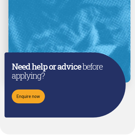
Need help or advice
before
applying?
Enquire now