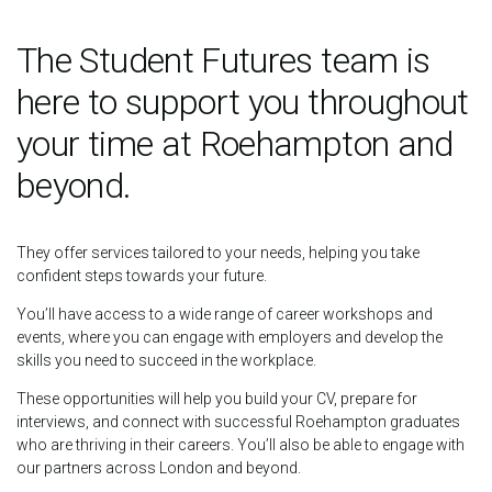
The Student Futures team is
here to support you throughout
your time at Roehampton and
beyond.
They offer services tailored to your needs, helping you take
confident steps towards your future.
You’ll have access to a wide range of career workshops and
events, where you can engage with employers and develop the
skills you need to succeed in the workplace.
These opportunities will help you build your CV, prepare for
interviews, and connect with successful Roehampton graduates
who are thriving in their careers. You’ll also be able to engage with
our partners across London and beyond.