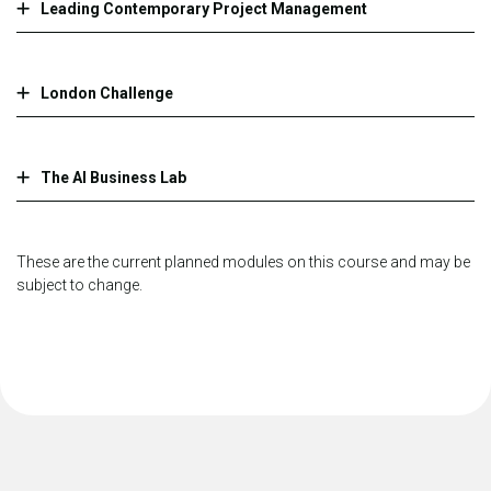
Leading Contemporary Project Management
London Challenge
The AI Business Lab
These are the current planned modules on this course and may be
subject to change.