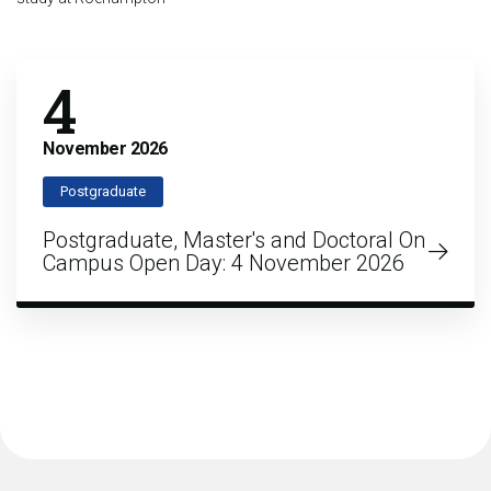
4
November
2026
Postgraduate
Postgraduate, Master's and Doctoral On
Campus Open Day: 4 November 2026