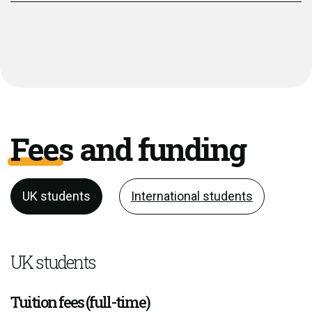
Fees and funding
UK students
International students
UK students
Tuition fees (full-time)