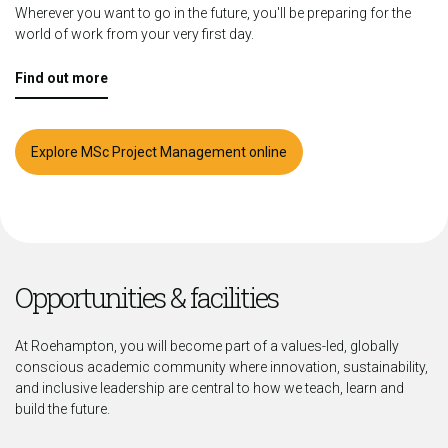
Wherever you want to go in the future, you'll be preparing for the
world of work from your very first day.
Find out more
Explore MSc Project Management online
Opportunities & facilities
At Roehampton, you will become part of a values-led, globally
conscious academic community where innovation, sustainability,
and inclusive leadership are central to how we teach, learn and
build the future.