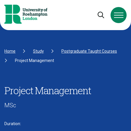
Skip to Content
Skip to Navigation
Skip to Footer
Open and cl
Home
Study
Postgraduate Taught Courses
Project Management
Project Management
MSc
Duration: