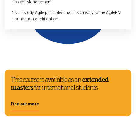
Project Management.
You'll study Agile principles that link directly to the AgilePM
Foundation qualification.
This course is available as an
extended
masters
for international students
Find out more