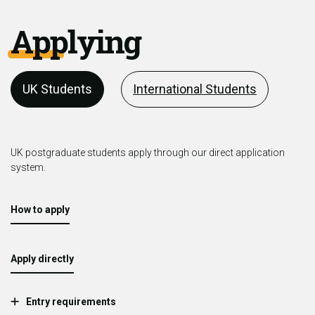
Applying
UK Students
International Students
UK postgraduate students apply through our direct application
system.
How to apply
Apply directly
Entry requirements