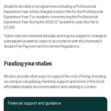
Students enrolled on programmes including a Professional
Experience Year will be charged a tuition fee for the Professional
Experience Year. For students commencing the Professional
Experience Year during the 2026/27 academic year, this fee is
£2,500.
Tuition fees are reviewed annually and may be subject to change in
subsequent academic years in accordance with the University’s
Student Fee Payment and Enrolment Regulations.
Funding your studies
We also provide other ways to support the cost of living, including
on-campus car parking, hardship support and some of the most
affordable student accommodation and catering in London.
Financial support and guidance