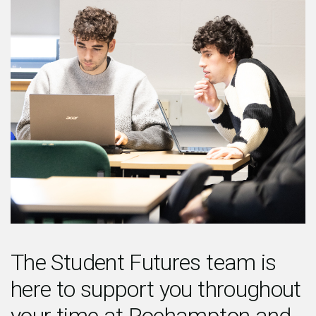
The Student Futures team is
here to support you throughout
your time at Roehampton and