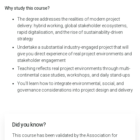
Why study this course?
The degree addresses the realities of modern project
delivery: hybrid working, global stakeholder ecosystems,
rapid digitalisation, and the rise of sustainability-driven
strategy
Undertake a substantial industry-engaged project that will
give you direct experience of real project environments and
stakeholder engagement
Teaching reflects real project environments through multi-
continental case studies, workshops, and daily stand-ups
You'll learn how to integrate environmental, social, and
governance considerations into project design and delivery
Did you know?
This course has been validated by the Association for