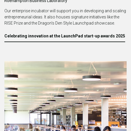
Roehampton Business Laboratory
Our enterprise incubator will support you in developing and scaling
entrepreneurial ideas.
It also houses signature initiatives like the
RISE Prize and the Dragon's Den Style Launchpad showcase.
Celebrating innovation at the LaunchPad start-up awards 2025