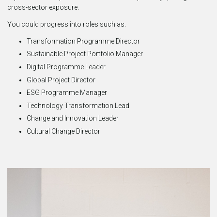
cross-sector exposure.
You could progress into roles such as:
Transformation Programme Director
Sustainable Project Portfolio Manager
Digital Programme Leader
Global Project Director
ESG Programme Manager
Technology Transformation Lead
Change and Innovation Leader
Cultural Change Director