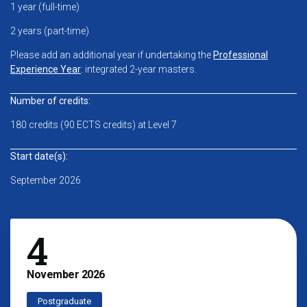
1 year (full-time)
2 years (part-time)
Please add an additional year if undertaking the
Professional
Experience Year
: integrated 2-year masters.
Number of credits:
180 credits (90 ECTS credits) at Level 7
Start date(s):
September 2026
4
November
2026
Postgraduate