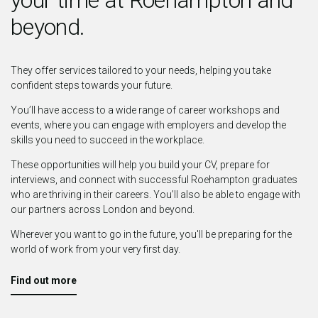
beyond.
They offer services tailored to your needs, helping you take
confident steps towards your future.
You’ll have access to a wide range of career workshops and
events, where you can engage with employers and develop the
skills you need to succeed in the workplace.
These opportunities will help you build your CV, prepare for
interviews, and connect with successful Roehampton graduates
who are thriving in their careers. You’ll also be able to engage with
our partners across London and beyond.
Wherever you want to go in the future, you'll be preparing for the
world of work from your very first day.
Find out more