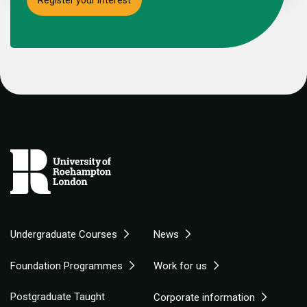
Undergraduate Courses
News
Foundation Programmes
Work for us
Postgraduate Taught
Corporate information