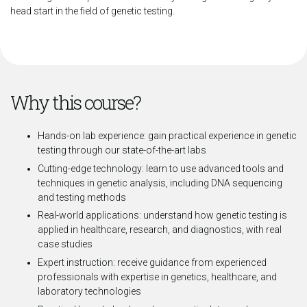
head start in the field of genetic testing.
Why this course?
Hands-on lab experience: gain practical experience in genetic
testing through our state-of-the-art labs
Cutting-edge technology: learn to use advanced tools and
techniques in genetic analysis, including DNA sequencing
and testing methods
Real-world applications: understand how genetic testing is
applied in healthcare, research, and diagnostics, with real
case studies
Expert instruction: receive guidance from experienced
professionals with expertise in genetics, healthcare, and
laboratory technologies