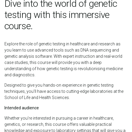
Dive into the world of genetic
testing with this immersive
course.
Explore the role of genetic testing in healthcare and research as
you learn to use advanced tools such as DNA sequencing and
genetic analysis software. With expert instruction and real-world
case studies, this course will provide you with a deep
understanding of how genetic testing is revolutionising medicine
and diagnostics.
Designed to give you hands-on experience in genetic testing
techniques, you’ll have access to cutting-edge laboratories at the
School of Life and Health Sciences.
Intended audience
Whether you're interested in pursuing a career in healthcare,
genetics, or research, this course offers valuable practical
knowledge and exposure to laboratory settings that will give you a