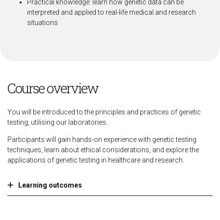
Practical knowledge: learn how genetic data can be
interpreted and applied to real-life medical and research
situations
Course overview
You will be introduced to the principles and practices of genetic
testing, utilising our laboratories.
Participants will gain hands-on experience with genetic testing
techniques, learn about ethical considerations, and explore the
applications of genetic testing in healthcare and research.
Learning outcomes