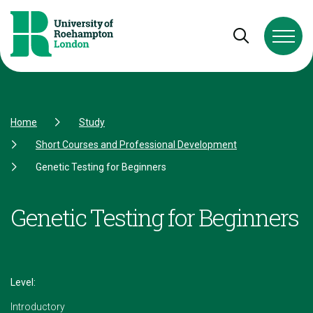
Skip to Content
Skip to Navigation
Skip to Footer
Open and cl
Home
Study
Short Courses and Professional Development
Genetic Testing for Beginners
Genetic Testing for Beginners
Level:
Introductory