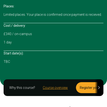
Places:
Limited places. Your place is confirmed once payment is recieved.
Cost / delivery:
£340 / on-campus
1 day
Start date(s):
TBC
Why this course?
Course overview
Register your inte