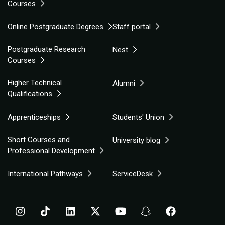
Courses
Online Postgraduate Degrees
Staff portal
Postgraduate Research
Nest
Courses
Higher Technical
Alumni
Qualifications
Apprenticeships
Students' Union
Short Courses and
University blog
Professional Development
International Pathways
ServiceDesk