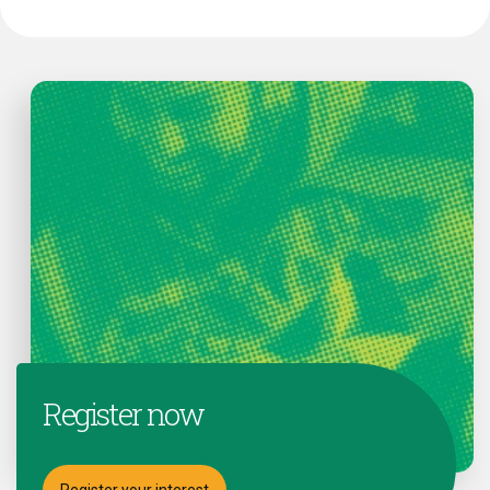
Register now
Register your interest