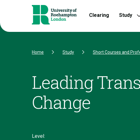
Skip to Content
Skip to Navigation
Skip to Footer
Clearing
Study
Home
Study
Short Courses and Prof
Leading Trans
Change
Level: