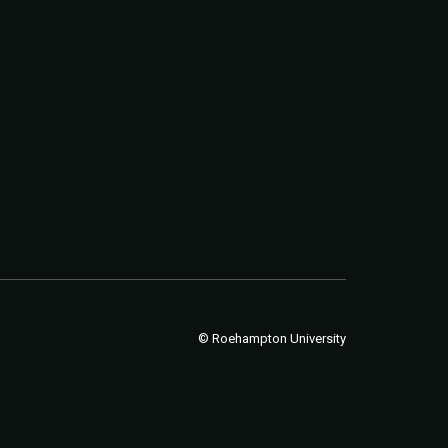
© Roehampton University