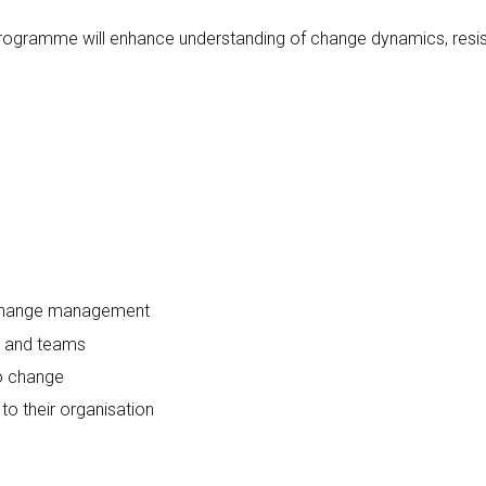
ogramme will enhance understanding of change dynamics, resista
 change management
s and teams
o change
o their organisation