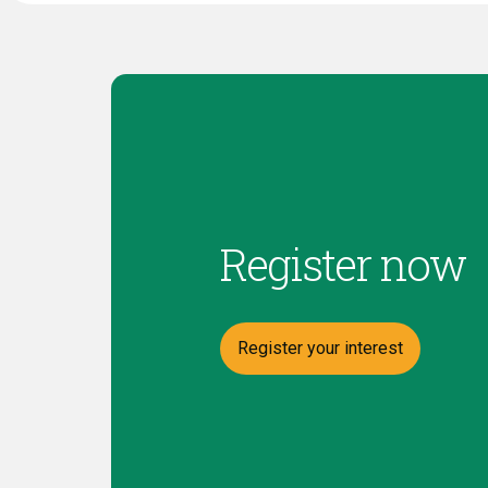
Register now
Register your interest