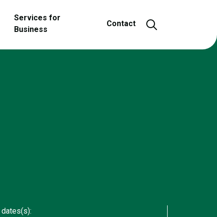
Services for
Open and close
Contact
Business
 dates(s):