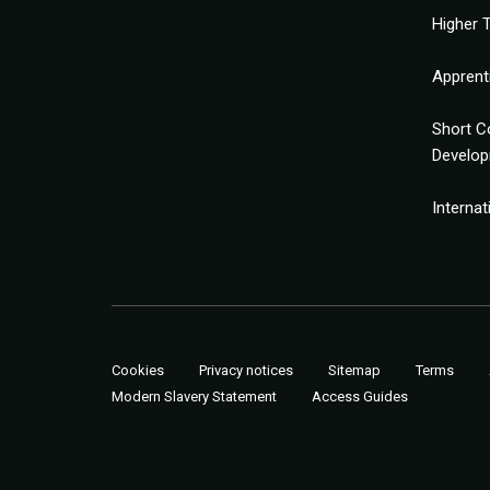
Higher T
Apprent
Short C
Develo
Interna
Cookies
Privacy notices
Sitemap
Terms
Modern Slavery Statement
Access Guides