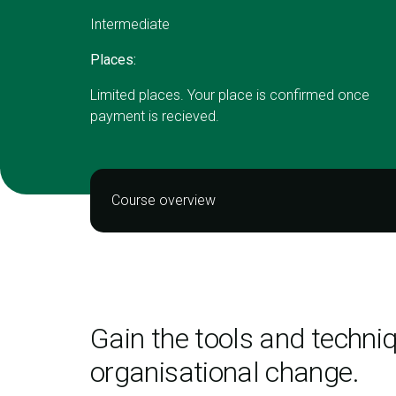
Intermediate
Places:
Limited places. Your place is confirmed once
payment is recieved.
Course overview
Gain the tools and techni
organisational change.