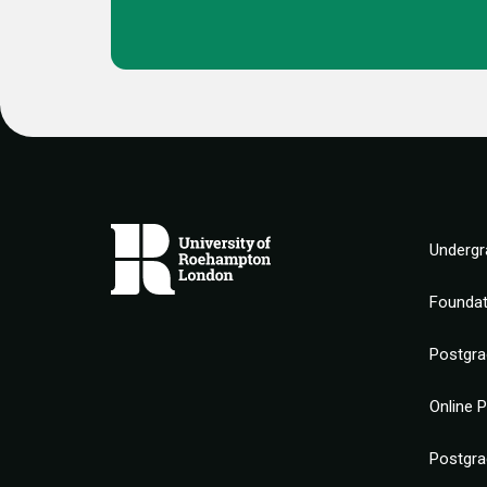
Undergr
Founda
Postgra
Online 
Postgra