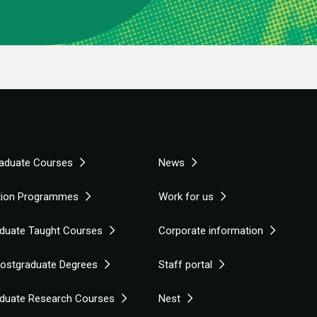
aduate Courses
News
tion Programmes
Work for us
duate Taught Courses
Corporate information
Postgraduate Degrees
Staff portal
duate Research Courses
Nest