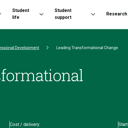
Student
Student
Research
life
support
essional Development
Leading Transformational Change
formational
Cost / delivery:
Start