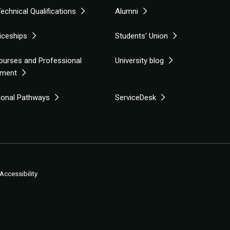
echnical Qualifications
Alumni
iceships
Students' Union
ourses and Professional
University blog
pment
tional Pathways
ServiceDesk
Accessibility