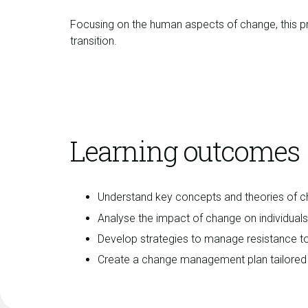
Focusing on the human aspects of change, this pr
transition.
Learning outcomes
Understand key concepts and theories of
Analyse the impact of change on individual
Develop strategies to manage resistance t
Create a change management plan tailored t