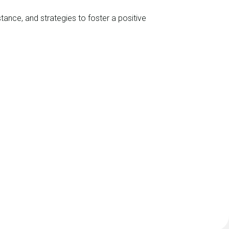
nce, and strategies to foster a positive