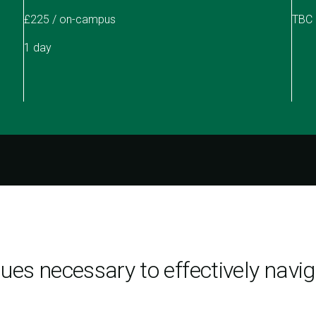
£225 / on-campus
TBC
1 day
ques necessary to effectively nav