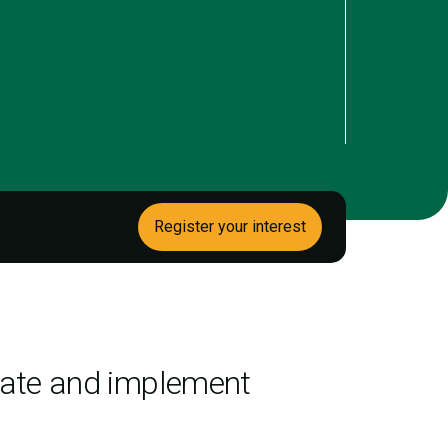
Register your interest
igate and implement