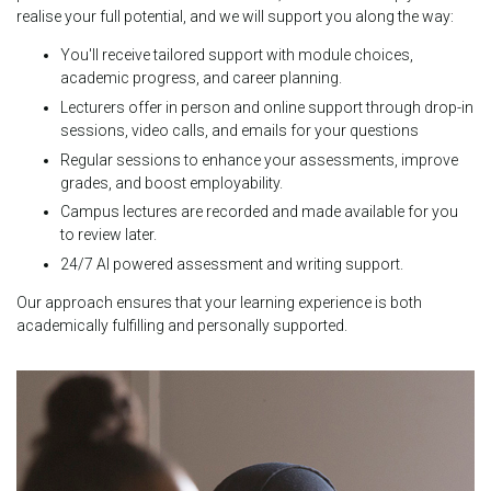
realise your full potential, and we will support you along the way:
You'll receive tailored support with module choices,
academic progress, and career planning.
Lecturers offer in person and online support through drop-in
sessions, video calls, and emails for your questions
Regular sessions to enhance your assessments, improve
grades, and boost employability.
Campus lectures are recorded and made available for you
to review later.
24/7 AI powered assessment and writing support.
Our approach ensures that your learning experience is both
academically fulfilling and personally supported.