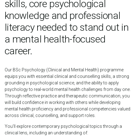
skills, core psychological
knowledge and professional
literacy needed to stand out in
a mental health-focused
career.
Our BSc Psychology (Clinical and Mental Health) programme
equips you with essential clinical and counselling skills, a strong
grounding in psychological science, and the ability to apply
psychology to real-world mental health challenges from day one.
Through reflective practice and therapeutic communication, you
will build confidence in working with others while developing
mental health proficiency and professional competencies valued
across clinical, counselling, and support roles.
You’ll explore contemporary psychological topics through a
clinical lens, including an understanding of: