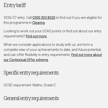
Entry tariff
2026/27 entry: Call
0300 303 8320
to find out if you are eligible for
this programme in
Clearing
Looking to work out your UCAS points or find out about our entry
requirements?
Find out more
.
When we consider applications to study with us, we form a
complete view of your achievements to date, and future potential,
and can offer flexibility in entry requirements.
Find out more about
our Contextual Offer scheme
.
Specific entry requirements
GCSE requirement: Maths, Grade C.
General entry requirements