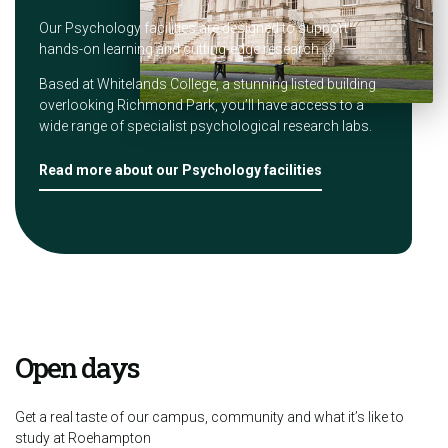
Our Psychology facilities are designed to support
hands-on learning and cutting-edge research.
Based at Whitelands College, a stunning listed building
overlooking Richmond Park, you’ll have access to a
wide range of specialist psychological research labs.
Read more about our Psychology facilities
Open days
Get a real taste of our campus, community and what it’s like to
study at Roehampton