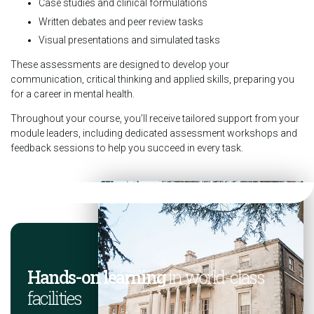
Case studies and clinical formulations
Written debates and peer review tasks
Visual presentations and simulated tasks
These assessments are designed to develop your
communication, critical thinking and applied skills, preparing you
for a career in mental health.
Throughout your course, you’ll receive tailored support from your
module leaders, including dedicated assessment workshops and
feedback sessions to help you succeed in every task.
Hands-on learning
in world-class
facilities