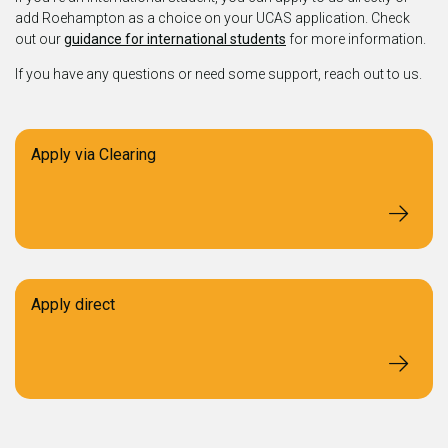
add Roehampton as a choice on your UCAS application. Check
out our
guidance for international students
for more information.
If you have any questions or need some support, reach out to us.
Apply via Clearing
Apply direct