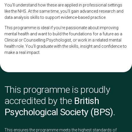
You'll understand how these are applied in professional settings
like the NHS. At the same time, you’ll gain advanced research and
data analysis skills to support evidence-based practice.
This programme is ideal if you’re passionate about improving
mental health and want to build the foundations for a future as a
Clinical or Counselling Psychologist, or work in a related mental
health role. You’ll graduate with the skills, insight and confidence to
make a real impact.
This programme is proudly
accredited by the
British
Psychological Society (BPS)
.
This ensures the programme meets the highest standards of