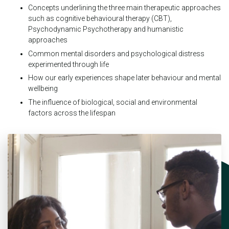
Concepts underlining the three main therapeutic approaches
such as cognitive behavioural therapy (CBT),
Psychodynamic Psychotherapy and humanistic
approaches
Common mental disorders and psychological distress
experimented through life
How our early experiences shape later behaviour and mental
wellbeing
The influence of biological, social and environmental
factors across the lifespan