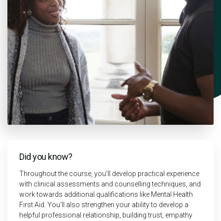
Did you know?
Throughout the course, you'll develop practical experience
with clinical assessments and counselling techniques, and
work towards additional qualifications like Mental Health
First Aid. You’ll also strengthen your ability to develop a
helpful professional relationship, building trust, empathy