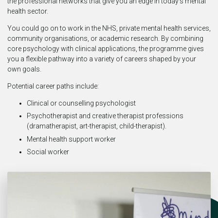
the professional networks that give you an edge in today’s mental
health sector.
You could go on to work in the NHS, private mental health services,
community organisations, or academic research. By combining
core psychology with clinical applications, the programme gives
you a flexible pathway into a variety of careers shaped by your
own goals.
Potential career paths include:
Clinical or counselling psychologist
Psychotherapist and creative therapist professions
(dramatherapist, art-therapist, child-therapist).
Mental health support worker
Social worker