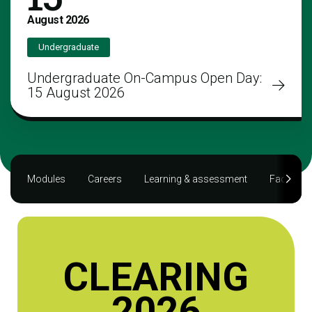
August
2026
Undergraduate
Undergraduate On-Campus Open Day:
15 August 2026
Modules
Careers
Learning & assessment
Facilities
CLEARING
2026