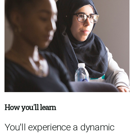
How you'll learn
You'll experience a dynamic