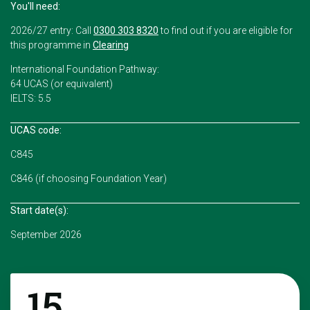
You'll need:
2026/27 entry: Call
0300 303 8320
to find out if you are eligible for
this programme in
Clearing
International Foundation Pathway:
64 UCAS (or equivalent)
IELTS: 5.5
UCAS code:
C845
C846 (if choosing Foundation Year)
Start date(s):
September 2026
15