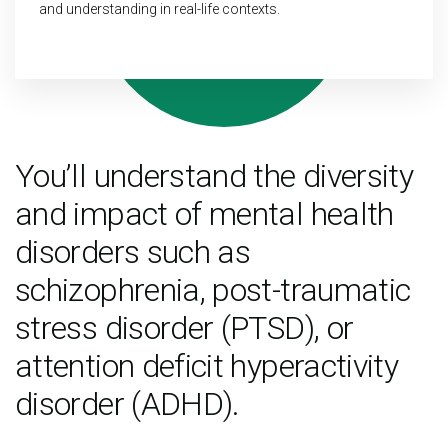
and understanding in real-life contexts.
You’ll understand the diversity
and impact of mental health
disorders such as
schizophrenia, post-traumatic
stress disorder (PTSD), or
attention deficit hyperactivity
disorder (ADHD).