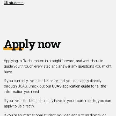
UK students
Apply now
Applying to Roehampton is straightforward, and we're here to
guide you through every step and answer any questions you might
have.
If you currently live in the UK or Ireland, you can apply directly
through UCAS. Check out our
UCAS application guide
for all the
information you need.
If you live in the UK and already have all your exam results, you can
apply to us directly.
If you’re an international student, you can apply to us directly or