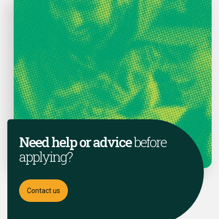
Need help or advice
before
applying?
Contact us