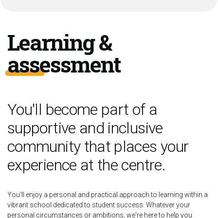
Learning &
assessment
You'll become part of a
supportive and inclusive
community that places your
experience at the centre.
You'll enjoy a personal and practical approach to learning within a
vibrant school dedicated to student success. Whatever your
personal circumstances or ambitions, we're here to help you