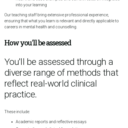
into your learning
Our teaching staff bring extensive professional experience,
ensuring that what you learn is relevant and directly applicable to
careers in mental health and counselling.
How you'll be assessed
You'll be assessed through a
diverse range of methods that
reflect real-world clinical
practice.
These include:
Academic reports and reflective essays