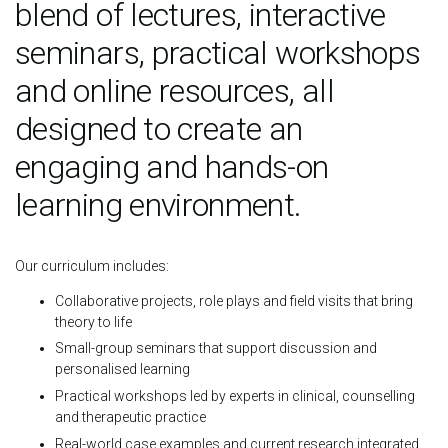
blend of lectures, interactive
seminars, practical workshops
and online resources, all
designed to create an
engaging and hands-on
learning environment.
Our curriculum includes:
Collaborative projects, role plays and field visits that bring
theory to life
Small-group seminars that support discussion and
personalised learning
Practical workshops led by experts in clinical, counselling
and therapeutic practice
Real-world case examples and current research integrated