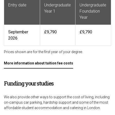
Entry date
Undergraduate
Undergraduate
Year 1
Foundation
Year
September
£9,790
£9,790
2026
Prices shown are for the first year of your degree.
More information about tuition fee costs
Funding your studies
We also provide other ways to support the cost of living, including
on-campus car parking, hardship support and some of the most
affordable student accommodation and catering in London.