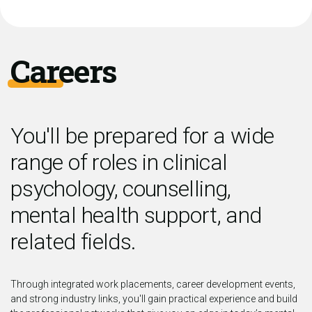
Careers
You'll be prepared for a wide
range of roles in clinical
psychology, counselling,
mental health support, and
related fields.
Through integrated work placements, career development events,
and strong industry links, you'll gain practical experience and build