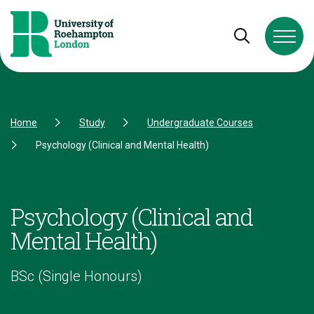
Skip to Content
Skip to Navigation
Skip to Footer
Open and cl
Home
Study
Undergraduate Courses
Psychology (Clinical and Mental Health)
Psychology (Clinical and
Mental Health)
BSc (Single Honours)