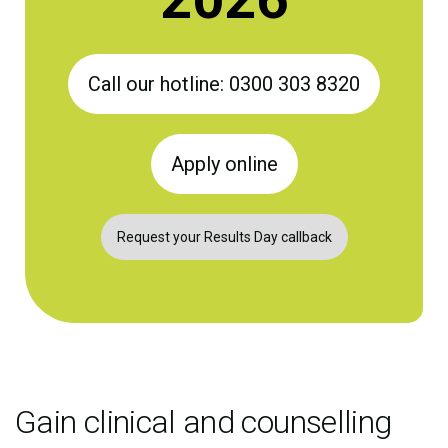
Call our hotline: 0300 303 8320
Apply online
Request your Results Day callback
Gain clinical and counselling