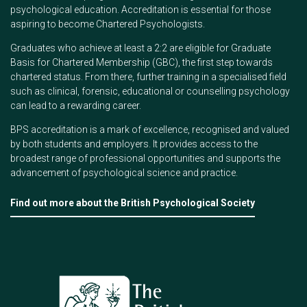
psychological education. Accreditation is essential for those
aspiring to become Chartered Psychologists.
Graduates who achieve at least a 2:2 are eligible for Graduate
Basis for Chartered Membership (GBC), the first step towards
chartered status. From there, further training in a specialised field
such as clinical, forensic, educational or counselling psychology
can lead to a rewarding career.
BPS accreditation is a mark of excellence, recognised and valued
by both students and employers. It provides access to the
broadest range of professional opportunities and supports the
advancement of psychological science and practice.
Find out more about the British Psychological Society