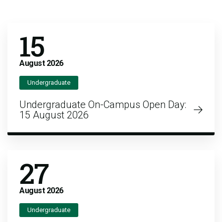
15
August
2026
Undergraduate
Undergraduate On-Campus Open Day:
15 August 2026
27
August
2026
Undergraduate