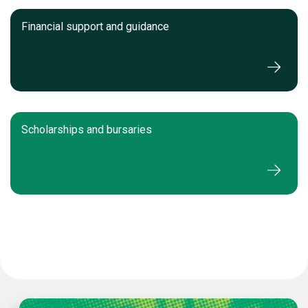
Financial support and guidance
Scholarships and bursaries