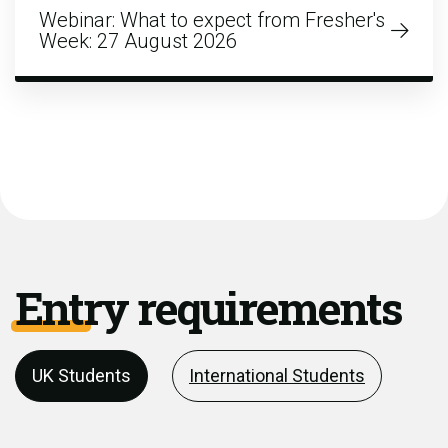
Webinar: What to expect from Fresher's
Week: 27 August 2026
Entry requirements
UK Students
International Students