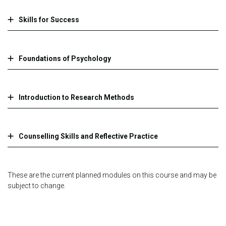
Skills for Success
Foundations of Psychology
Introduction to Research Methods
Counselling Skills and Reflective Practice
These are the current planned modules on this course and may be
subject to change.