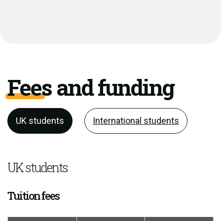
Fees and funding
UK students
International students
UK students
Tuition fees