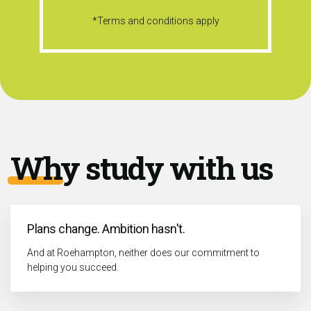
*Terms and conditions apply
Why study with us
Plans change. Ambition hasn't.
And at Roehampton, neither does our commitment to
helping you succeed.