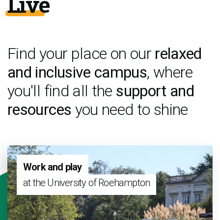
Live
Find your place on our
relaxed
and inclusive campus
, where
you'll find all the
support and
resources
you need to shine
Work and play
at the University of Roehampton