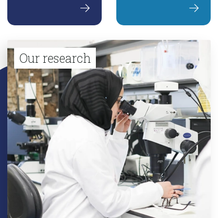
Our research