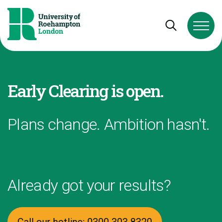
Skip to Content
Skip to Navigation
Skip to Footer
Open and cl
Early Clearing is open.
Plans change. Ambition hasn't.
Already got your results?