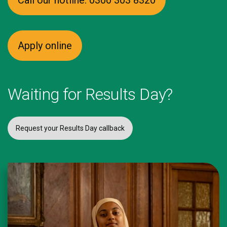
Call our hotline: 0300 303 8320
Apply online
Waiting for Results Day?
Request your Results Day callback