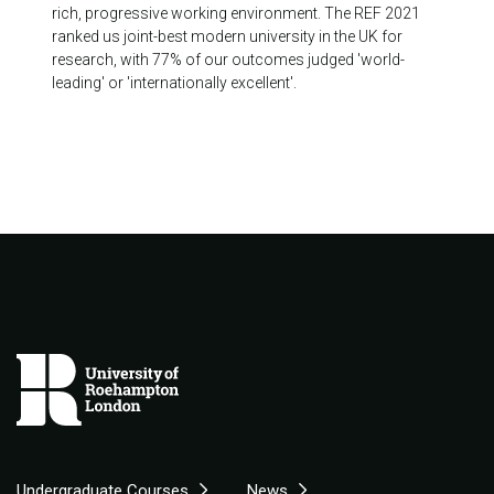
rich, progressive working environment. The REF 2021
ranked us joint-best modern university in the UK for
research, with 77% of our outcomes judged 'world-
leading' or 'internationally excellent'.
Undergraduate Courses
News