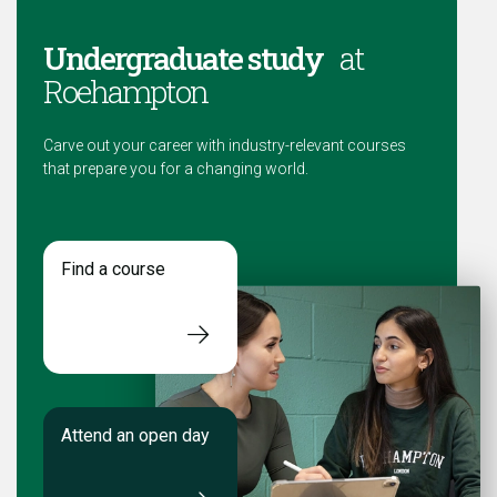
Undergraduate study
at
Roehampton
Carve out your career with industry-relevant courses
that prepare you for a changing world.
Find a course
Attend an open day