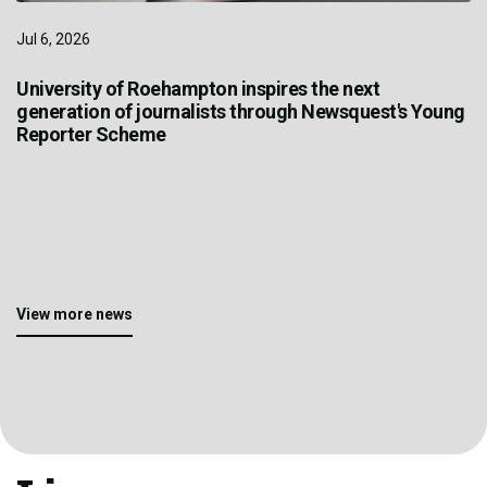
Jul 6, 2026
University of Roehampton inspires the next
generation of journalists through Newsquest's Young
Reporter Scheme
View more news