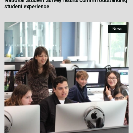
National Student Survey results confirm outstanding
student experience
News