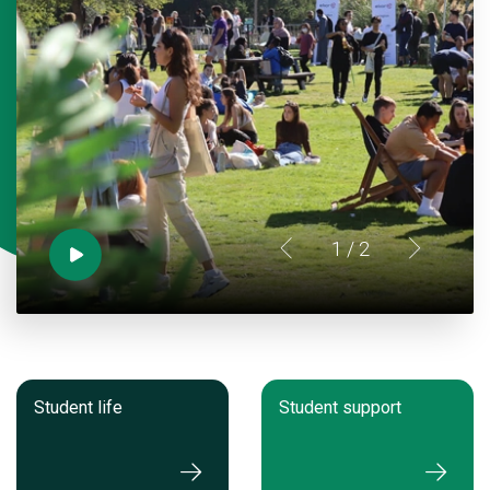
1
/ 2
Student life
Student support