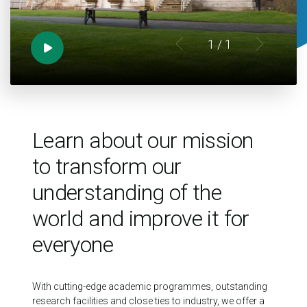
1
/ 1
Learn about our mission
to transform our
understanding of the
world and improve it for
everyone
With cutting-edge academic programmes, outstanding
research facilities and close ties to industry, we offer a