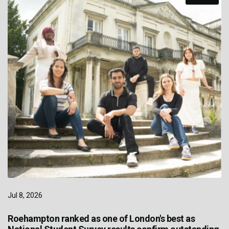
Jul 8, 2026
Roehampton ranked as one of London's best as