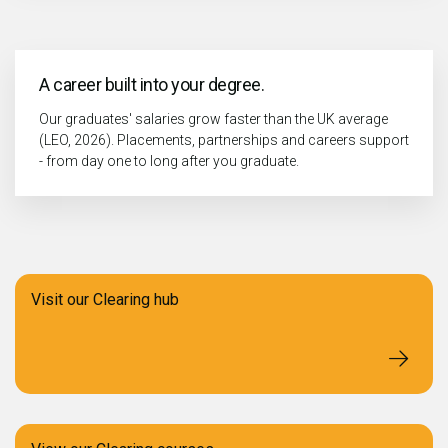
A career built into your degree.
Our graduates' salaries grow faster than the UK average
(LEO, 2026). Placements, partnerships and careers support
- from day one to long after you graduate.
Visit our Clearing hub