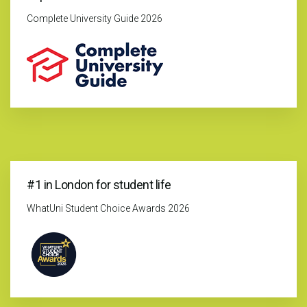
Complete University Guide 2026
#1 in London for student life
WhatUni Student Choice Awards 2026