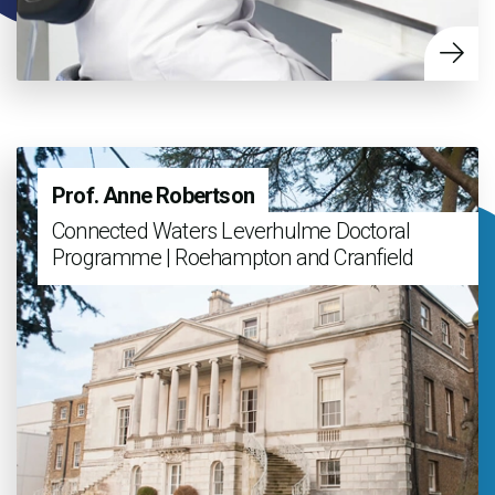
Prof. Anne Robertson
Connected Waters Leverhulme Doctoral
Programme | Roehampton and Cranfield