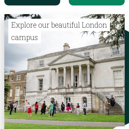
Explore our beautiful London
campus