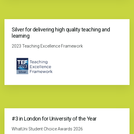
Silver for delivering high quality teaching and
learning
2023 Teaching Excellence Framework
#3 in London for University of the Year
WhatUni Student Choice Awards 2026