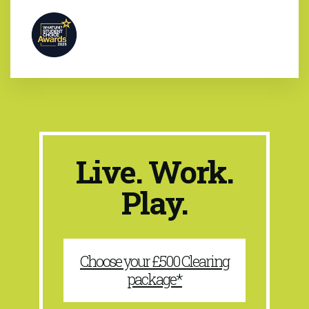
Live. Work.
Play.
Choose your £500 Clearing
package*