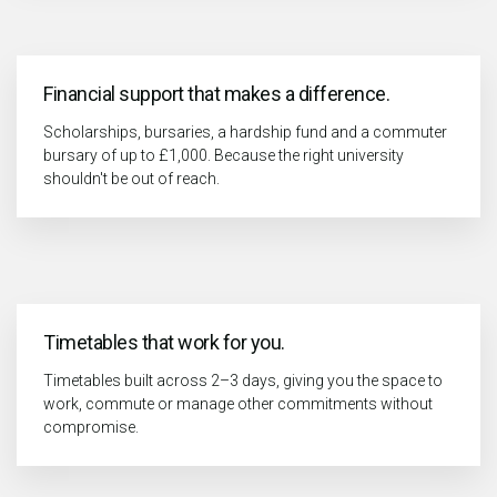
Financial support that makes a difference.
Scholarships, bursaries, a hardship fund and a commuter
bursary of up to £1,000. Because the right university
shouldn't be out of reach.
Timetables that work for you.
Timetables built across 2–3 days, giving you the space to
work, commute or manage other commitments without
compromise.