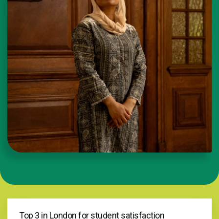
Top 3 in London for student satisfaction