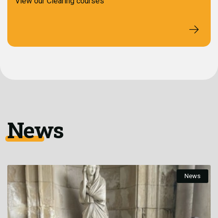
View our Clearing courses
News
News