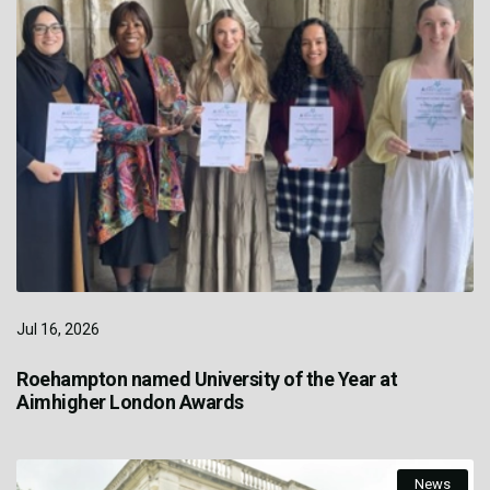
Jul 16, 2026
Roehampton named University of the Year at
Aimhigher London Awards
News