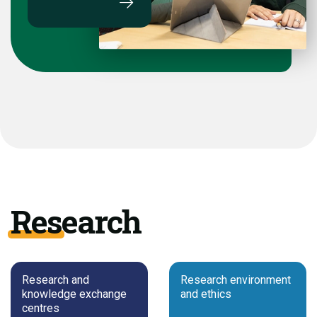
Research
Research and
Research environment
knowledge exchange
and ethics
centres