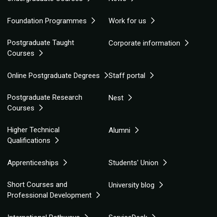
Foundation Programmes
Work for us
Postgraduate Taught
Corporate information
Courses
Online Postgraduate Degrees
Staff portal
Postgraduate Research
Nest
Courses
Higher Technical
Alumni
Qualifications
Apprenticeships
Students' Union
Short Courses and
University blog
Professional Development