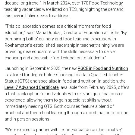
decade-long trend.1 In March 2024, over 170 Food Technology
teaching vacancies were listed on TES, highlighting the demand
this new initiative seeks to address.
“This collaboration comes at a critical moment for food
education,” said Maria Dunbar, Director of Education at Leiths “By
combining Leiths’ culinary and food teaching expertise with
Roehampton’s established leadership in teacher training, we are
providing new educators with the skills necessary to deliver
engaging and accessible food education to students.”
Launching in September 2025, the new
PGCE in Food and Nutrition
is tailored for degree holders looking to attain Qualified Teacher
Status (QTS) and specialise in food and nutrition. In addition, the
Level 7 Advanced Certificate
, available from February 2025, offers
a fast-track option for individuals with relevant qualifications or
experience, allowing them to gain specialist skills without
immediately needing QTS. Both courses feature a blend of
practical and theoretical learning through a combination of online
and in-person sessions.
“We’re excited to partner with Leiths Education on this initiative,”