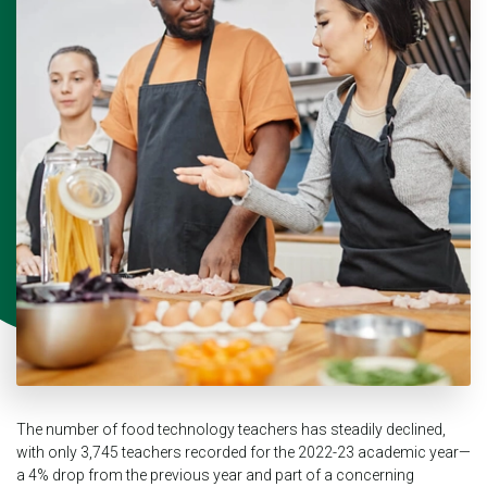
The number of food technology teachers has steadily declined,
with only 3,745 teachers recorded for the 2022-23 academic year—
a 4% drop from the previous year and part of a concerning