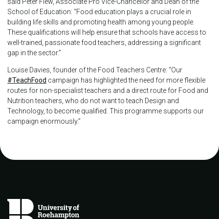
said Peter Flew, Associate Pro Vice-Chancellor and Dean of the
School of Education: “Food education plays a crucial role in
building life skills and promoting health among young people.
These qualifications will help ensure that schools have access to
well-trained, passionate food teachers, addressing a significant
gap in the sector.”
Louise Davies, founder of the Food Teachers Centre: “Our
#TeachFood
campaign has highlighted the need for more flexible
routes for non-specialist teachers and a direct route for Food and
Nutrition teachers, who do not want to teach Design and
Technology, to become qualified. This programme supports our
campaign enormously.”