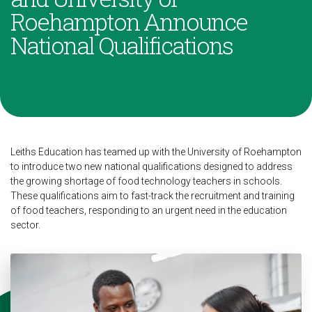
Roehampton Announce
National Qualifications
Leiths Education has teamed up with the University of Roehampton
to introduce two new national qualifications designed to address
the growing shortage of food technology teachers in schools.
These qualifications aim to fast-track the recruitment and training
of food teachers, responding to an urgent need in the education
sector.