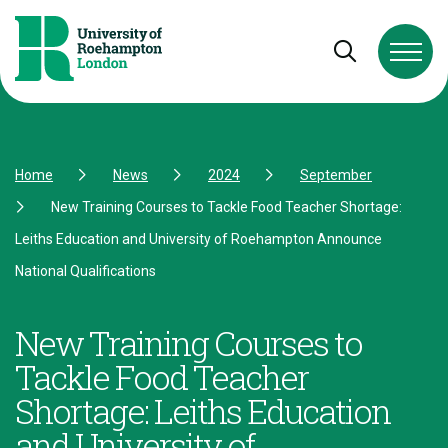
Skip to Content
Skip to Navigation
Skip to Footer
Open and cl
Home
News
2024
September
New Training Courses to Tackle Food Teacher Shortage:
Leiths Education and University of Roehampton Announce
National Qualifications
New Training Courses to
Tackle Food Teacher
Shortage: Leiths Education
and University of