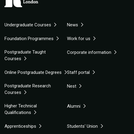
Undergraduate Courses
News
Foundation Programmes
Work for us
Postgraduate Taught
Corporate information
Courses
Online Postgraduate Degrees
Staff portal
Postgraduate Research
Nest
Courses
Higher Technical
Alumni
Qualifications
Apprenticeships
Students' Union