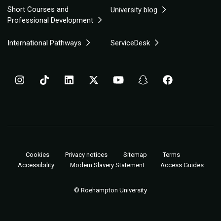
Short Courses and
University blog
Professional Development
International Pathways
ServiceDesk
Cookies
Privacy notices
Sitemap
Terms
Accessibility
Modern Slavery Statement
Access Guides
© Roehampton University