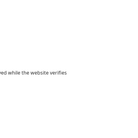
yed while the website verifies