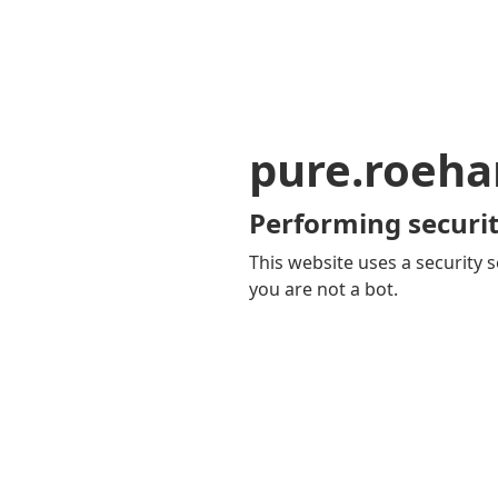
pure.roeha
Performing securit
This website uses a security s
you are not a bot.