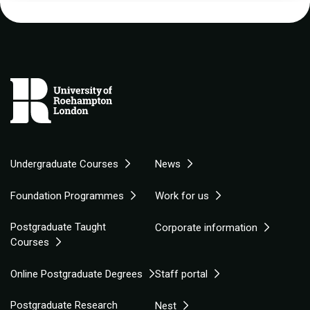
Undergraduate Courses
News
Foundation Programmes
Work for us
Postgraduate Taught
Corporate information
Courses
Online Postgraduate Degrees
Staff portal
Postgraduate Research
Nest