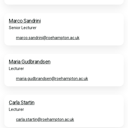
Marco Sandrini
Senior Lecturer
marco.sandrini@roehampton.ac.uk
Maria Gudbrandsen
Lecturer
maria.gudbrandsen@roehampton.ac.uk
Carla Startin
Lecturer
carla.startin@roehampton.ac.uk