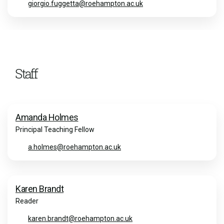
giorgio.fuggetta@roehampton.ac.uk
Staff
Amanda Holmes
Principal Teaching Fellow
a.holmes@roehampton.ac.uk
Karen Brandt
Reader
karen.brandt@roehampton.ac.uk