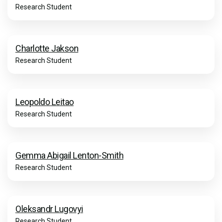
Research Student
Charlotte Jakson
Research Student
Leopoldo Leitao
Research Student
Gemma Abigail Lenton-Smith
Research Student
Oleksandr Lugovyi
Research Student