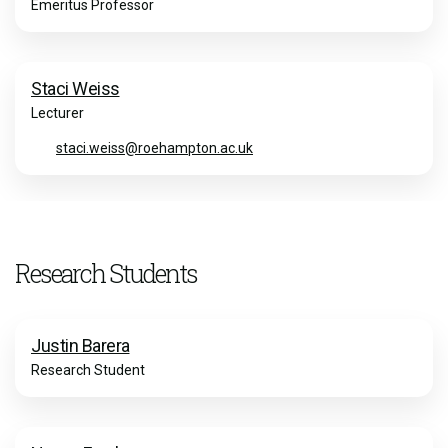
Emeritus Professor
Staci Weiss
Lecturer
staci.weiss@roehampton.ac.uk
Research Students
Justin Barera
Research Student