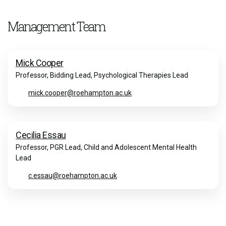
Management Team
Mick Cooper
Professor, Bidding Lead, Psychological Therapies Lead
mick.cooper@roehampton.ac.uk
Cecilia Essau
Professor, PGR Lead, Child and Adolescent Mental Health
Lead
c.essau@roehampton.ac.uk