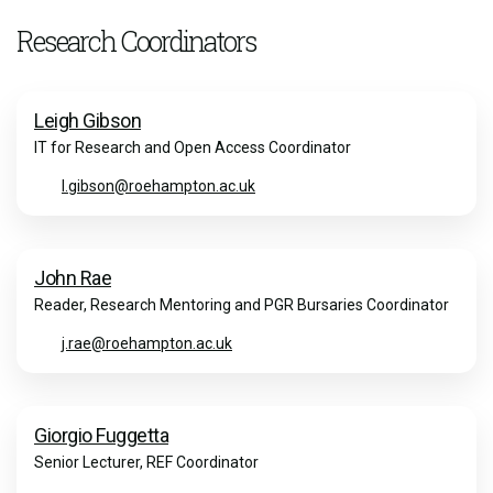
Research Coordinators
Leigh Gibson
IT for Research and Open Access Coordinator
l.gibson@roehampton.ac.uk
John Rae
Reader, Research Mentoring and PGR Bursaries Coordinator
j.rae@roehampton.ac.uk
Giorgio Fuggetta
Senior Lecturer, REF Coordinator