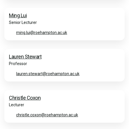
Ming Lui
Senior Lecturer
ming.lui@roehampton.ac.uk
Lauren Stewart
Professor
lauren.stewart@roehampton.ac.uk
Christle Coxon
Lecturer
christle.coxon@roehampton.ac.uk