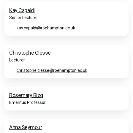
Kay Capaldi
Senior Lecturer
kay.capaldi@roehampton.ac.uk
Christophe Clesse
Lecturer
christophe.clesse@roehampton.ac.uk
Rosemary Rizq
Emeritus Professor
Anna Seymour