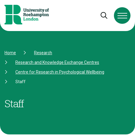
Skip to Content
Skip to Navigation
Skip to Footer
Open and cl
Home
Research
Research and Knowledge Exchange Centres
Centre for Research in Psychological Wellbeing
Staff
Staff