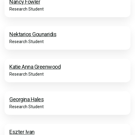
Nancy Fowler
Research Student
Nektarios Gounaridis
Research Student
Katie Anna Greenwood
Research Student
Georgina Hales
Research Student
Eszter Ivan