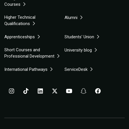
Courses
Higher Technical
Alumni
Qualifications
Apprenticeships
Students' Union
Short Courses and
University blog
Professional Development
International Pathways
ServiceDesk