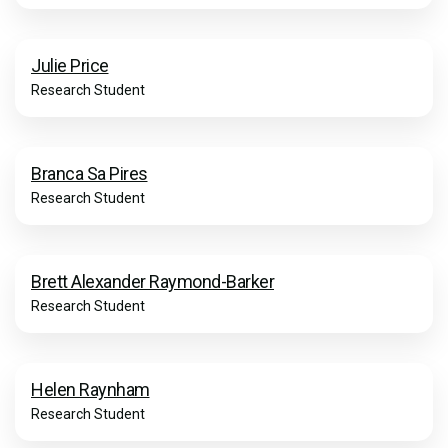
Julie Price
Research Student
Branca Sa Pires
Research Student
Brett Alexander Raymond-Barker
Research Student
Helen Raynham
Research Student