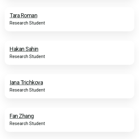
Tara Roman
Research Student
Hakan Sahin
Research Student
Iana Trichkova
Research Student
Fan Zhang
Research Student