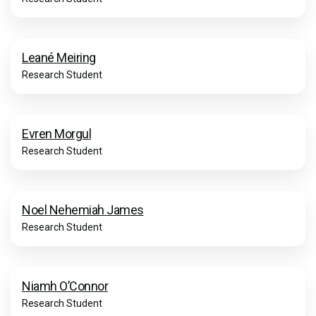
Leané Meiring
Research Student
Evren Morgul
Research Student
Noel Nehemiah James
Research Student
Niamh O’Connor
Research Student