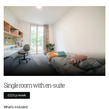
1
/ 1
Single room with en-suite
£225 p/week
What's included: