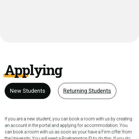
Applying
New Students
Returning Students
If you are a new student, you can book a room with us by creating
an account in the portal and applying for accommodation. You
can book a room with us as soon as your have a Firm offer from
the University. You will need a Roehampton ID to do this. If you do