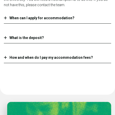
not have this, please contact the team.
When can I apply for accommodation?
What is the deposit?
How and when do I pay my accommodation fees?