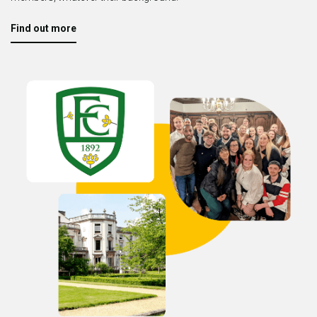
Find out more