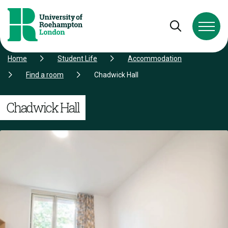
Skip to Content
Skip to Navigation
Skip to Footer
Open and cl
Home
Student Life
Accommodation
Find a room
Chadwick Hall
Chadwick Hall