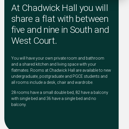
At Chadwick Hall you will
share a flat with between
five and nine in South and
West Court.
You will have your own private room and bathroom
and a shared kitchen and living space with your
flatmates. Rooms at Chadwick Hall are available to new
undergraduate, postgraduate and PGCE students and
all rooms include a desk, chair and wardrobe.
28 rooms have a small double bed, 82 have a balcony
with single bed and 36 have a single bed and no
balcony.