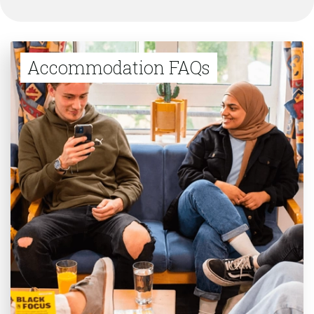
Accommodation FAQs