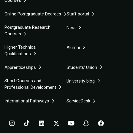
Courses
Online Postgraduate Degrees
Staff portal
Postgraduate Research
Nest
Courses
Higher Technical
Alumni
Qualifications
Apprenticeships
Students' Union
Short Courses and
University blog
Professional Development
International Pathways
ServiceDesk