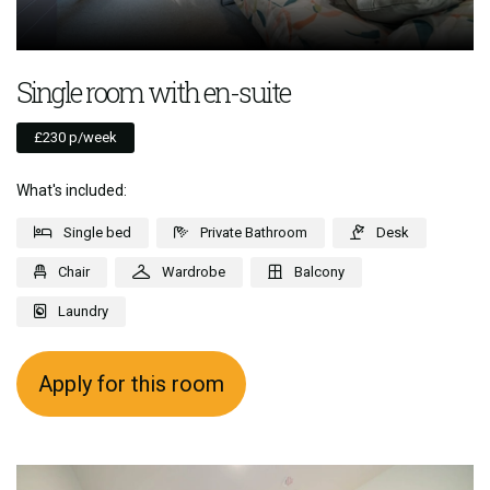
Single room with en-suite
£230 p/week
What's included:
Single bed
Private Bathroom
Desk
Chair
Wardrobe
Balcony
Laundry
Apply for this room