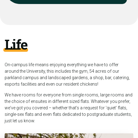
Life
On-campus life means enjoying everything we have to offer
around the University, this includes the gym, 54 acres of our
parkland campus and landscaped gardens, a shop, bar, catering,
esports facilities and even our resident chickens!
We have rooms for everyone from single rooms, large rooms and
the choice of ensuites in different sized flats. Whatever you prefer,
we've got you covered – whether that's a request for 'quiet' flats,
single-sex flats and even flats dedicated to postgraduate students,
just let us know.