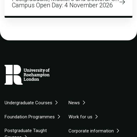
Campus Open Day: 4 November 2026
Undergraduate Courses
News
Foundation Programmes
Work for us
Postgraduate Taught
Corporate information