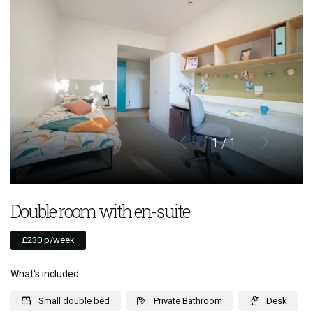
1
/ 1
Double room with en-suite
£230 p/week
What's included:
Small double bed
Private Bathroom
Desk