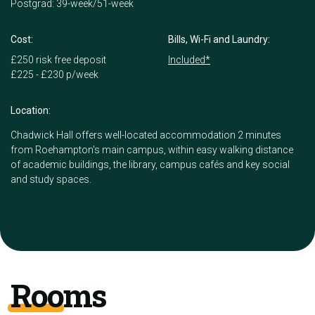
Postgrad: 39-week/51-week
Cost:
Bills, Wi-Fi and Laundry:
£250 risk free deposit
Included*
£225 - £230 p/week
Location:
Chadwick Hall offers well-located accommodation 2 minutes
from Roehampton's main campus, within easy walking distance
of academic buildings, the library, campus cafés and key social
and study spaces.
Rooms