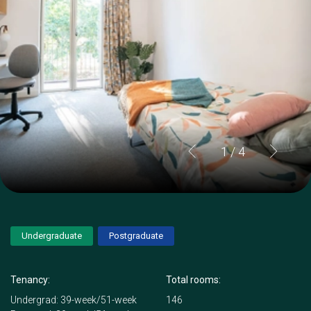
1
/ 4
Undergraduate
Postgraduate
Tenancy:
Total rooms:
Undergrad: 39-week/51-week
146