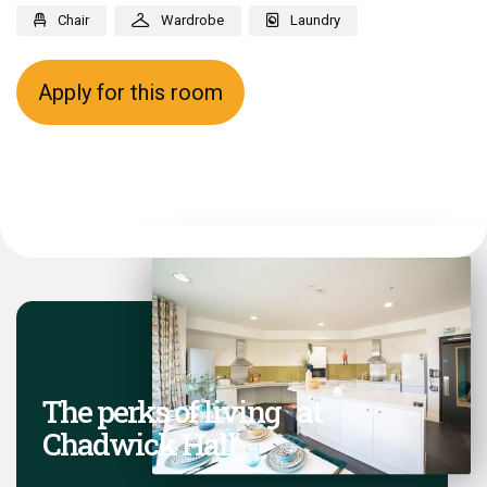
Chair
Wardrobe
Laundry
Apply for this room
The perks of living at
Chadwick Hall