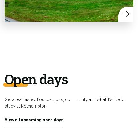
Open days
Get a real taste of our campus, community and what it’s like to
study at Roehampton
View all upcoming open days