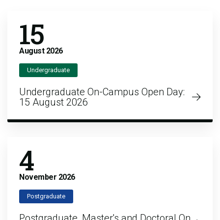
15
August
2026
Undergraduate
Undergraduate On-Campus Open Day:
15 August 2026
4
November
2026
Postgraduate
Postgraduate, Master's and Doctoral On