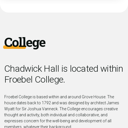
College
Chadwick Hall is located within
Froebel College.
Froebel College is based within and around Grove House. The
house dates back to 1792 and was designed by architect James
Wyatt for Sir Joshua Vanneck. The College encourages creative
thought and activity, both individual and collaborative, and
expresses concern for the well-being and development of all
members, whatever their background.