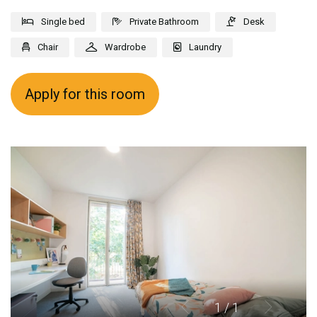
Single bed
Private Bathroom
Desk
Chair
Wardrobe
Laundry
Apply for this room
1
/ 1