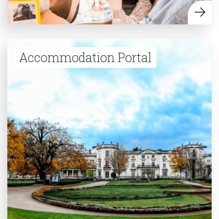
Accommodation Portal