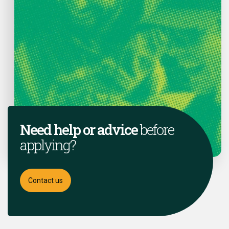
Need help or advice
before
applying?
Contact us