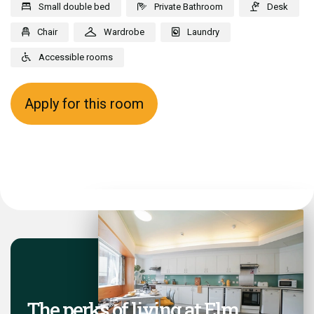
Small double bed
Private Bathroom
Desk
Chair
Wardrobe
Laundry
Accessible rooms
Apply for this room
The perks of living at Elm