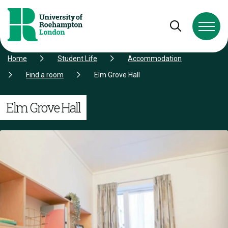
Skip to Content
Skip to Navigation
Skip to Footer
Open and cl
Home
Student Life
Accommodation
Find a room
Elm Grove Hall
Elm Grove Hall