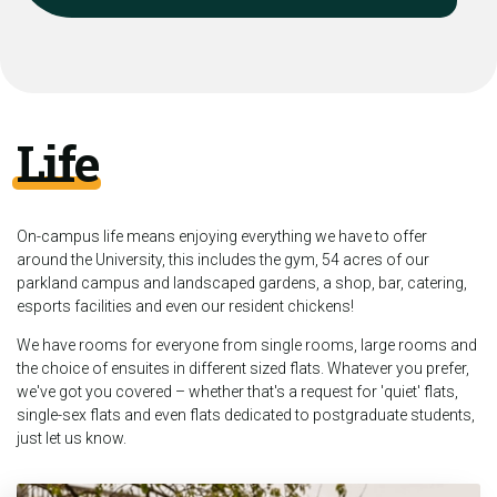
Life
On-campus life means enjoying everything we have to offer
around the University, this includes the gym, 54 acres of our
parkland campus and landscaped gardens, a shop, bar, catering,
esports facilities and even our resident chickens!
We have rooms for everyone from single rooms, large rooms and
the choice of ensuites in different sized flats. Whatever you prefer,
we've got you covered – whether that's a request for 'quiet' flats,
single-sex flats and even flats dedicated to postgraduate students,
just let us know.