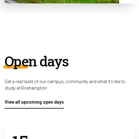
Open days
Get a real taste of our campus, community and what it’s like to
study at Roehampton
View all upcoming open days