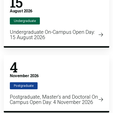
15
August
2026
Undergraduate
Undergraduate On-Campus Open Day:
15 August 2026
4
November
2026
Postgraduate
Postgraduate, Master's and Doctoral On
Campus Open Day: 4 November 2026