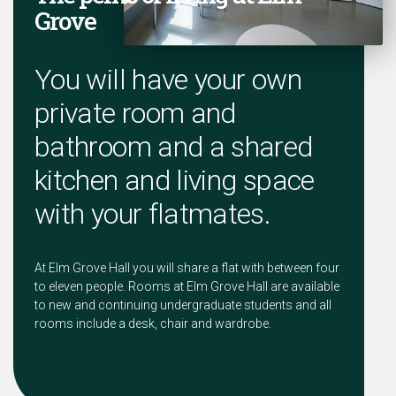
Grove
You will have your own
private room and
bathroom and a shared
kitchen and living space
with your flatmates.
At Elm Grove Hall you will share a flat with between four
to eleven people. Rooms at Elm Grove Hall are available
to new and continuing undergraduate students and all
rooms include a desk, chair and wardrobe.