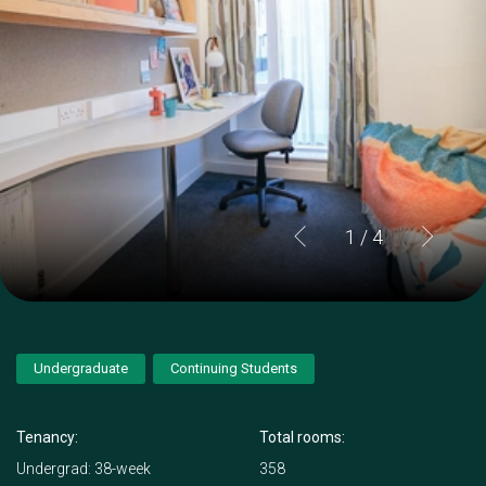
1
/ 4
Undergraduate
Continuing Students
Tenancy:
Total rooms:
Undergrad: 38-week
358