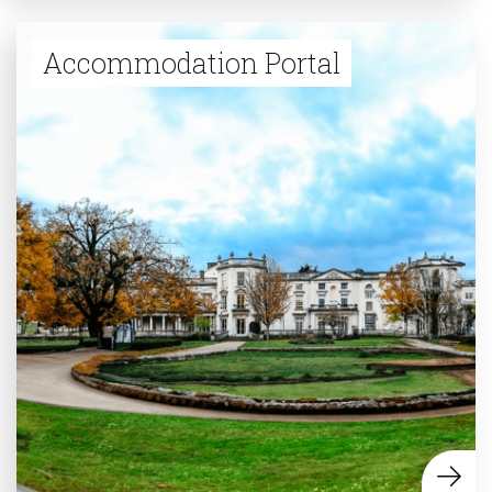
Accommodation Portal