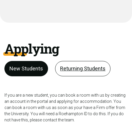
Applying
New Students
Returning Students
If you are a new student, you can book a room with us by creating
an account in the portal and applying for accommodation. You
can book a room with us as soon as your have a Firm offer from
the University. You will need a Roehampton ID to do this. If you do
not have this, please contact the team.