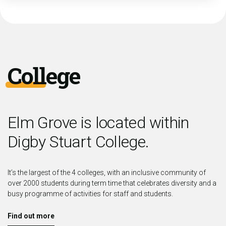
College
Elm Grove is located within
Digby Stuart College.
It’s the largest of the 4 colleges, with an inclusive community of
over 2000 students during term time that celebrates diversity and a
busy programme of activities for staff and students.
Find out more