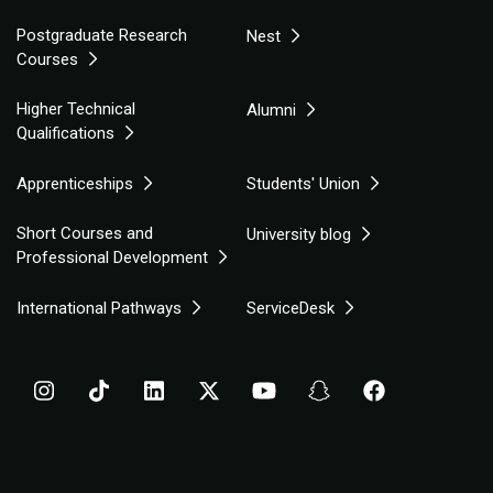
Postgraduate Research
Nest
Courses
Higher Technical
Alumni
Qualifications
Apprenticeships
Students' Union
Short Courses and
University blog
Professional Development
International Pathways
ServiceDesk