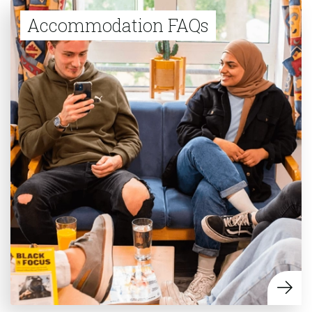
Accommodation FAQs