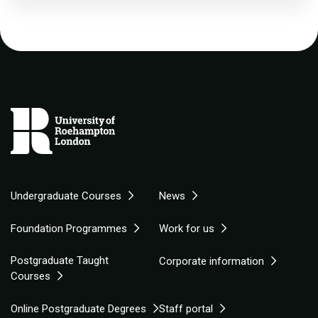
Undergraduate Courses
News
Foundation Programmes
Work for us
Postgraduate Taught
Corporate information
Courses
Online Postgraduate Degrees
Staff portal