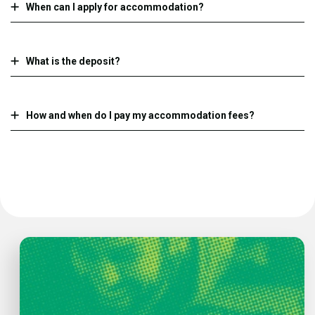
When can I apply for accommodation?
What is the deposit?
How and when do I pay my accommodation fees?