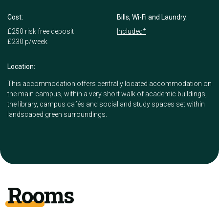
Cost:
Bills, Wi-Fi and Laundry:
£250 risk free deposit
Included*
£230 p/week
Location:
This accommodation offers centrally located accommodation on
the main campus, within a very short walk of academic buildings,
the library, campus cafés and social and study spaces set within
landscaped green surroundings.
Rooms