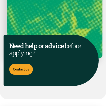
Need help or advice
before
applying?
Contact us