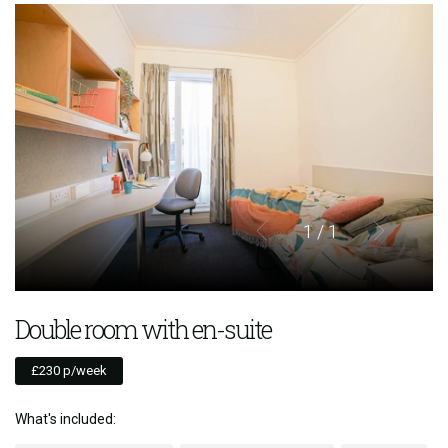
1
/ 1
Double room with en-suite
£230 p/week
What's included: