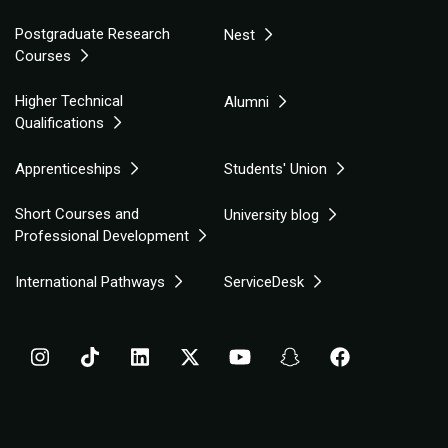
Postgraduate Research
Nest
Courses
Higher Technical
Alumni
Qualifications
Apprenticeships
Students' Union
Short Courses and
University blog
Professional Development
International Pathways
ServiceDesk