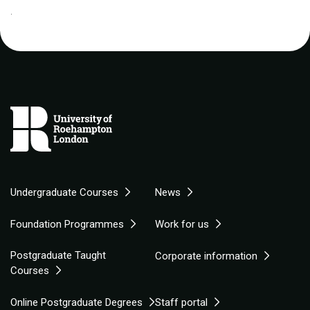
.
Undergraduate Courses
News
Foundation Programmes
Work for us
Postgraduate Taught
Corporate information
Courses
Online Postgraduate Degrees
Staff portal