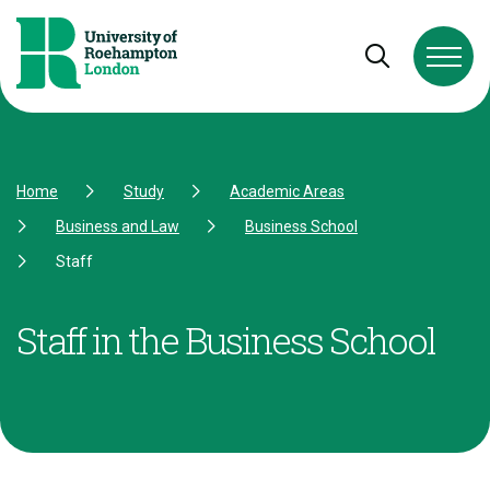
Skip to Content
Skip to Navigation
Skip to Footer
Open and cl
Home
Study
Academic Areas
Business and Law
Business School
Staff
Staff in the Business School